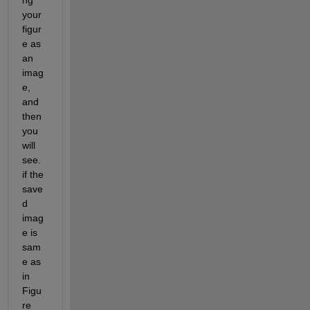
ng 
your 
figur
e as 
an 
imag
e, 
and 
then 
you 
will 
see. 
if the 
save
d 
imag
e is 
sam
e as 
in 
Figu
re 