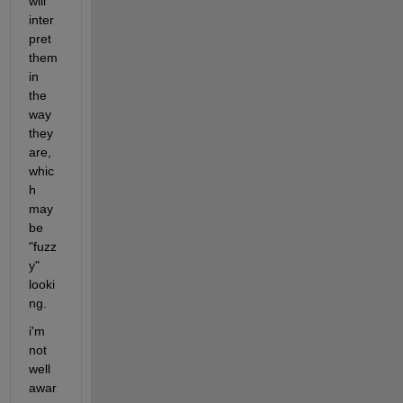
will 
inter
pret 
them 
in 
the 
way 
they 
are, 
whic
h 
may 
be 
"fuzz
y" 
looki
ng.
i'm 
not 
well 
awar