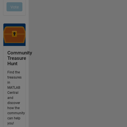
Community
Treasure
Hunt
Find the
treasures
in
MATLAB
Central
and
discover
how the
community
can help
you!