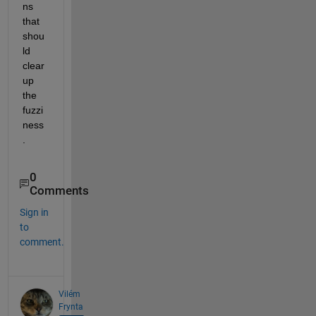
ns 
that 
shou
ld 
clear 
up 
the 
fuzzi
ness
. 
0
Comments
Sign in
to
comment.
Vilém
Frynta