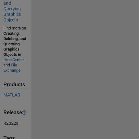
and
Querying
Graphics
Objects
Find more on
Creating,
Deleting, and
Querying
Graphics
Objects
in
Help Center
and
File
Exchange
Products
MATLAB
Release
R2022a
Tags