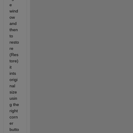
e 
wind
ow 
and 
then 
to 
resto
re 
(Res
tore) 
it 
ints 
origi
nal 
size 
usin
g the 
right 
corn
er 
butto