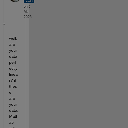
on 6
Mar
2023
well, 
are 
your 
data 
perf
ectly 
linea
r? if 
thes
e 
are 
your 
data, 
Matl
ab 