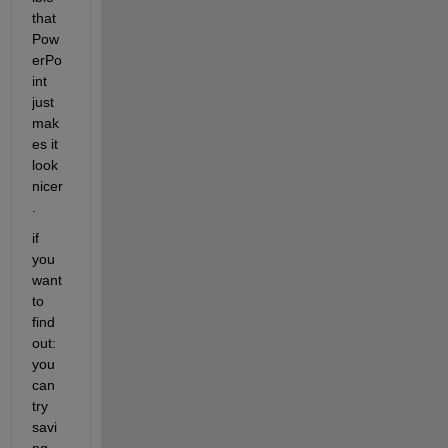
that 
Pow
erPo
int 
just 
mak
es it 
look 
nicer
.
if 
you 
want 
to 
find 
out: 
you 
can 
try 
savi