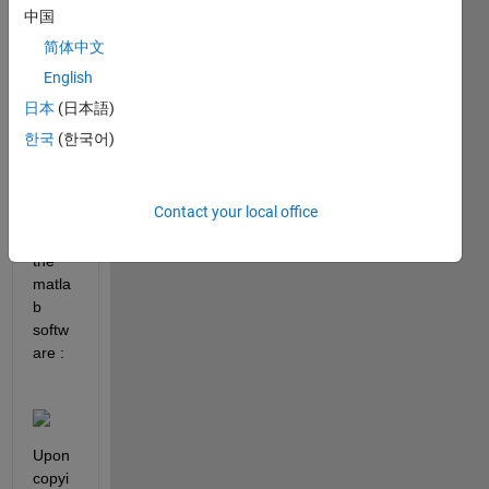
10, 
中国
the 
简体中文
lines 
appe
English
ar 
日本
(日本語)
fuzzy 
한국
(한국어)
in the 
Figur
e 
Contact your local office
pop-
up in 
the 
matla
b 
softw
are :
Upon 
copyi