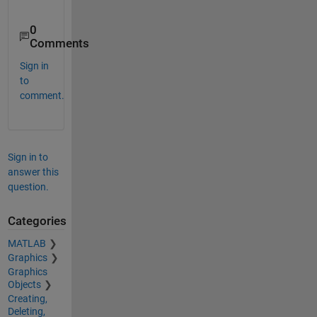
0
Comments
Sign in
to
comment.
Sign in to
answer this
question.
Categories
MATLAB
Graphics
Graphics
Objects
Creating,
Deleting,