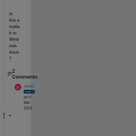
Is 
this a 
matla
b or 
Wind
ows 
issue
?
2
Comments
Jonas
on 6
Mar
2023
w