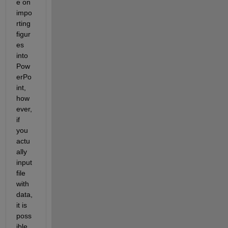
e on 
impo
rting 
figur
es 
into 
Pow
erPo
int, 
how
ever, 
if 
you 
actu
ally 
input 
file 
with 
data, 
it is 
poss
ible 