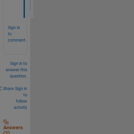
               MaxFrameBufferSize: 16384
Sign in
to
comment.
Sign in to
answer this
question.
Share
Sign in
to
follow
activity
Answers
(2)