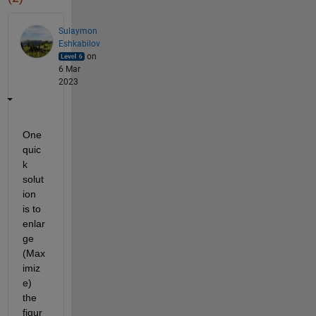
Sulaymon
Eshkabilov
on
6 Mar
2023
One 
quic
k 
solut
ion 
is to 
enlar
ge 
(Max
imiz
e) 
the 
figur