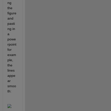
ng 
the 
figure 
and 
pasti
ng in 
a 
powe
rpoint 
for 
exam
ple, 
the 
lines 
appe
ar 
smoo
th: