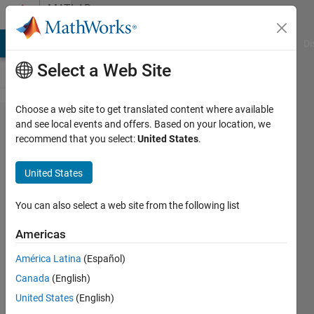
Skip to content
MATLAB
Answers
MATLAB Answers
File Exchange
Cody
AI Chat Playground
Di
Select a Web Site
Choose a web site to get translated content where available
Plot
and see local events and offers. Based on your location, we
recommend that you select:
United States
.
lines
appear
United States
fuzzy
You can also select a web site from the following list
Tomás
Americas
6 Mar
2023
América Latina
(Español)
2
Canada
(English)
Answers
United States
(English)
Updated