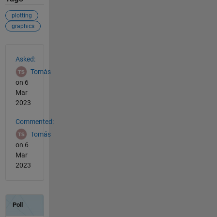
plotting
graphics
See Also
Asked:
Tomás
on 6
Mar
2023
Commented:
Tomás
on 6
Mar
2023