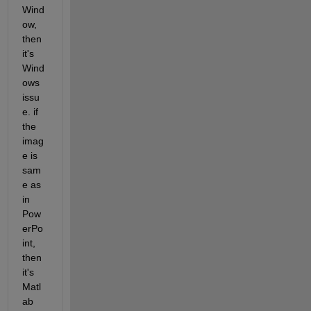
Wind
ow, 
then 
it's 
Wind
ows 
issu
e. if 
the 
imag
e is 
sam
e as 
in 
Pow
erPo
int, 
then 
it's 
Matl
ab 