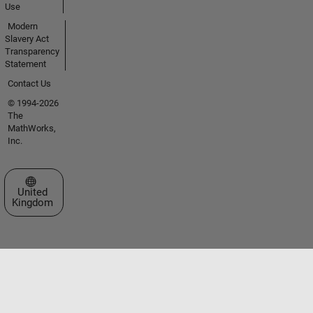
Use
Modern
Slavery Act
Transparency
Statement
Contact Us
© 1994-2026
The
MathWorks,
Inc.
Select a Web Site
United
Kingdom