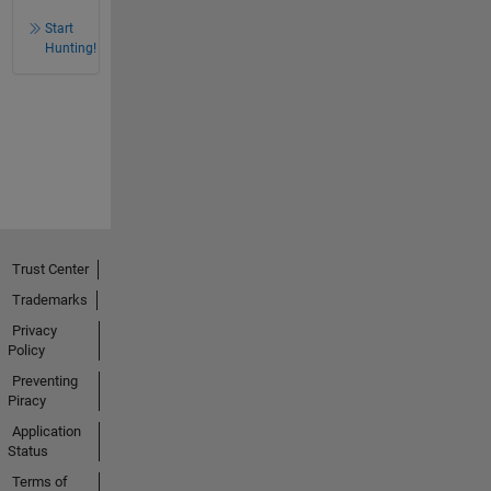
Start
Hunting!
Trust Center
Trademarks
Privacy
Policy
Preventing
Piracy
Application
Status
Terms of