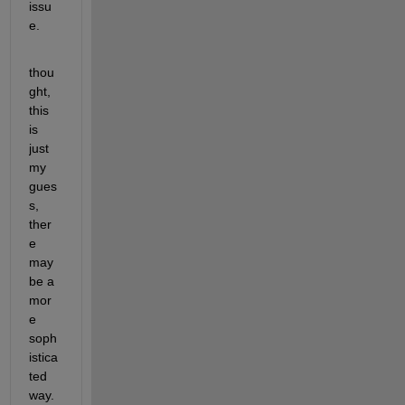
issu
e.
thou
ght, 
this 
is 
just 
my 
gues
s, 
ther
e 
may 
be a 
mor
e 
soph
istica
ted 
way.