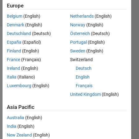
6 Mar 2023
Europe
43 Views
Belgium
(English)
Netherlands
(English)
(30 days)
Denmark
(English)
Norway
(English)
Deutschland
(Deutsch)
Österreich
(Deutsch)
España
(Español)
Portugal
(English)
Finland
(English)
Sweden
(English)
France
(Français)
Switzerland
Ireland
(English)
Deutsch
Whe
Italia
(Italiano)
English
n 
Luxembourg
(English)
Français
using 
United Kingdom
(English)
plot 
in 
Asia Pacific
2022
(a) 
Australia
(English)
with 
India
(English)
Wind
ows 
New Zealand
(English)