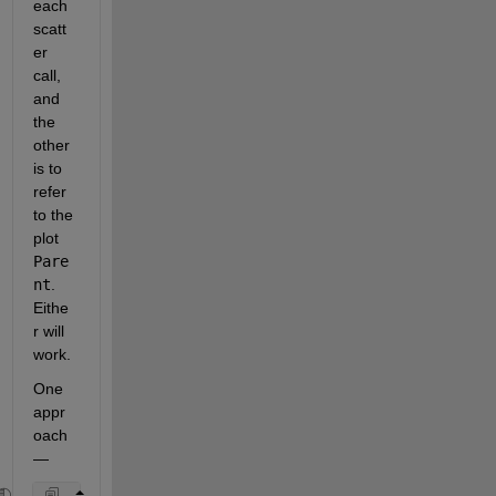
each 
scatt
er 
call, 
and 
the 
other 
is to 
refer 
to the 
plot 
Pare
nt
.  
Eithe
r will 
work.  
One 
appr
oach 
— 