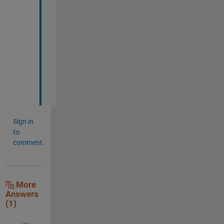
s
, 
g
o
t 
i
t
.
.
Sign in
to
comment.
More
Answers
(1)