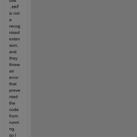
use 
.emf
is not 
a 
recog
nised 
exten
sion, 
and 
they 
threw 
an 
error 
that 
preve
nted 
the 
code 
from 
runni
ng, 
so I 