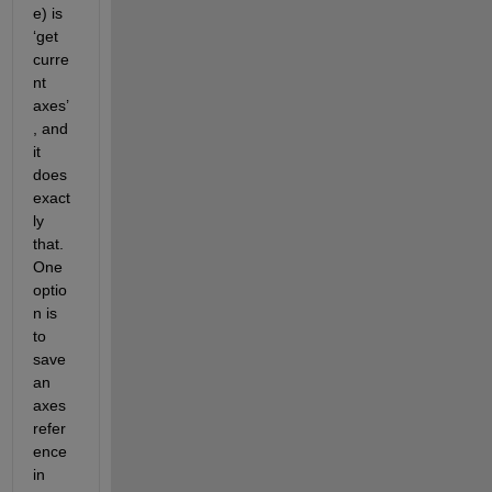
e) is 
‘get 
curre
nt 
axes’
, and 
it 
does 
exact
ly 
that.  
One 
optio
n is 
to 
save 
an 
axes 
refer
ence 
in 