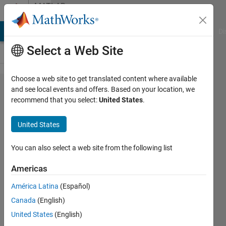
Skip to content
MATLAB
Answers
MATLAB Answers
File Exchange
Cody
AI Chat Playground
Di
Select a Web Site
Choose a web site to get translated content where available
How to save
and see local events and offers. Based on your location, we
recommend that you select:
United States
.
the scatter
plot with and
United States
without
transparency
You can also select a web site from the following list
Americas
Turbulence
América Latina
(Español)
Analysis
4 Mar
Canada
(English)
2023
United States
(English)
2