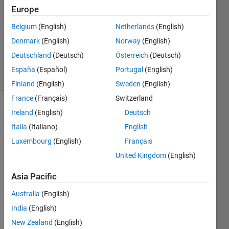
Answers
Europe
Answer
Belgium
(English)
Netherlands
(English)
Accepted
Denmark
(English)
Norway
(English)
Updated
4 Mar 2023
Deutschland
(Deutsch)
Österreich
(Deutsch)
22 Views
España
(Español)
Portugal
(English)
(30 days)
Finland
(English)
Sweden
(English)
France
(Français)
Switzerland
Show older
Ireland
(English)
Deutsch
comments
Italia
(Italiano)
English
Luxembourg
(English)
Français
United Kingdom
(English)
Hi,
Asia Pacific
I 
need 
Australia
(English)
to 
India
(English)
save 
the 
New Zealand
(English)