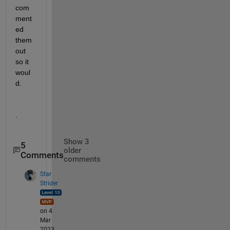
com
ment
ed 
them 
out 
so it 
woul
d.  
.
Show 3
5
older
Comments
comments
Star
Strider
on 4
Mar
2023