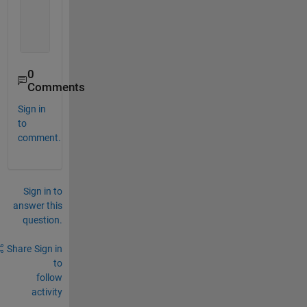
    set(gca, 
'fontweight'
, 
'bold'
)
    saveas(a,
'X_1.emf'
)
    saveas(b,
'X_2.emf'
)
0
Comments
Sign in
to
comment.
Sign in to
answer this
question.
Share
Sign in
to
follow
activity