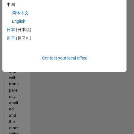
scatt
中国
er 
简体中文
grap
h 
English
plotte
日本
(日本語)
d 
한국
(한국어)
with 
the 
same 
Contact your local office
data 
but 
one 
with 
trans
pare
ncy 
appli
ed 
and 
the 
other 