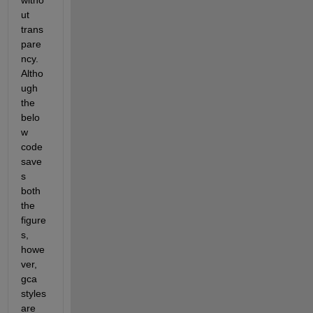
witho
ut 
trans
pare
ncy. 
Altho
ugh 
the 
belo
w 
code 
save
s 
both 
the 
figure
s, 
howe
ver, 
gca 
styles 
are 