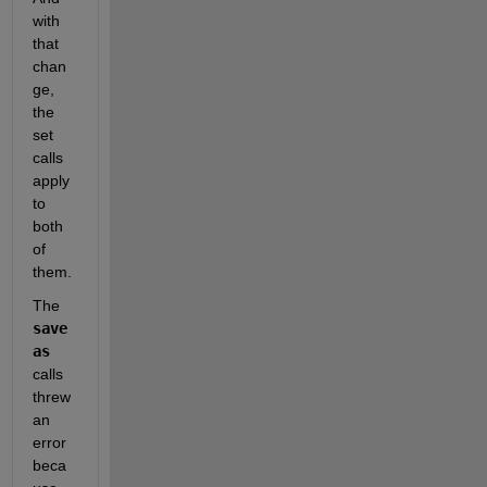
with 
that 
chan
ge, 
the 
set 
calls 
apply 
to 
both 
of 
them.  
The 
save
as
calls 
threw 
an 
error 
beca