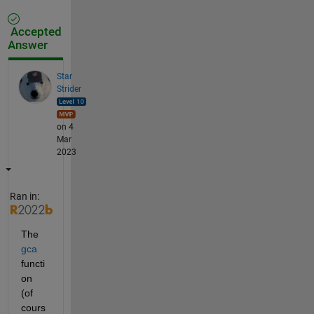
Accepted
Answer
Star
Strider
on 4
Mar
2023
Ran in:
The 
gca
functi
on 
(of 
cours