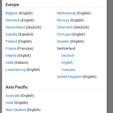
Answer
Europe
Accepted
Belgium
(English)
Netherlands
(English)
Updated
Denmark
(English)
Norway
(English)
18 Feb 2023
17 Views
Deutschland
(Deutsch)
Österreich
(Deutsch)
(30 days)
España
(Español)
Portugal
(English)
Finland
(English)
Sweden
(English)
France
(Français)
Switzerland
Ireland
(English)
Deutsch
Italia
(Italiano)
English
Luxembourg
(English)
Français
United Kingdom
(English)
The 
Asia Pacific
numb
ers 1 
Australia
(English)
to 24 
India
(English)
is 
store
New Zealand
(English)