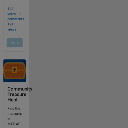
Community
Treasure
Hunt
Find the
treasures
in
MATLAB