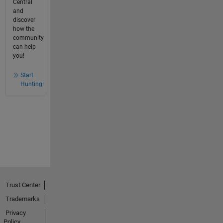
Central
and
discover
how the
community
can help
you!
Start
Hunting!
Trust Center
Trademarks
Privacy
Policy