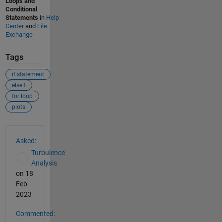
Loops and
Conditional
Statements
in
Help
Center
and
File
Exchange
Tags
if statement
elseif
for loop
plots
See Also
Asked:
Turbulence
Analysis
on 18
Feb
2023
Commented: