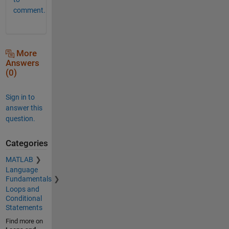
comment.
More
Answers
(0)
Sign in to
answer this
question.
Categories
MATLAB
Language
Fundamentals
Loops and
Conditional
Statements
Find more on