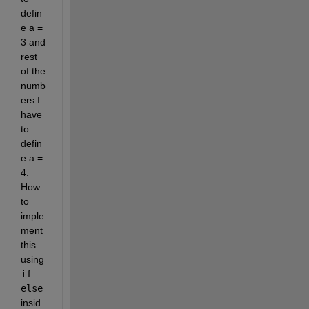
defin
e a = 
3 and 
rest 
of the 
numb
ers I 
have 
to 
defin
e a = 
4. 
How 
to 
imple
ment 
this 
using 
if 
else
insid