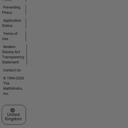
Preventing
Piracy
Application
Status
Terms of
Use
Modern
Slavery Act
Transparency
Statement
Contact Us
© 1994-2026
The
MathWorks,
Inc.
Select a Web Site
United
Kingdom