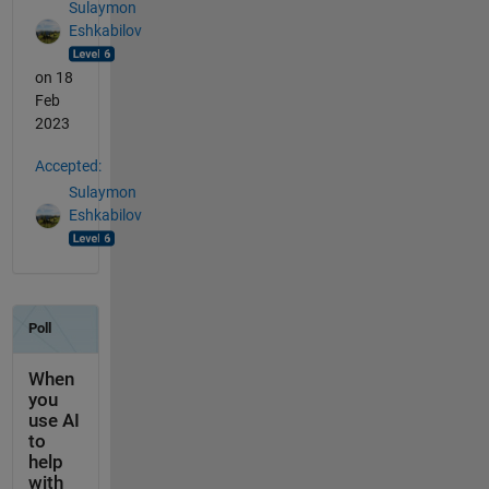
Sulaymon
Eshkabilov
on 18
Feb
2023
Accepted:
Sulaymon
Eshkabilov