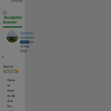
activity
Accepted
Answer
Sulaymon
Eshkabilov
on
18 Feb
2023
Ran in:
Here 
is 
how 
to do 
it in 
for .. 