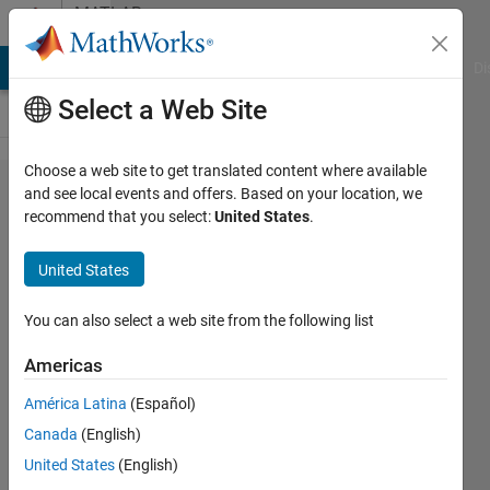
Skip to content
MATLAB
Answers
MATLAB Answers
File Exchange
Cody
AI Chat Playground
Di
Select a Web Site
Choose a web site to get translated content where available
if-else
and see local events and offers. Based on your location, we
recommend that you select:
United States
.
if
inside
United States
the for
loop
You can also select a web site from the following list
Americas
Turbulence
América Latina
(Español)
Analysis
18 Feb
Canada
(English)
2023
United States
(English)
1 Answer