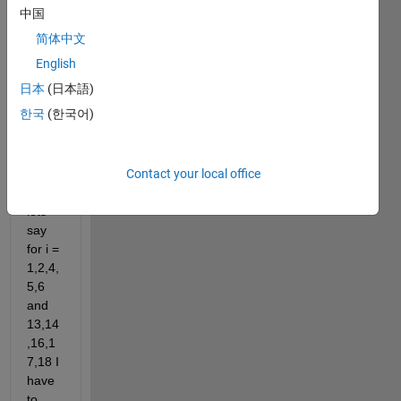
d 
中国
insid
简体中文
e the 
array
English
i
日本
(日本語)
i =[ 
한국
(한국어)
1 
..24
]
Contact your local office
Here, 
lets 
say 
for i = 
1,2,4,
5,6 
and 
13,14
,16,1
7,18 I 
have 
to 