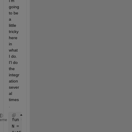
I'm 
going 
to be 
a 
little 
tricky 
here 
in 
what 
I do. 
I'l do 
the 
integr
ation 
sever
al 
times
. 
fun = @sin;
heme
N = [5 9 17 33 65 129 257]';