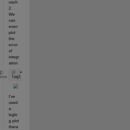
oach 
2. 
We 
can 
even 
plot 
the 
error 
of 
integr
ation.
loglog(N,2 - IntEst,
'o-'
)
heme
I've 
used 
a 
loglo
g plot 
there