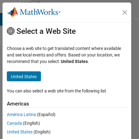
Skip to content
MATLAB
Answers
MATLAB Answers
File Exchange
Cody
AI Chat Playground
Di
Select a Web Site
Choose a web site to get translated content where available
Is there
and see local events and offers. Based on your location, we
recommend that you select:
United States
.
any
Matlab
United States
finction to
compute
You can also select a web site from the following list
an
Americas
integration
América Latina
(Español)
using
Canada
(English)
Rmberg
United States
(English)
method?