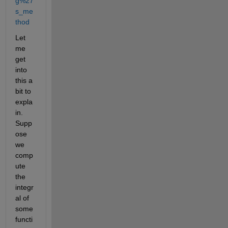
g%27
s_me
thod
Let 
me 
get 
into 
this a 
bit to 
expla
in. 
Supp
ose 
we 
comp
ute 
the 
integr
al of 
some 
functi