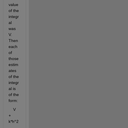
value 
of the 
integr
al 
was 
V. 
Then 
each 
of 
those 
estim
ates 
of the 
integr
al is 
of the 
form:
    V 
+ 
k*h^2