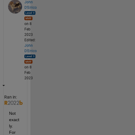
John
D'Errico
on 8
Feb
2023
Edited:
John
D'Errico
on 8
Feb
2023
Ran in:
Not 
exact
ly. 
For 