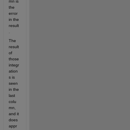
mn is 
the 
error 
in the 
result
.
The 
result 
of 
those 
integr
ation
s is 
seen 
in the 
last 
colu
mn, 
and it 
does 
appr