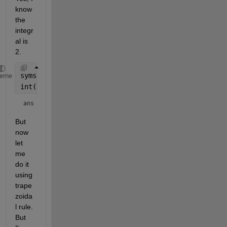
know 
the 
integr
al is 
2.
syms 
X
heme
int(sin(X),[0,3*pi])
ans = 
2
But 
now 
let 
me 
do it 
using 
trape
zoida
l rule. 
But 