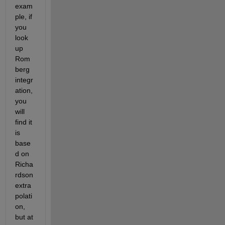
exam
ple, if 
you 
look 
up 
Rom
berg 
integr
ation, 
you 
will 
find it 
is 
base
d on 
Richa
rdson 
extra
polati
on, 
but at 