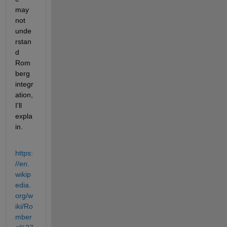
may 
not 
unde
rstan
d 
Rom
berg 
integr
ation, 
I'll 
expla
in.
https:
//en.
wikip
edia.
org/w
iki/Ro
mber