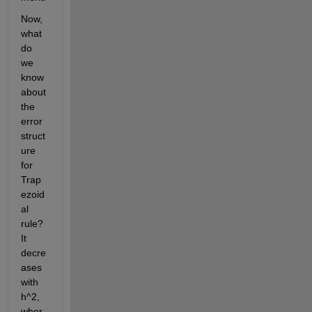
Now, 
what 
do 
we 
know 
about 
the 
error 
struct
ure 
for 
Trap
ezoid
al 
rule? 
It 
decre
ases 
with 
h^2, 
wher 