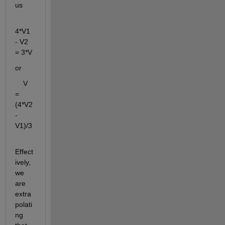
us
4*V1 
- V2 
= 3*V
or
    V 
= 
(4*V2 
- 
V1)/3
Effect
ively, 
we 
are 
extra
polati
ng 