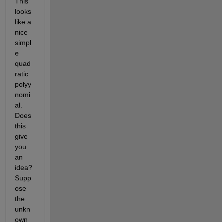
This 
looks 
like a 
nice 
simpl
e 
quad
ratic 
polyy
nomi
al. 
Does 
this 
give 
you 
an 
idea? 
Supp
ose 
the 
unkn
own 