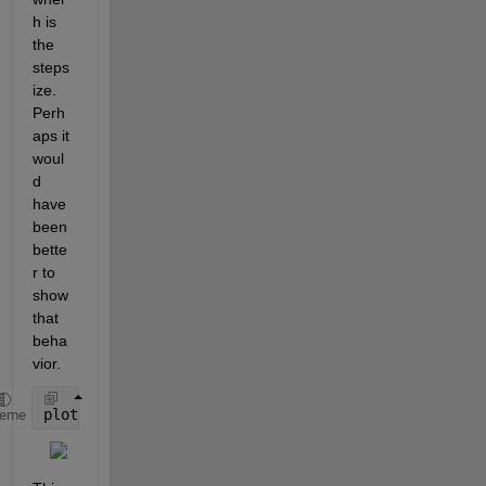
h is 
the 
steps
ize. 
Perh
aps it 
woul
d 
have 
been 
bette
r to 
show 
that 
beha
vior.
plot(3*pi./(N-1),IntEst,
'o-'
)
heme