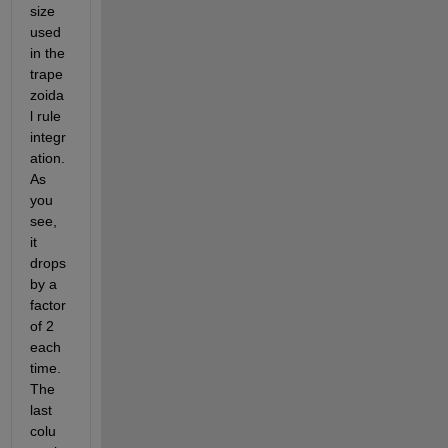
size 
used 
in the 
trape
zoida
l rule 
integr
ation. 
As 
you 
see, 
it 
drops 
by a 
factor 
of 2 
each 
time. 
The 
last 
colu