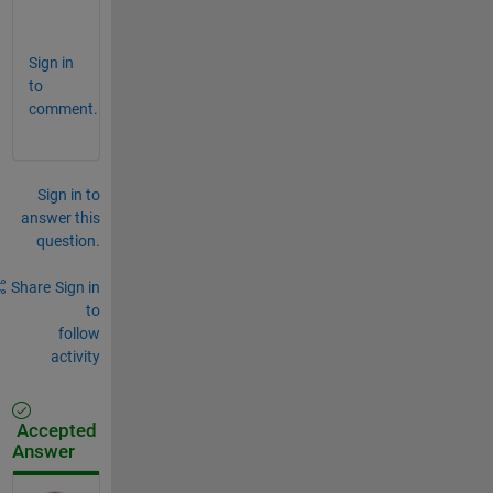
.
Sign in
to
comment.
Sign in to
answer this
question.
Share
Sign in
to
follow
activity
Accepted
Answer