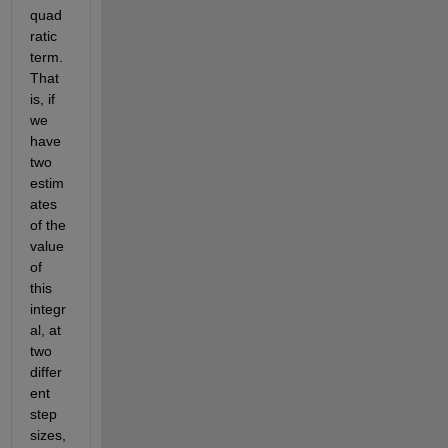
quad
ratic 
term. 
That 
is, if 
we 
have 
two 
estim
ates 
of the 
value 
of 
this 
integr
al, at 
two 
differ
ent 
step 
sizes, 