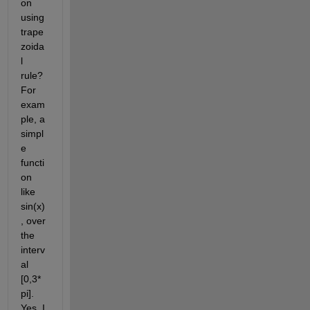
on 
using 
trape
zoida
l 
rule? 
For 
exam
ple, a 
simpl
e 
functi
on 
like 
sin(x)
, over 
the 
interv
al 
[0,3*
pi]. 
Yes, I 