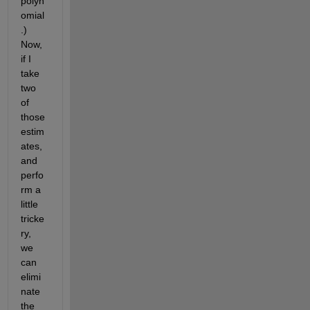
polyn
omial
.) 
Now, 
if I 
take 
two 
of 
those 
estim
ates, 
and 
perfo
rm a 
little 
tricke
ry, 
we 
can 
elimi
nate 
the 