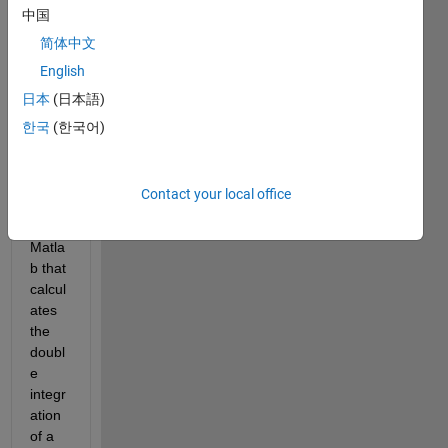
中国
e let 
me 
简体中文
know 
English
if 
日本
(日本語)
there 
is 
한국
(한국어)
any 
build 
in 
Contact your local office
functi
on in 
Matla
b that 
calcul
ates 
the 
doubl
e 
integr
ation 
of a 