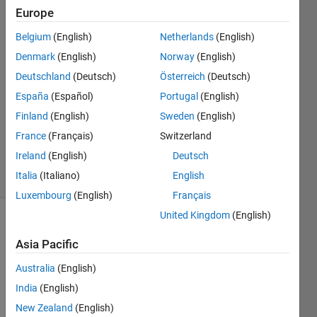
Europe
Mehdi
Belgium
(English)
Netherlands
(English)
8 Feb
Denmark
(English)
Norway
(English)
2023
Deutschland
(Deutsch)
Österreich
(Deutsch)
1 Answer
España
(Español)
Portugal
(English)
Answer
Accepted
Finland
(English)
Sweden
(English)
Updated
France
(Français)
Switzerland
8 Feb 2023
Ireland
(English)
Deutsch
7 Views
Italia
(Italiano)
English
(30 days)
Luxembourg
(English)
Français
United Kingdom
(English)
Asia Pacific
Australia
(English)
India
(English)
New Zealand
(English)
Pleas