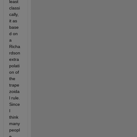
least 
classi
cally, 
it as 
base
d on 
a 
Richa
rdson 
extra
polati
on of 
the 
trape
zoida
l rule. 
Since 
I 
think 
many 
peopl
e 