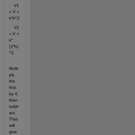
    V1 
= V + 
k*h^2
    V2 
= V + 
k*
(2*h)
^2
Multi
ply 
the 
first 
by 4, 
then 
subtr
act. 
That 
will 
give 