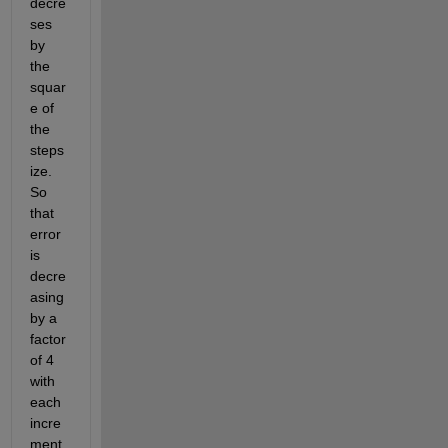
decre
ses 
by 
the 
squar
e of 
the 
steps
ize. 
So 
that 
error 
is 
decre
asing 
by a 
factor 
of 4 
with 
each 
incre
ment.