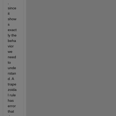
, 
since 
it 
show
s 
exact
ly the 
beha
vior 
we 
need 
to 
unde
rstan
d. A 
trape
zoida
l rule 
has 
error 
that 