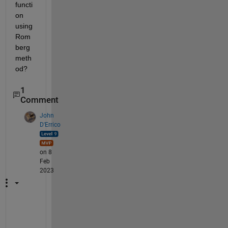
functi
on 
using 
Rom
berg 
meth
od?
1
Comment
John
D'Errico
on 8
Feb
2023
@
S