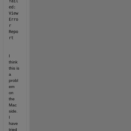
fail
ed: 
View 
Erro
r 
Repo
rt
I 
think 
this is 
a 
probl
em 
on 
the 
Mac 
side. 
I 
have 
tried 