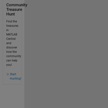
Community
Treasure
Hunt
Find the
treasures
in
MATLAB
Central
and
discover
how the
community
can help
you!
Start
Hunting!