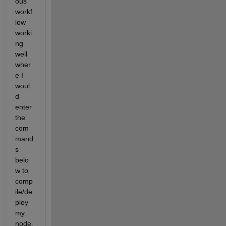
ous 
workf
low 
worki
ng 
well 
wher
e I 
woul
d 
enter 
the 
com
mand
s 
belo
w to 
comp
ile/de
ploy 
my 
node. 