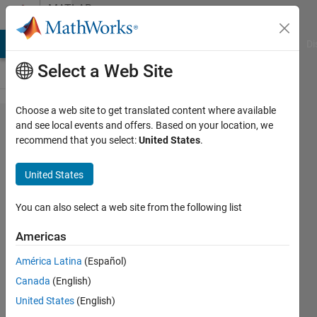
Skip to content
MATLAB
Answers
MATLAB Answers
File Exchange
Cody
AI Chat Playground
Di
Select a Web Site
Choose a web site to get translated content where available
Remote ROS2 Coder
and see local events and offers. Based on your location, we
recommend that you select:
United States
.
Deployment:
'libmwnetworkdevice.dyld
United States
does not exist'
You can also select a web site from the following list
Michael
Americas
30 Jan
América Latina
(Español)
2023
Canada
(English)
1 Answer
United States
(English)
Answer