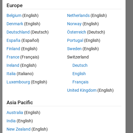
Accepted
Europe
Updated
Belgium
(English)
Netherlands
(English)
30 Jan 2023
49 Views
Denmark
(English)
Norway
(English)
(30 days)
Deutschland
(Deutsch)
Österreich
(Deutsch)
España
(Español)
Portugal
(English)
Finland
(English)
Sweden
(English)
France
(Français)
Switzerland
Ireland
(English)
Deutsch
Italia
(Italiano)
English
I am 
Luxembourg
(English)
Français
trying 
United Kingdom
(English)
to set 
up a 
Asia Pacific
remo
te 
Australia
(English)
deplo
India
(English)
ymen
New Zealand
(English)
t of a 