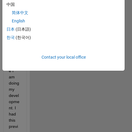
ROS
中国
2 
简体中文
Node 
English
to my 
Linux 
日本
(日本語)
mach
한국
(한국어)
ine 
from 
my 
Contact your local office
Mac, 
wher
e I 
am 
doing 
my 
devel
opme
nt. I 
had 
this 
previ