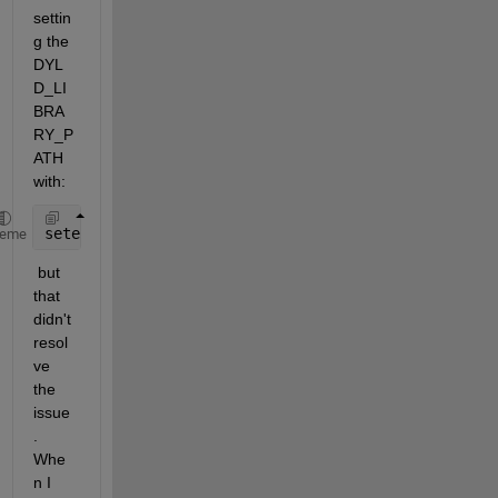
settin
g the 
DYL
D_LI
BRA
RY_P
ATH 
with:
setenv(
"DYLD_LIBRARY_PATH"
,
'/Applications/MATLAB_R2
heme
 but 
that 
didn't 
resol
ve 
the 
issue
. 
Whe
n I 