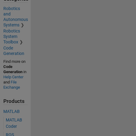
Robotics
and
Autonomous
Systems
Robotics
System
Toolbox
Code
Generation
Find more on
Code
Generation
in
Help Center
and
File
Exchange
Products
MATLAB
MATLAB
Coder
ROS