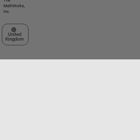
The
MathWorks,
Inc.
Select a Web Site
United
Kingdom