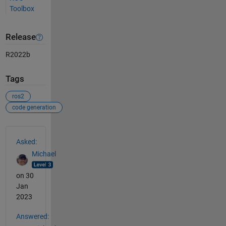
Toolbox
Release
R2022b
Tags
ros2
code generation
See Also
Asked:
Michael
on 30
Jan
2023
Answered: