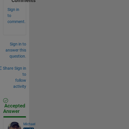
Comments
Sign in
to
comment.
Sign in to
answer this
question.
Share
Sign in
to
follow
activity
Accepted
Answer
Michael