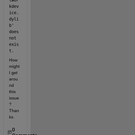
twor
kdev
ice.
dyli
b' 
does 
not 
exis
t.
How 
might 
I get 
arou
nd 
this 
issue
? 
Than
ks.
0