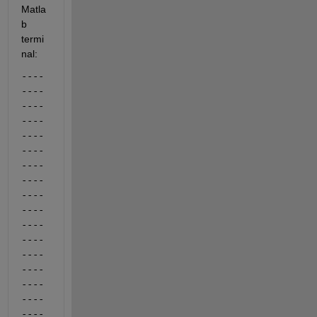
Matla
b 
termi
nal:
----
----
----
----
----
----
----
----
----
----
----
----
----
----
----
----
----