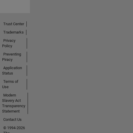
Trust Center
Trademarks
Privacy
Policy
Preventing
Piracy
Application
Status
Terms of
Use
Modern
Slavery Act
Transparency
Statement
Contact Us
© 1994-2026