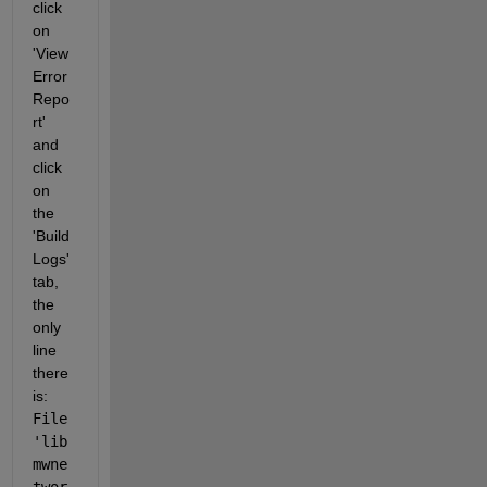
click 
on 
'View 
Error 
Repo
rt' 
and 
click 
on 
the 
'Build 
Logs' 
tab, 
the 
only 
line 
there 
is: 
File 
'lib
mwne