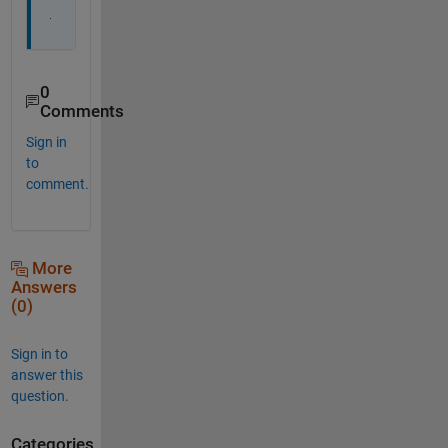
.
0
Comments
Sign in
to
comment.
More
Answers
(0)
Sign in to
answer this
question.
Categories