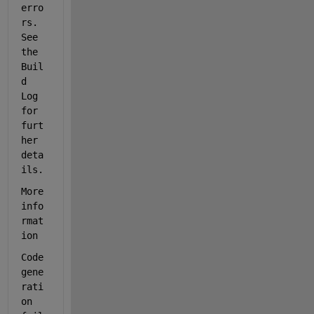
erro
rs. 
See 
the 
Buil
d 
Log 
for 
furt
her 
deta
ils.
More 
info
rmat
ion
Code 
gene
rati
on 