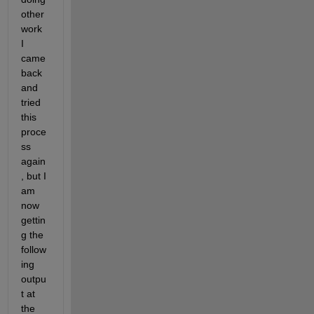
other 
work 
I 
came 
back 
and 
tried 
this 
proce
ss 
again
, but I 
am 
now 
gettin
g the 
follow
ing 
outpu
t at 
the 