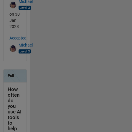
Michael
on 30
Jan
2023
Accepted:
Michael