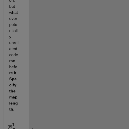
on, 
but 
what
ever 
pote
ntiall
y 
unrel
ated 
code 
ran 
befo
re it.   
Spe
cify 
the 
map 
leng
th.  
1