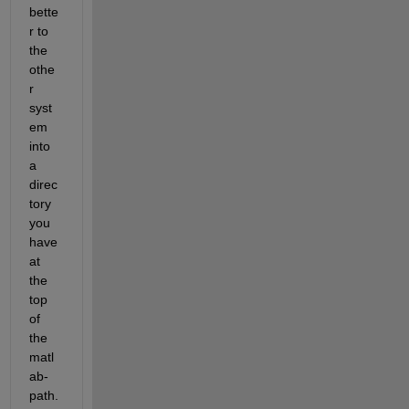
bette
r to 
the 
othe
r 
syst
em 
into 
a 
direc
tory 
you 
have 
at 
the 
top 
of 
the 
matl
ab-
path. 