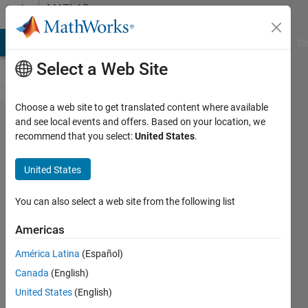
Skip to content
MATLAB
Answers
MATLAB Answers
File Exchange
Cody
AI Chat Playground
Di
Select a Web Site
Choose a web site to get translated content where available
issue with
and see local events and offers. Based on your location, we
recommend that you select:
United States
.
colormap
(colorcube)
United States
You can also select a web site from the following list
Turbulence
Analysis
Americas
22 Dec
2022
América Latina
(Español)
2
Canada
(English)
Answers
United States
(English)
Updated