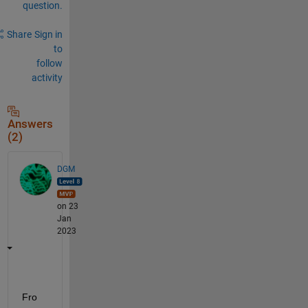
question.
Share
Sign in
to
follow
activity
Answers
(2)
DGM
on 23
Jan
2023
Fro