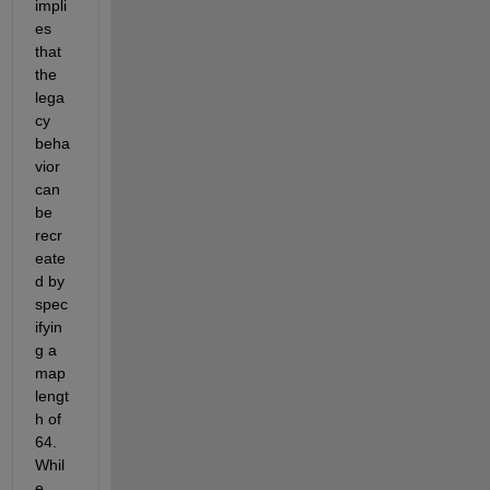
impli
es 
that 
the 
lega
cy 
beha
vior 
can 
be 
recr
eate
d by 
spec
ifyin
g a 
map 
lengt
h of 
64.  
Whil
e 