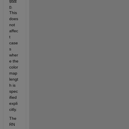
give
n
.  
This 
does 
not 
affec
t 
case
s 
wher
e the 
color
map 
lengt
h is 
spec
ified 
expli
citly.
The 
RN 