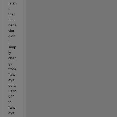
rstan
d 
that 
the 
beha
vior 
didn'
t 
simp
ly 
chan
ge 
from 
"alw
ays 
defa
ult to 
64" 
to 
"alw
ays 