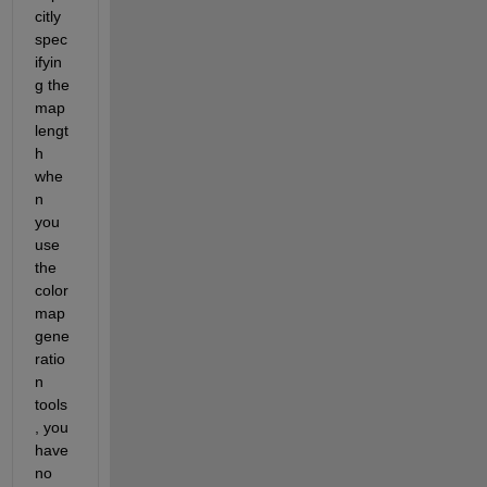
citly 
spec
ifyin
g the 
map 
lengt
h 
whe
n 
you 
use 
the 
color
map 
gene
ratio
n 
tools
, you 
have 
no 