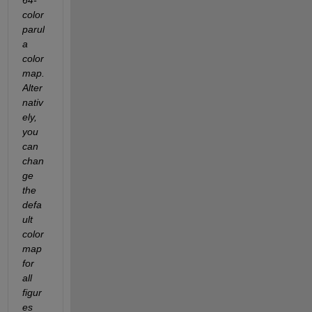
color 
parul
a 
color
map.  
Alter
nativ
ely, 
you 
can 
chan
ge 
the 
defa
ult 
color
map 
for 
all 
figur
es 