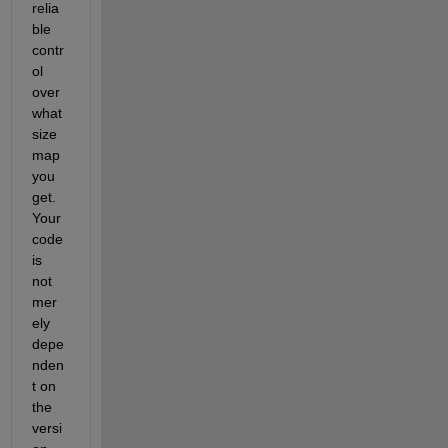
relia
ble 
contr
ol 
over 
what 
size 
map 
you 
get.  
Your 
code 
is 
not 
mer
ely 
depe
nden
t on 
the 
versi