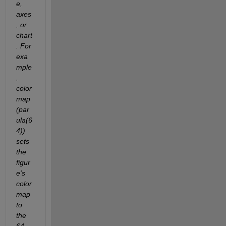
e, 
axes
, or 
chart
. For 
exa
mple
, 
color
map
(par
ula(6
4)) 
sets 
the 
figur
e's 
color
map 
to 
the 
64-