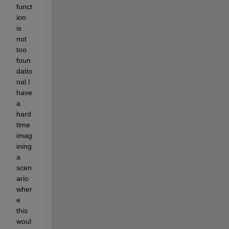
funct
ion 
is 
not 
too 
foun
datio
nal I 
have 
a 
hard 
time 
imag
ining 
a 
scen
ario 
wher
e 
this 
woul