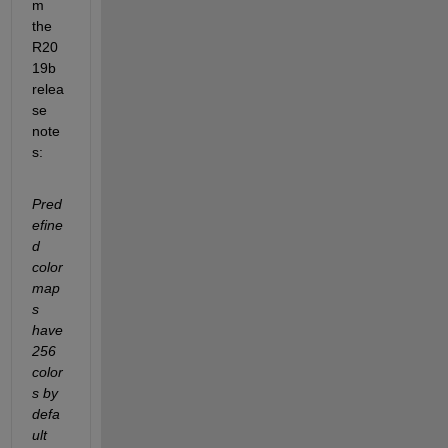
m 
the 
R20
19b 
relea
se 
note
s:
Pred
efine
d 
color
map
s 
have 
256 
color
s by 
defa
ult