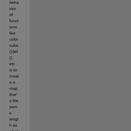
beha
vior 
of 
funct
ions 
like 
color
cube
()/jet
(), 
etc 
is to 
creat
e a 
map 
that'
s the 
sam
e 
lengt
h as 