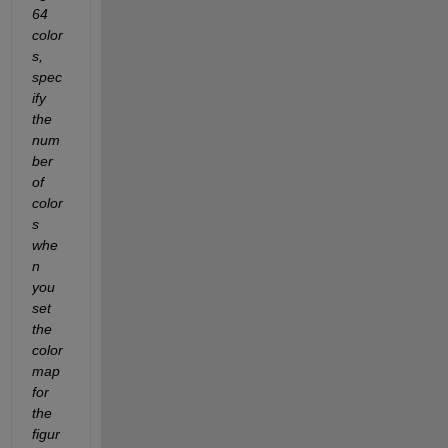
64 
color
s, 
spec
ify 
the 
num
ber 
of 
color
s 
whe
n 
you 
set 
the 
color
map 
for 
the 
figur