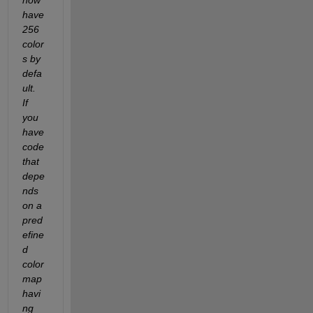
have 
256 
color
s by 
defa
ult.  
If 
you 
have 
code 
that 
depe
nds 
on a 
pred
efine
d 
color
map 
havi
ng 