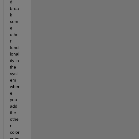
d 
brea
k 
som
e 
othe
r 
funct
ional
ity in 
the 
syst
em 
wher
e 
you 
add 
the 
othe
r 
color
cube 