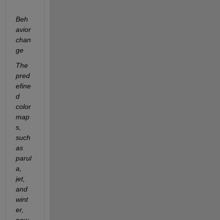
Beh
avior 
chan
ge
The 
pred
efine
d 
color
map
s, 
such 
as 
parul
a, 
jet, 
and 
wint
er, 
now 