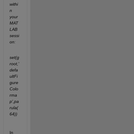
withi
n 
your 
MAT
LAB 
sessi
on:
set(g
root,'
defa
ultFi
gure
Colo
rma
p',pa
rula(
64))
In 