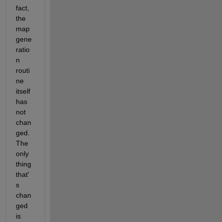
fact, 
the 
map 
gene
ratio
n 
routi
ne 
itself 
has 
not 
chan
ged.  
The 
only 
thing 
that'
s 
chan
ged 
is 