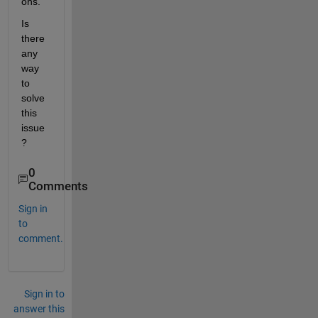
ons. 
Is 
there 
any 
way 
to 
solve 
this 
issue
?
0
Comments
Sign in
to
comment.
Sign in to
answer this