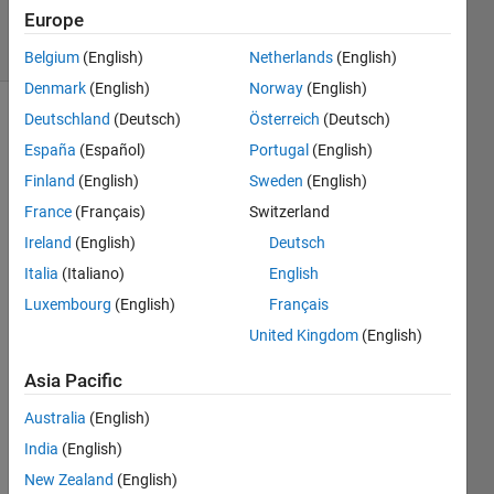
23 Jan 2023
Europe
17 Views
(30 days)
Belgium
(English)
Netherlands
(English)
Denmark
(English)
Norway
(English)
Deutschland
(Deutsch)
Österreich
(Deutsch)
España
(Español)
Portugal
(English)
Finland
(English)
Sweden
(English)
France
(Français)
Switzerland
Hi,
Ireland
(English)
Deutsch
I am 
Italia
(Italiano)
English
using 
Luxembourg
(English)
Français
colo
United Kingdom
(English)
rcub
e 
Asia Pacific
colo
rmap 
Australia
(English)
on 
India
(English)
the 
New Zealand
(English)
matla