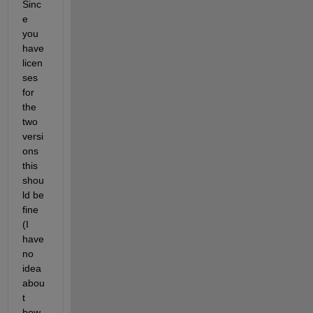
Sinc
e 
you 
have 
licen
ses 
for 
the 
two 
versi
ons 
this 
shou
ld be 
fine 
(I 
have 
no 
idea 
abou
t 
how 