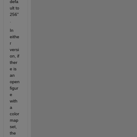
defa
ult to 
256"
.  
In 
eithe
r 
versi
on, if 
ther
e is 
an 
open 
figur
e 
with 
a 
color
map 
set, 
the 