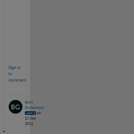
p
l
a
n
a
t
i
o
n
Sign in
to
comment.
Bjorn
Gustavsson
on
22 Dec
2022