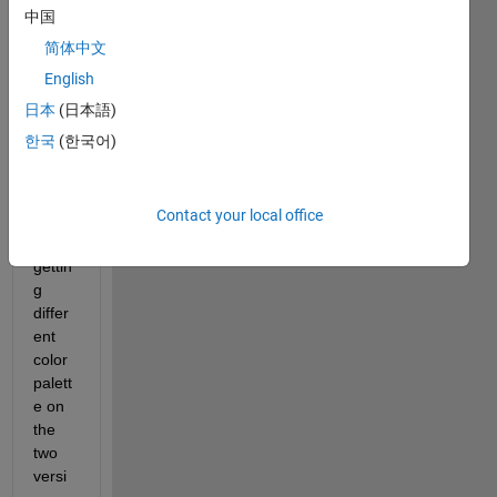
b 
中国
2018 
简体中文
and 
English
2022
b 
日本
(日本語)
versi
한국
(한국어)
ons. 
The 
issue 
Contact your local office
is I 
am 
gettin
g 
differ
ent 
color 
palett
e on 
the 
two 
versi