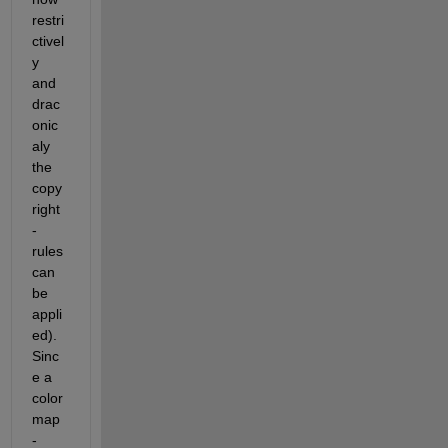
restri
ctivel
y 
and 
drac
onic
aly 
the 
copy
right
-
rules 
can 
be 
appli
ed). 
Sinc
e a 
color
map
-