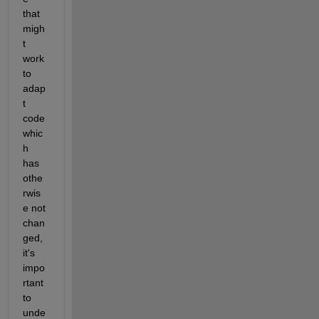
that 
migh
t 
work 
to 
adap
t 
code 
whic
h 
has 
othe
rwis
e not 
chan
ged, 
it's 
impo
rtant 
to 
unde