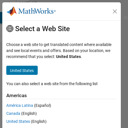
Skip to content
MATLAB
Answers
MATLAB Answers
File Exchange
Cody
AI Chat Playground
Di
Select a Web Site
Choose a web site to get translated content where available
how to use
and see local events and offers. Based on your location, we
recommend that you select:
United States
.
dataaspectratio
in scatterplot?
United States
You can also select a web site from the following list
Tomaszzz
15 Dec
Americas
2022
1 Answer
América Latina
(Español)
Answer
Canada
(English)
Accepted
United States
(English)
Updated