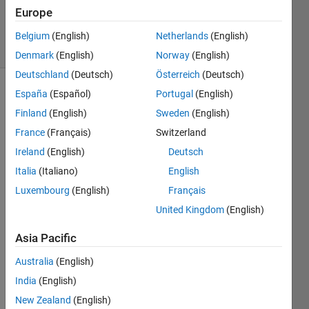
16 Dec
Europe
2022
11 Views
Belgium
(English)
Netherlands
(English)
(30 days)
Denmark
(English)
Norway
(English)
Deutschland
(Deutsch)
Österreich
(Deutsch)
España
(Español)
Portugal
(English)
Finland
(English)
Sweden
(English)
France
(Français)
Switzerland
Ireland
(English)
Deutsch
Hi all,
Italia
(Italiano)
English
I 
Luxembourg
(English)
Français
have 
United Kingdom
(English)
2D 
data 
Asia Pacific
collec
ted 
Australia
(English)
from 
India
(English)
two 
New Zealand
(English)
diffre