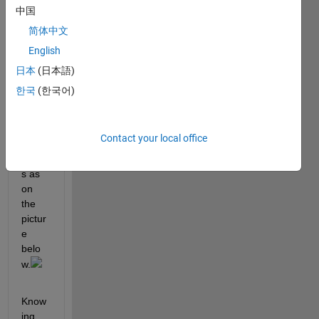
nt 
中国
devic
简体中文
es 
English
that 
have 
日本
(日本語)
data 
한국
(한국어)
of 
diffre
nt 
Contact your local office
dime
nsion
s as 
on 
the 
pictur
e 
belo
w.
Know
ing 