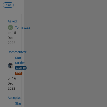
plot
See Also
Asked:
Tomaszzz
on 15
Dec
2022
Commented:
Star
Strider
on 16
Dec
2022
Accepted:
Star