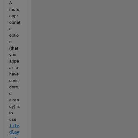
A 
more 
appr
opriat
e 
optio
n 
(that 
you 
appe
ar to 
have 
consi
dere
d 
alrea
dy) is 
to 
use 
tile
dlay