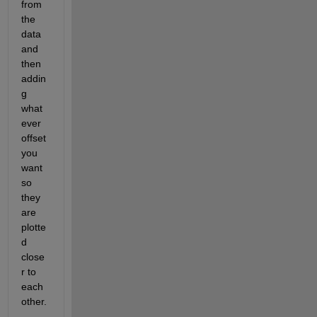
from 
the 
data 
and 
then 
addin
g 
what
ever 
offset 
you 
want 
so 
they 
are 
plotte
d 
close
r to 
each 
other.  