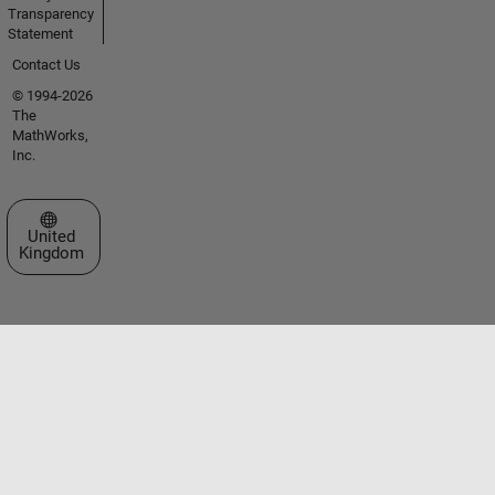
Transparency
Statement
Contact Us
© 1994-2026
The
MathWorks,
Inc.
Select a Web Site
United
Kingdom