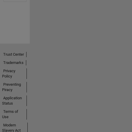
Trust Center
Trademarks
Privacy
Policy
Preventing
Piracy
Application
Status
Terms of
Use
Modern
Slavery Act