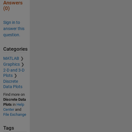
Answers
(0)
Sign in to
answer this
question.
Categories
MATLAB
Graphics
2-D and 3-D
Plots
Discrete
Data Plots
Find more on
Discrete Data
Plots
in
Help
Center
and
File Exchange
Tags