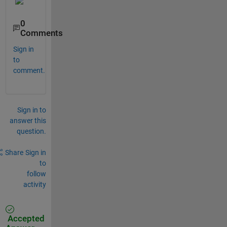
0
Comments
Sign in
to
comment.
Sign in to
answer this
question.
Share
Sign in
to
follow
activity
Accepted