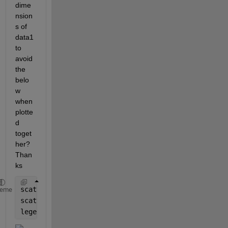
dime
nsion
s of 
data1 
to 
avoid 
the 
belo
w 
when 
plotte
d 
toget
her? 
Than
ks
scatter(xsensor_sq(:,3),xsensor_sq(:,7)); hold 
on
heme
scatter(bts_sq(:,3),bts_sq(:,7)); 
legend (
'data1'
, 
'data2'
)