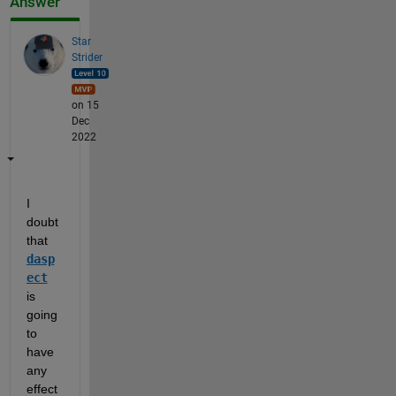
Answer
Star
Strider
on 15
Dec
2022
I 
doubt 
that 
dasp
ect
is 
going 
to 
have 
any 
effect 