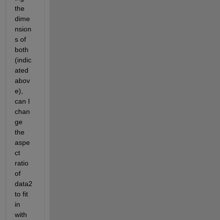
the 
dime
nsion
s of 
both 
(indic
ated 
abov
e), 
can I 
chan
ge 
the 
aspe
ct 
ratio 
of 
data2 
to fit 
in 
with 