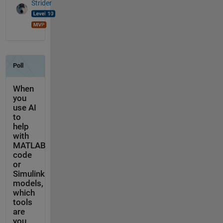
Strider