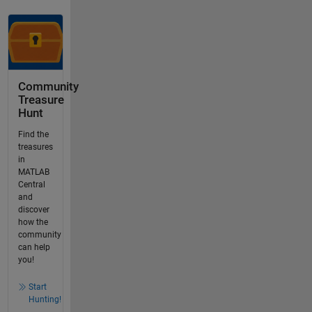
Community
Treasure
Hunt
Find the
treasures
in
MATLAB
Central
and
discover
how the
community
can help
you!
Start
Hunting!