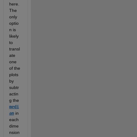
here.  
The 
only 
optio
n is 
likely 
to 
transl
ate 
one 
of the 
plots 
by 
subtr
actin
g the 
medi
an
 in 
each 
dime
nsion 