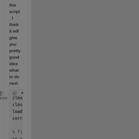
this 
script
. I 
think 
it will 
give 
you 
pretty 
good 
idea 
what 
to do 
next.
clear
heme
close 
all
load 
Data_Canada
corrplot(DataTable,Type=
"Kendall"
,TestR=
"on"
);
% find all axis objects (children)
cc = findobj(gcf, 
'type'
, 
'axes'
);