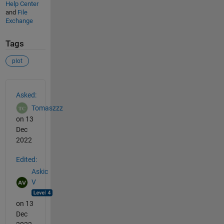
Help Center
and
File
Exchange
Tags
plot
See Also
Asked:
Tomaszzz
on 13
Dec
2022
Edited:
Askic
V
on 13
Dec