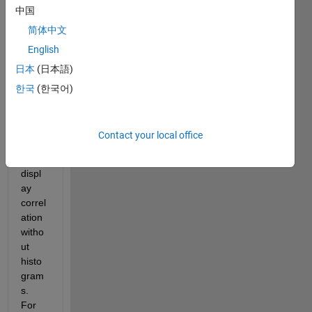
betw
中国
een 
简体中文
two 
varia
English
bles 
日本
(日本語)
using 
한국
(한국어)
corrpl
ot.
I only 
Contact your local office
want 
to 
displ
ay 
correl
ation 
witho
ut 
histo
gram
s. 
For 