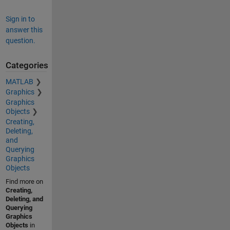
Sign in to
answer this
question.
Categories
MATLAB
Graphics
Graphics
Objects
Creating,
Deleting,
and
Querying
Graphics
Objects
Find more on
Creating,
Deleting, and
Querying
Graphics
Objects
in