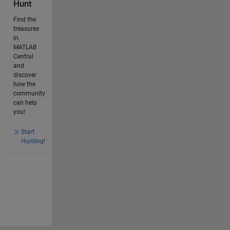
Hunt
Find the
treasures
in
MATLAB
Central
and
discover
how the
community
can help
you!
Start
Hunting!