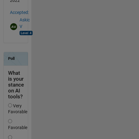
2022
Accepted:
Askic
V