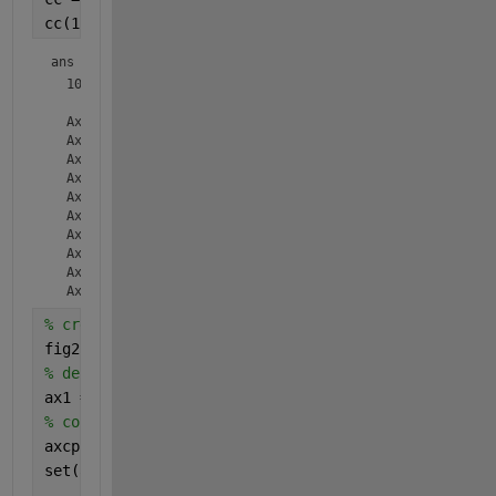
cc(1:10)
ans = 
  10×1 
Axes
 array:

  Axes    (PlotMatrixHistAx)

  Axes    (PlotMatrixHistAx)

  Axes    (PlotMatrixHistAx)

  Axes    (PlotMatrixHistAx)

  Axes    (PlotMatrixHistAx)

  Axes    (PlotMatrixScatterAx)

  Axes    (PlotMatrixScatterAx)

  Axes    (PlotMatrixScatterAx)

  Axes    (PlotMatrixScatterAx)

% create new figure
fig2 = figure(2);
% define 1st subplot 
ax1 = subplot(2,1,1,
'parent'
,fig2);
% copy object from previous figure
axcp = copyobj(cc(9), fig2);
set(axcp,
'Position'
,get(ax1,
'position'
));