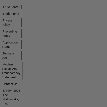
Trust Center
Trademarks
Privacy
Policy
Preventing
Piracy
Application
Status
Terms of
Use
Modern
Slavery Act
Transparency
Statement
Contact Us
© 1994-2026
The
MathWorks,
Inc.