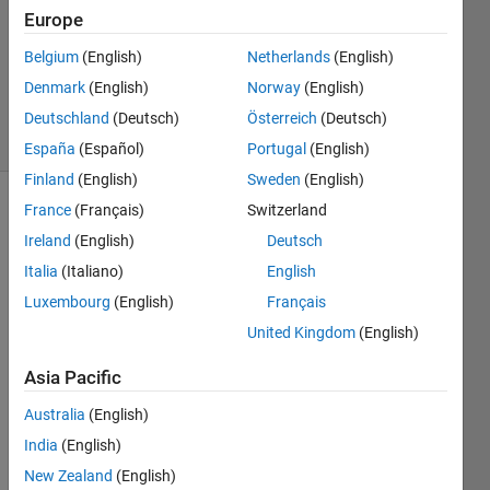
Accepted
Europe
Updated
Belgium
(English)
Netherlands
(English)
13 Dec
Denmark
(English)
Norway
(English)
2022
11 Views
Deutschland
(Deutsch)
Österreich
(Deutsch)
(30 days)
España
(Español)
Portugal
(English)
Finland
(English)
Sweden
(English)
France
(Français)
Switzerland
Ireland
(English)
Deutsch
Italia
(Italiano)
English
Luxembourg
(English)
Français
Hi,
United Kingdom
(English)
I 
Asia Pacific
want 
to 
Australia
(English)
plot 
India
(English)
correl
ation 
New Zealand
(English)