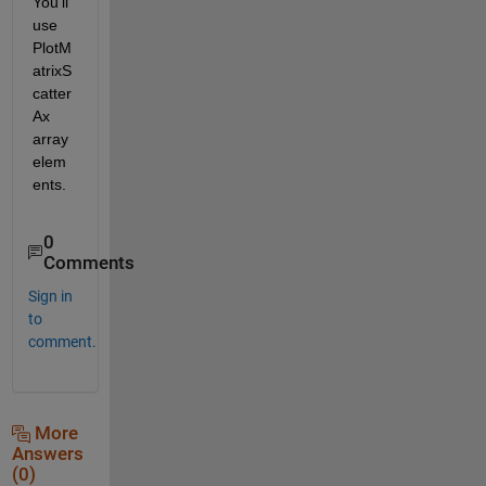
You'll 
use 
PlotM
atrixS
catter
Ax 
array 
elem
ents.
0
Comments
Sign in
to
comment.
More
Answers
(0)