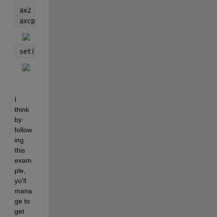
ax2 = subplot(2,1,2,
'parent'
,fig2);
axcp = copyobj(cc(10), fig2);
set(axcp,
'Position'
,get(ax2,
'position'
));
I 
think 
by 
follow
ing 
this 
exam
ple, 
yo'll 
mana
ge to 
get 