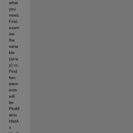
what 
you 
need. 
First 
exam
ine 
the 
varia
ble 
(arra
y) cc. 
First 
two 
elem
ents 
will 
be 
PlotM
atrix
HistA
x. 