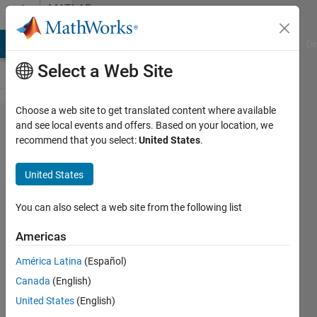
Skip to content
MATLAB
Answers
MATLAB Answers
File Exchange
Cody
AI Chat Playground
Di
Select a Web Site
Choose a web site to get translated content where available
How to
and see local events and offers. Based on your location, we
recommend that you select:
United States
.
corrplot
without
United States
displaying
histograms?
You can also select a web site from the following list
Americas
Tomaszzz
América Latina
(Español)
13 Dec
Canada
(English)
2022
1 Answer
United States
(English)
Answer