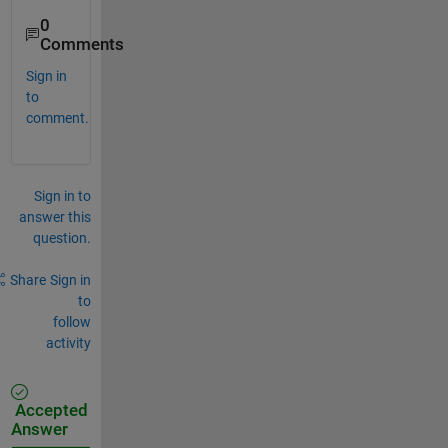
0
Comments
Sign in
to
comment.
Sign in to
answer this
question.
Share
Sign in
to
follow
activity
Accepted
Answer