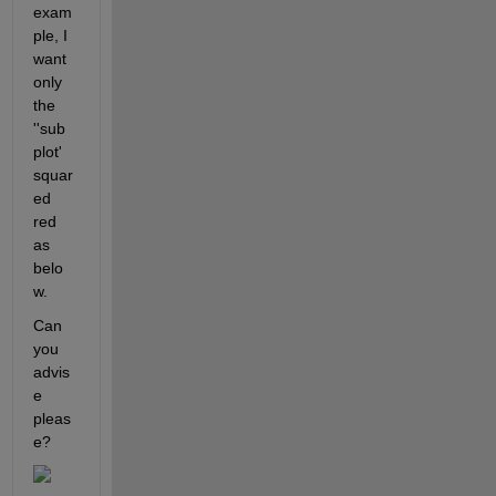
exam
ple, I 
want 
only 
the 
''sub
plot' 
squar
ed 
red 
as 
belo
w.
Can 
you 
advis
e 
pleas
e? 