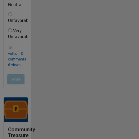
Community
Treasure