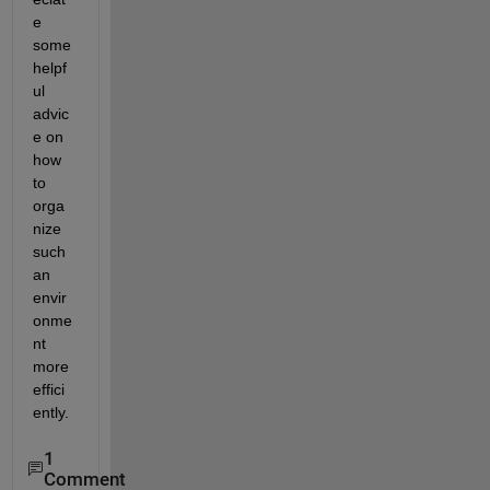
e 
some 
helpf
ul 
advic
e on 
how 
to 
orga
nize 
such 
an 
envir
onme
nt 
more 
effici
ently.
1
Comment