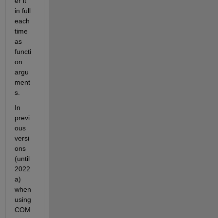
er it 
in full 
each 
time 
as 
functi
on 
argu
ment
s.
In 
previ
ous 
versi
ons 
(until 
2022
a) 
when 
using 
COM 