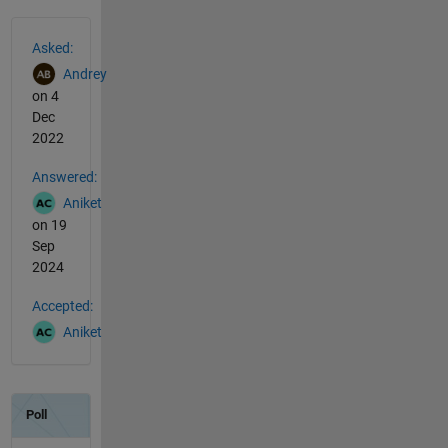
See Also
Asked:
Andrey
on 4
Dec
2022
Answered:
Aniket
on 19
Sep
2024
Accepted:
Aniket