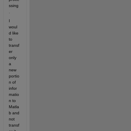
ssing
. 
I 
woul
d like 
to 
transf
er 
only 
a 
new 
portio
n of 
infor
matio
n to 
Matla
b and 
not 
transf