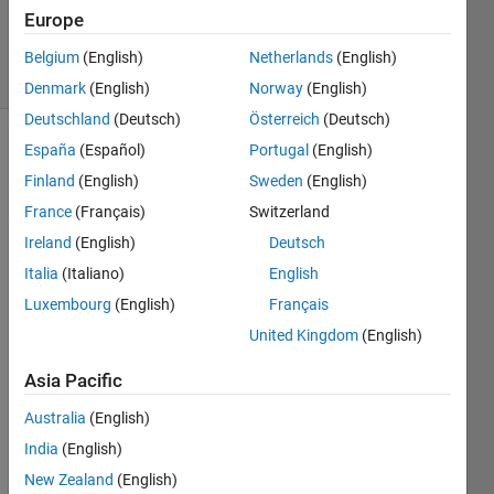
19 Sep
Europe
2024
15 Views
Belgium
(English)
Netherlands
(English)
(30 days)
Denmark
(English)
Norway
(English)
Deutschland
(Deutsch)
Österreich
(Deutsch)
España
(Español)
Portugal
(English)
Finland
(English)
Sweden
(English)
France
(Français)
Switzerland
Ireland
(English)
Deutsch
Good 
Italia
(Italiano)
English
after
Luxembourg
(English)
Français
noon, 
United Kingdom
(English)
Versi
Asia Pacific
on 
2022
Australia
(English)
b 
India
(English)
finally 
New Zealand
(English)
has 