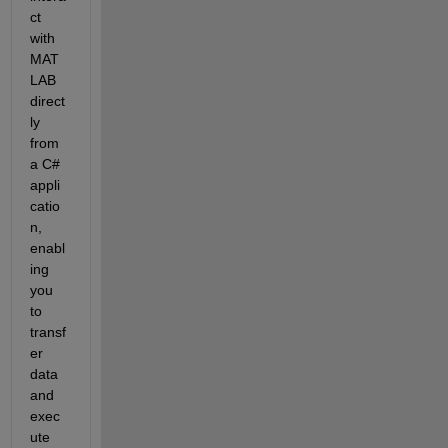
ct 
with 
MAT
LAB 
direct
ly 
from 
a C# 
appli
catio
n, 
enabl
ing 
you 
to 
transf
er 
data 
and 
exec
ute 