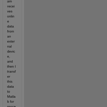
am 
recei
ves 
onlin
e 
data 
from 
an 
exter
nal 
devic
e, 
and 
then I 
transf
er 
this 
data 
to 
Matla
b for 
proce