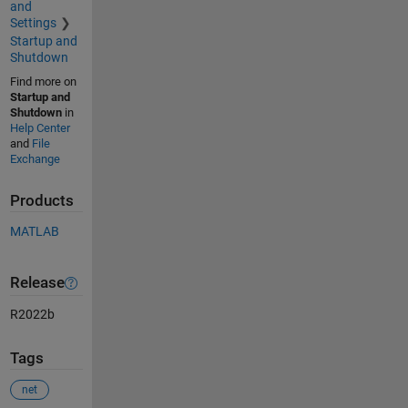
and
Settings
Startup and
Shutdown
Find more on
Startup and
Shutdown
in
Help Center
and
File
Exchange
Products
MATLAB
Release
R2022b
Tags
net