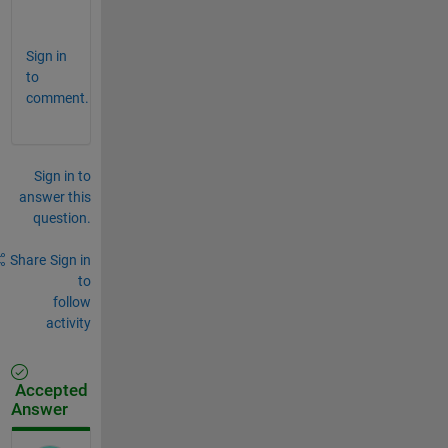
.
Sign in
to
comment.
Sign in to
answer this
question.
Share
Sign in
to
follow
activity
Accepted
Answer