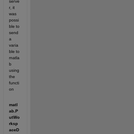
serve
r, it 
was 
possi
ble to 
send 
a 
varia
ble to 
matla
b 
using 
the 
functi
on 
matl
ab.P
utWo
rksp
aceD