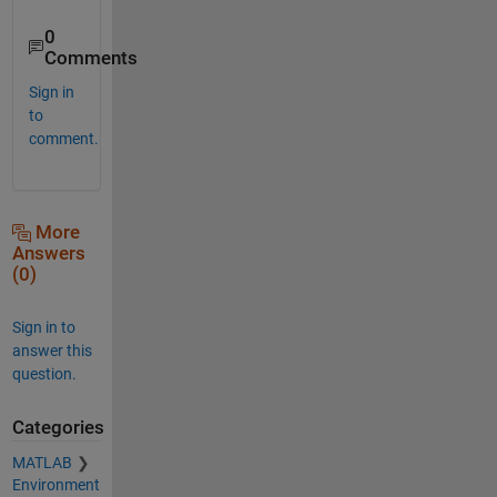
0
Comments
Sign in
to
comment.
More
Answers
(0)
Sign in to
answer this
question.
Categories
MATLAB
Environment