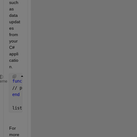
such 
as 
data 
updat
es 
from 
your 
C# 
appli
catio
n.
function 
myCallback(src, eventData) 
heme
// perform action 
end
listener = addlistener(netClass, 
‘
Event
’
, @(src, ev
For 
more 