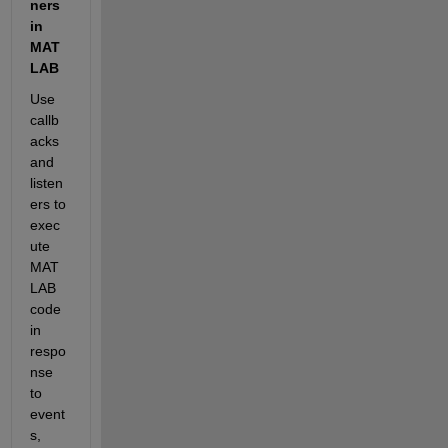
ners 
in 
MAT
LAB  
Use 
callb
acks 
and 
listen
ers to 
exec
ute 
MAT
LAB 
code 
in 
respo
nse 
to 
event
s, 