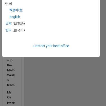
norm
中国
al 
简体中文
integr
English
ation 
with 
日本
(日本語)
.NET 
한국
(한국어)
appli
catio
ns. 
Contact your local office
Many 
thank
s to 
the 
Math
Work
s 
team. 
My 
C# 
progr