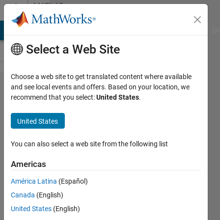
Skip to content
MATLAB
Answers
MATLAB Answers
File Exchange
Cody
AI Chat Playground
Di
Select a Web Site
Choose a web site to get translated content where available
NET-matlab
and see local events and offers. Based on your location, we
recommend that you select:
United States
.
hybrid
environment
United States
You can also select a web site from the following list
Andrey
4 Dec
Americas
2022
1 Answer
América Latina
(Español)
Answer
Canada
(English)
Accepted
United States
(English)
Updated