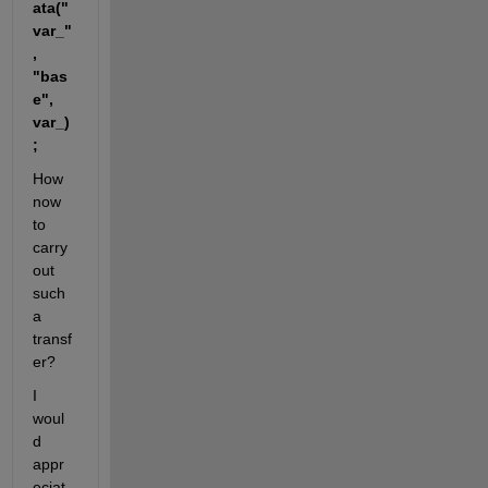
ata("
var_"
, 
"bas
e", 
var_)
;  
How 
now 
to 
carry 
out 
such 
a 
transf
er?
I 
woul
d 
appr
eciat