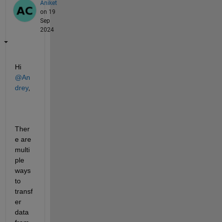
Aniket
on 19
Sep
2024
Hi 
@An
drey
,
Ther
e are 
multi
ple 
ways 
to 
transf
er 
data 