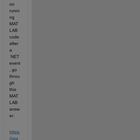
on 
runni
ng 
MAT
LAB 
code 
after 
a
.NET 
event
, 
go 
throu
gh 
this 
MAT
LAB 
answ
er
:
https:
//ww