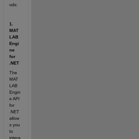
ods:
1. 
MAT
LAB 
Engi
ne 
for 
.NET
The 
MAT
LAB 
Engin
e API 
for 
.NET 
allow
s you 
to 
intera