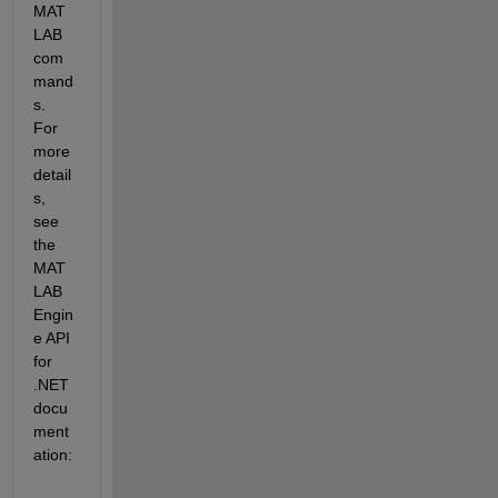
MAT
LAB 
com
mand
s. 
For 
more 
detail
s, 
see 
the 
MAT
LAB 
Engin
e API 
for 
.NET 
docu
ment
ation: