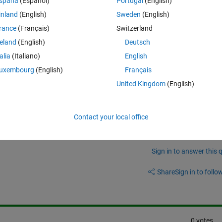
spaña
(Español)
Portugal
(English)
'.
inland
(English)
Sweden
(English)
rance
(Français)
Switzerland
reland
(English)
Deutsch
he version of my matlab or I need to install something to use this functi
talia
(Italiano)
English
uxembourg
(English)
Français
United Kingdom
(English)
Contact your local office
Sign in to answer this 
Share
Sign in to follow
0 votes