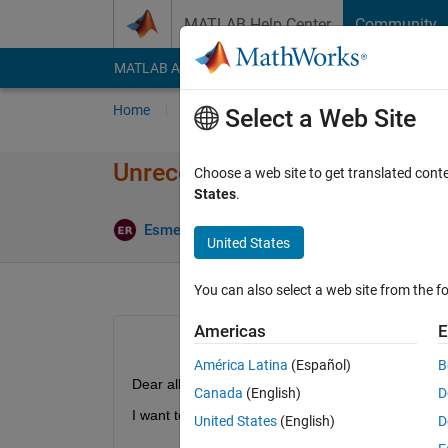
Skip to content
MATLAB Help Center
Community
MATLAB Answers
File Exchange
Cody
AI Cha
Home
Ask
Answer
Browse
MATLAB
Select a Web Site
Unrecognized function or varia
Choose a web site to get translated cont
States
.
Esmeralda Ruiz Pujadas
17 Nov 2022
1 A
United States
You can also select a web site from the fo
Americas
E
América Latina
(Español)
B
Dear all,
Canada
(English)
D
I want to apply fairness in my models and I got this
United States
(English)
D