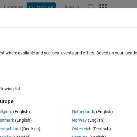
Learning
Sign In
Get MATLAB
t Playground
Discussions
Contests
Blogs
Post
More
 FAQs
More
ble 'fairnessMetrics'.
ent where available and see local events and offers. Based on your locat
Answer Accepted
Updated 21 Nov 2022
nswer
25 Views (30 d
llowing list
urope
0 votes
elgium
(English)
Netherlands
(English)
enmark
(English)
Norway
(English)
 error:
eutschland
(Deutsch)
Österreich
(Deutsch)