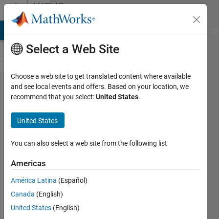
Skip to content
MATLAB
Answers
MATLAB Answers
File Exchange
Cody
AI Chat Playground
Di
Select a Web Site
Choose a web site to get translated content where available
Simulink
and see local events and offers. Based on your location, we
recommend that you select:
United States
.
error
while
United States
running
controller
You can also select a web site from the following list
on
Americas
hardware
América Latina
(Español)
using
Canada
(English)
arduino
United States
(English)