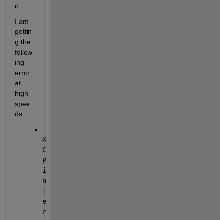
n. 
I am 
gettin
g the 
follow
ing 
error 
at 
high 
spee
ds
X
C
P 
i
n
t
e
r