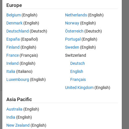
Europe
aakash
dewangan
Belgium
(English)
Netherlands
(English)
Denmark
(English)
Norway
(English)
14 Nov
2022
Deutschland
(Deutsch)
Österreich
(Deutsch)
1 Answer
España
(Español)
Portugal
(English)
Answer
Finland
(English)
Sweden
(English)
Accepted
France
(Français)
Switzerland
Updated
21 Nov
Ireland
(English)
Deutsch
2022
Italia
(Italiano)
English
15 Views
Luxembourg
(English)
Français
(30 days)
United Kingdom
(English)
Asia Pacific
Australia
(English)
India
(English)
New Zealand
(English)