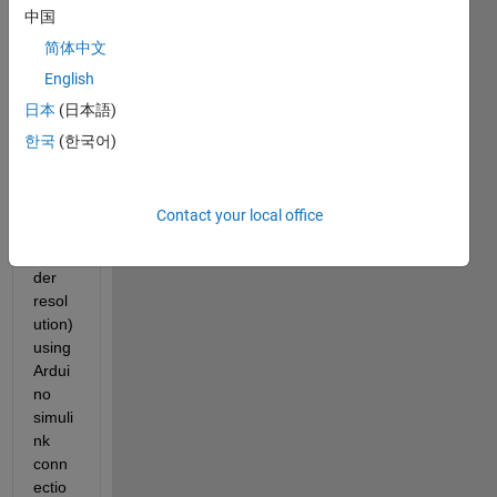
Hi,
中国
I am 
简体中文
contr
English
olling 
日本
(日本語)
the 
spee
한국
(한국어)
d of a 
moto
r 
Contact your local office
(high 
enco
der 
resol
ution) 
using 
Ardui
no 
simuli
nk 
conn
ectio