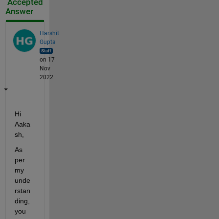
Accepted
Answer
Harshit
Gupta
on 17
Nov
2022
Hi 
Aaka
sh,
As 
per 
my 
unde
rstan
ding, 
you 