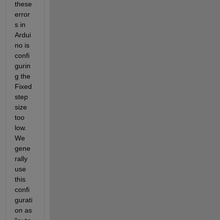
these 
error
s in 
Ardui
no is 
confi
gurin
g the 
Fixed 
step 
size 
too 
low. 
We 
gene
rally 
use 
this 
confi
gurati
on as 