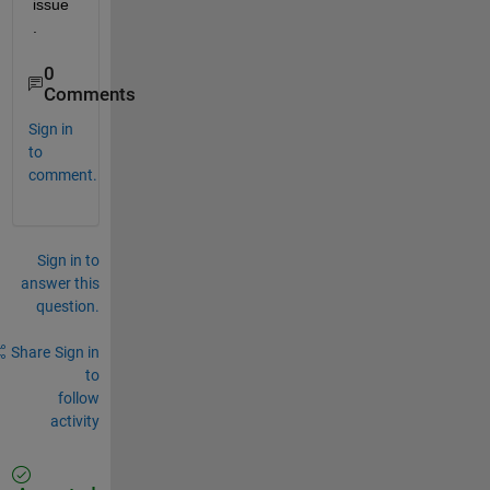
issue
.
0
Comments
Sign in
to
comment.
Sign in to
answer this
question.
Share
Sign in
to
follow
activity