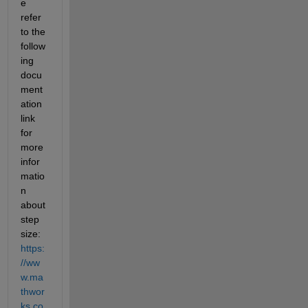
e 
refer 
to the 
follow
ing 
docu
ment
ation 
link 
for 
more 
infor
matio
n 
about 
step 
size: 
https:
//ww
w.ma
thwor
ks.co