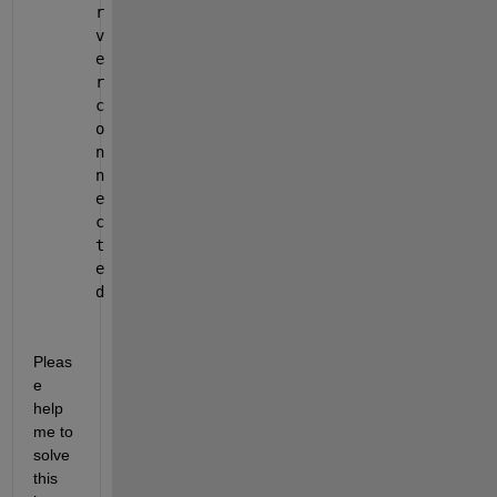
r
v
e
r 
c
o
n
n
e
c
t
e
d
Pleas
e 
help 
me to 
solve 
this 