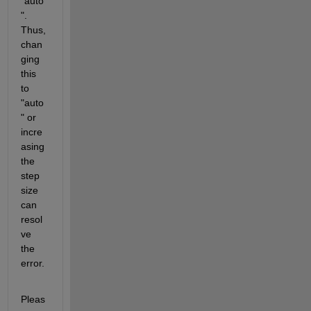
"auto
". 
Thus, 
chan
ging 
this 
to 
"auto
" or 
incre
asing 
the 
step 
size 
can 
resol
ve 
the 
error.
Pleas