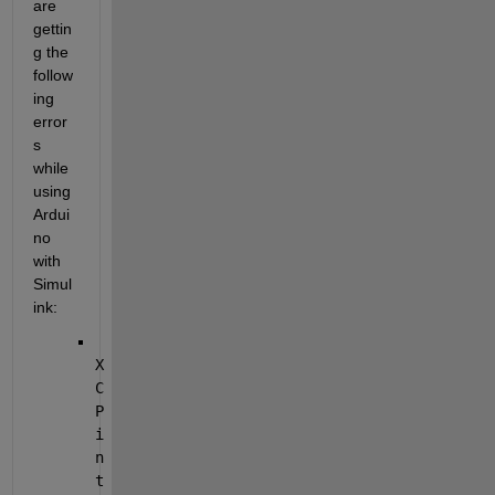
are 
gettin
g the 
follow
ing 
error
s 
while 
using 
Ardui
no 
with 
Simul
ink:
X
C
P 
i
n
t