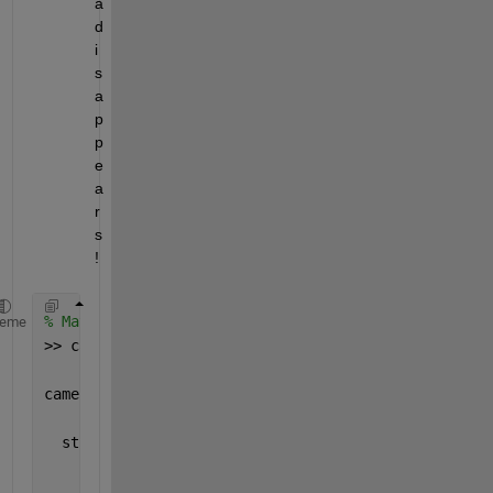
a 
d
i
s
a
p
p
e
a
r
s 
! 
% Matlab is launched after camera connection
heme
>> camera_list = imaqhwinfo(
'gentl'
)
camera_list = 
  struct 
with fields:
       AdaptorDllName: 
'/home/iscat/Documents/MATLA