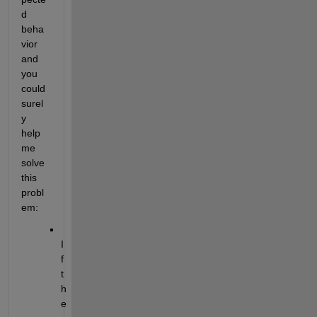
d 
beha
vior 
and 
you 
could 
surel
y 
help 
me 
solve 
this 
probl
em:
I
f 
t
h
e 