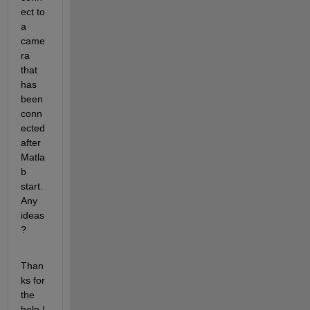
ect to 
a 
came
ra 
that 
has 
been 
conn
ected 
after 
Matla
b 
start. 
Any 
ideas 
?
Than
ks for 
the 
help !