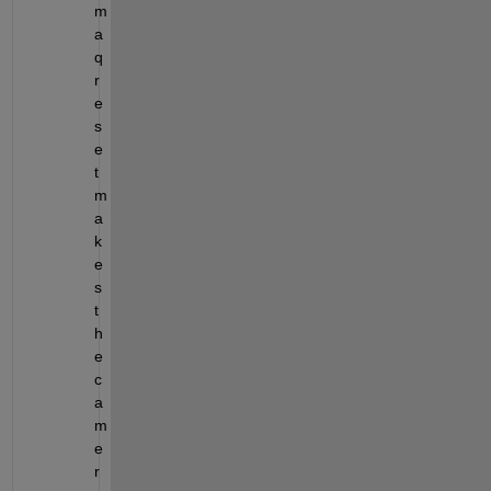
m
a
q
r
e
s
e
t 
m
a
k
e
s 
t
h
e 
c
a
m
e
r