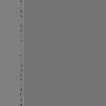
e
t
e
c
t
e
d 
u
s
i
n
g 
i
m
a
q
h
i
n
f
o 
a