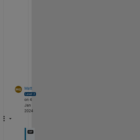
y
o
u
r 
p
r
o
b
l
e
m
?
Matt
on 4
Jan
2024