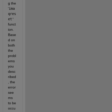
g the 
'
ima
qres
et'
funct
ion. 
Base
d on 
both 
the 
probl
ems 
you 
desc
ribed
, the 
error 
see
ms 
to be 
occu