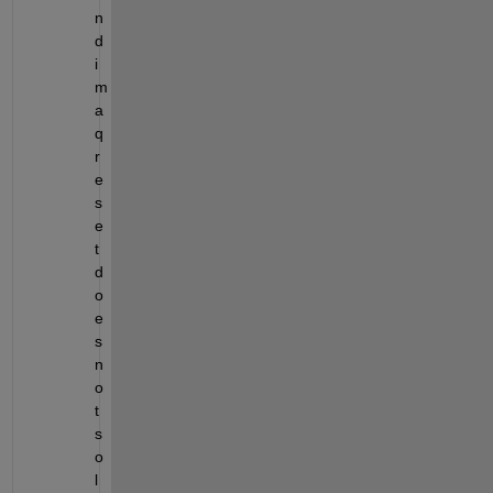
n
d 
i
m
a
q
r
e
s
e
t 
d
o
e
s 
n
o
t 
s
o
l