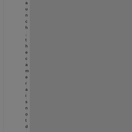
a
u
n
c
h
, 
t
h
e 
c
a
m
e
r
a 
i
s 
n
o
t 
d