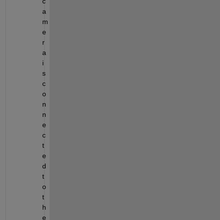
c
a
m
e
r
a 
i
s 
c
o
n
n
e
c
t
e
d 
t
o 
t
h
e 