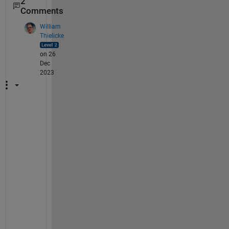
2
Comments
William
Thielicke
on 26
Dec
2023
D
i
d 
y
o
u 
s
o
l
v
e 