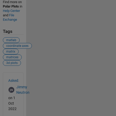
Find more on
Polar Plots
in
Help Center
and
File
Exchange
Tags
matlab
coordinate axes
matrix
matrices
3d plots
See Also
Asked:
Jimmy
Neutron
on 1
Oct
2022