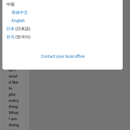
rstan
中国
d the 
简体中文
inter
English
medi
ate 
日本
(日本語)
steps 
한국
(한국어)
of 
what 
i did 
Contact your local office
and 
to do 
so I 
woul
d like 
to 
plot 
every
thing. 
What 
I am 
doing 