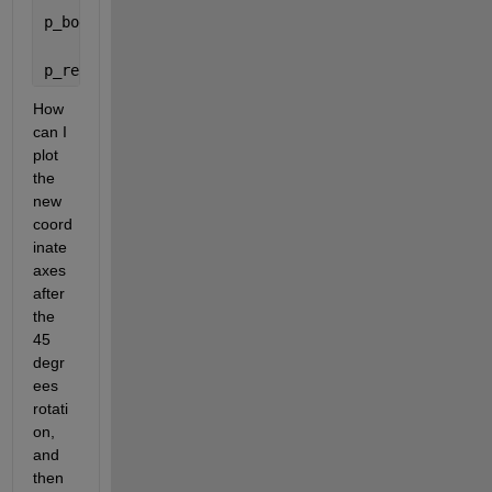
p_body = [1 0 1];
p_ref = Rz*Ry*p'
How 
can I 
plot 
the 
new 
coord
inate 
axes 
after 
the 
45 
degr
ees 
rotati
on, 
and 
then 