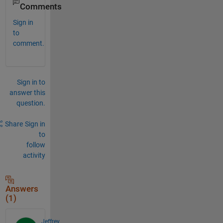
Comments
Sign in
to
comment.
Sign in to
answer this
question.
Share
Sign in
to
follow
activity
Answers
(1)
Jeffrey