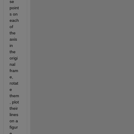
se 
point
s on 
each 
of 
the 
axis 
in 
the 
origi
nal 
fram
e, 
rotat
e 
them
, plot 
their 
lines 
on a 
figur
e 