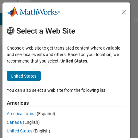
Skip to content
MATLAB
Answers
MATLAB Answers
File Exchange
Cody
AI Chat Playground
Di
Select a Web Site
Choose a web site to get translated content where available
How to
and see local events and offers. Based on your location, we
recommend that you select:
United States
.
plot a
second
United States
coordinate
frame
You can also select a web site from the following list
using
Americas
plot3?
América Latina
(Español)
Canada
(English)
Jimmy
United States
(English)
Neutron