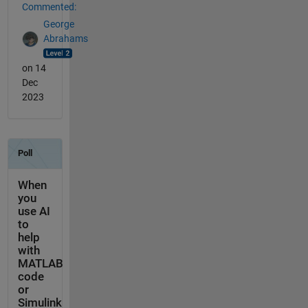
Commented:
George
Abrahams
on 14
Dec
2023