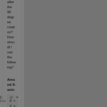
after 
the 
90 
degr
ee 
rotati
on? 
How 
shou
dl I 
use 
the 
follow
ing?
Arou
nd X-
axis:
X = x;
heme
Y = y*cos(theta) - z*sin(theta);