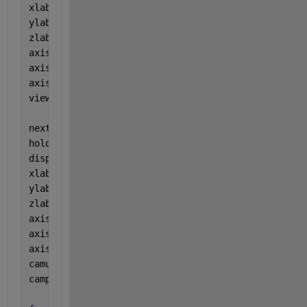
xlabel(
'Xnew'
)
ylabel(
'Ynew'
)
zlabel(
'Znew'
)
axis([-1.5 1.5 -1.5 1.5 -1.5 1.5])
axis 
square
axis 
equal
view(25,45)
nexttile
hold 
on
displayAxis(Xnew,Ynew,Znew)
xlabel(
'Xnew'
)
ylabel(
'Ynew'
)
zlabel(
'Znew'
)
axis([-1.5 1.5 -1.5 1.5 -1.5 1.5])
axis 
square
axis 
equal
camup(Znew)
campos(2*mean([Xnew';-Ynew';Znew']))