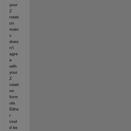
your 
Z 
rotati
on 
matri
x 
does
n't 
agre
e 
with 
your 
Z 
rotati
on 
form
ula. 
Eithe
r 
coul
d be 