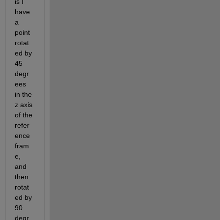
is I 
have 
a 
point 
rotat
ed by 
45 
degr
ees 
in the 
z axis 
of the 
refer
ence 
fram
e, 
and 
then 
rotat
ed by 
90 
degr