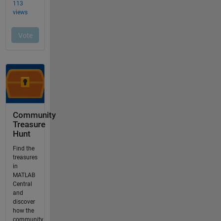
Community
Treasure
Hunt
Find the
treasures
in
MATLAB
Central
and
discover
how the
community