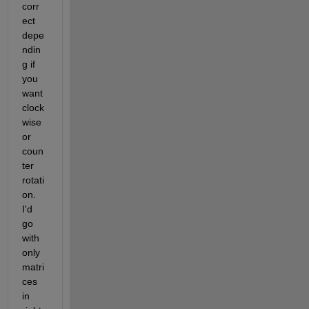
corr
ect 
depe
ndin
g if 
you 
want 
clock
wise 
or 
coun
ter 
rotati
on. 
I'd 
go 
with 
only 
matri
ces 
in 