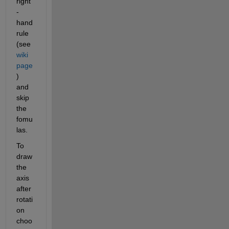
right
-
hand 
rule 
(see 
wiki 
page
) 
and 
skip 
the 
fomu
las.
To 
draw 
the 
axis 
after 
rotati
on 
choo