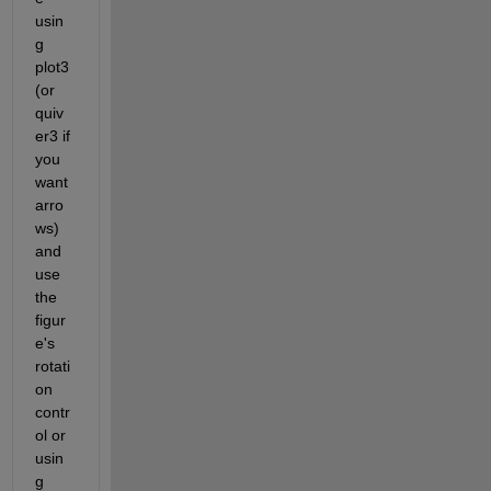
usin
g 
plot3 
(or 
quiv
er3 if 
you 
want 
arro
ws) 
and 
use 
the 
figur
e's 
rotati
on 
contr
ol or 
usin
g 