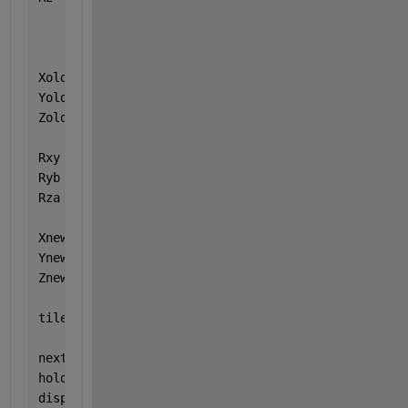
          ;  sin(t)  cos(t)      0  
...
          ;      0       0       1  ];
Xold = [1 0 0]; 
% point [0 0 0] will not move in t
Yold = [0 1 0]; 
% but would be needed if you also 
Zold = [0 0 1]; 
% in your matrices
Rxy = Rx(deg2rad(0));
Ryb = Ry(deg2rad(90));
Rza = Rz(deg2rad(45));
Xnew = Rza*Ryb*Rxy*Xold';
Ynew = Rza*Ryb*Rxy*Yold';
Znew = Rza*Ryb*Rxy*Zold';
tiledlayout(2,1,
'TileSpacing'
,
'compact'
,
'Padding'
,
nexttile
hold 
on
displayAxis(Xnew,Ynew,Znew)