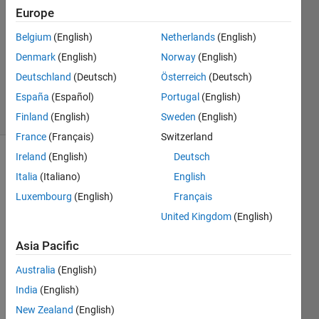
1 Oct
Europe
2022
1 Answer
Belgium
(English)
Netherlands
(English)
Updated
Denmark
(English)
Norway
(English)
14 Dec
Deutschland
(Deutsch)
Österreich
(Deutsch)
2023
España
(Español)
Portugal
(English)
83 Views
(30 days)
Finland
(English)
Sweden
(English)
France
(Français)
Switzerland
Ireland
(English)
Deutsch
Italia
(Italiano)
English
Luxembourg
(English)
Français
United Kingdom
(English)
So I 
Asia Pacific
am 
trying 
Australia
(English)
to 
India
(English)
fully 
New Zealand
(English)
unde