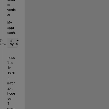
to 
vertic
al.
My 
appr
oach:
my_matrix = cat(2, Data.my_cell{:});
heme
resu
lts 
in 
1x30
3 
matr
ix. 
Howe
ver 
I 
want 