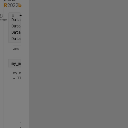
Data.my_cell{1} = randn(1, 11);
heme
Data.my_cell{2} = randn(1, 11);
Data.my_cell{3} = randn(1, 11);
Data.my_cell
ans = 
1×3 cell array
my_matrix = cell2mat(Data.my_cell(:))'
my_matrix
=
11×3
    0.2149    0.9692    1.5188

    0.3143   -0.3670    0.9436

    1.5503    0.5063   -0.2293

    1.4478   -1.1800   -1.3338

    0.1506    0.9370   -0.0037

    0.3134   -1.0615    0.3350

   -0.6636    0.8522   -0.6829

   -2.2168   -0.3298   -1.1980

   -0.5194    1.0530    1.1528
