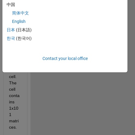
中国
简体中文
English
Hi all,
日本
(日本語)
I 
한국
(한국어)
have 
a 
struct
ure 
Contact your local office
with 
a 3x1 
cell. 
The 
cell 
conta
ins 
1x10
1 
matri
ces. 