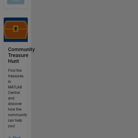
Community
Treasure
Hunt
Find the
treasures
in
MATLAB
Central
and
discover
how the
community
can help
you!
Start