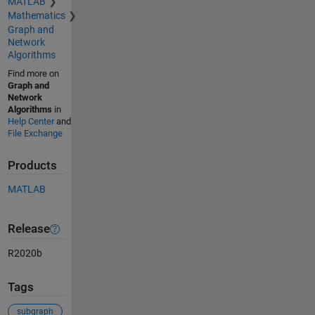
MATLAB
Mathematics
Graph and
Network
Algorithms
Find more on
Graph and
Network
Algorithms
in
Help Center
and
File Exchange
Products
MATLAB
Release
R2020b
Tags
subgraph