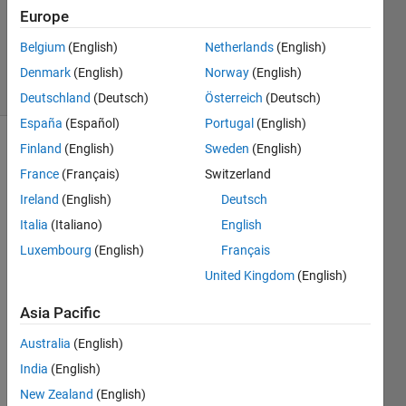
Updated
Europe
25 Aug
Belgium
(English)
Netherlands
(English)
2022
9 Views
Denmark
(English)
Norway
(English)
(30 days)
Deutschland
(Deutsch)
Österreich
(Deutsch)
España
(Español)
Portugal
(English)
Finland
(English)
Sweden
(English)
France
(Français)
Switzerland
Ireland
(English)
Deutsch
Italia
(Italiano)
English
Hi 
Luxembourg
(English)
Français
Math
United Kingdom
(English)
Work
s 
Asia Pacific
com
munit
Australia
(English)
y,
India
(English)
I 
New Zealand
(English)