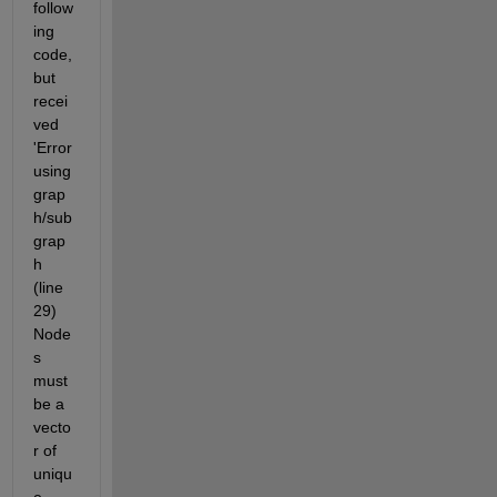
follow
ing 
code, 
but 
recei
ved 
'Error 
using 
grap
h/sub
grap
h 
(line 
29) 
Node
s 
must 
be a 
vecto
r of 
uniqu