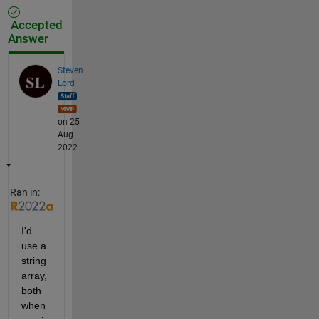
Accepted
Answer
Steven
Lord
on 25
Aug
2022
Ran in:
I'd 
use a 
string 
array, 
both 
when 