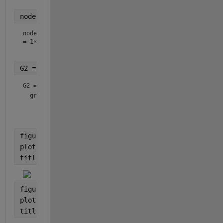
nodeIDs = randperm(n, n/4) 
% Extract 1/4 of the nod
nodeIDs
=
1×15
G2 = subgraph(G, string(nodeIDs))
G2 = 
graph
 with properties:

    Edges: [5×2 table]

figure
plot(G)
title(
'Bucky'
)
figure
plot(G2)
title(
'Bucky/4'
)