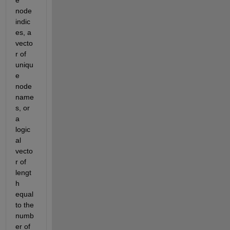
e 
node 
indic
es, a 
vecto
r of 
uniqu
e 
node 
name
s, or 
a 
logic
al 
vecto
r of 
lengt
h 
equal 
to the 
numb
er of 