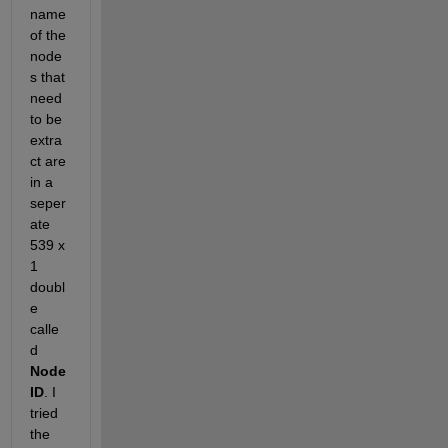
name 
of the 
node
s that 
need 
to be 
extra
ct are 
in a 
seper
ate 
539 x 
1 
doubl
e 
calle
d 
Node
ID
. I 
tried 
the 