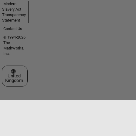
Modern
Slavery Act
Transparency
Statement
Contact Us
© 1994-2026
The
MathWorks,
Inc.
Select a Web Site
United
Kingdom