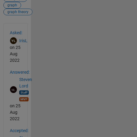
graph
graph theory
See Also
Asked:
IrisL
on 25
Aug
2022
Answered:
Steven
Lord
on 25
Aug
2022
Accepted: