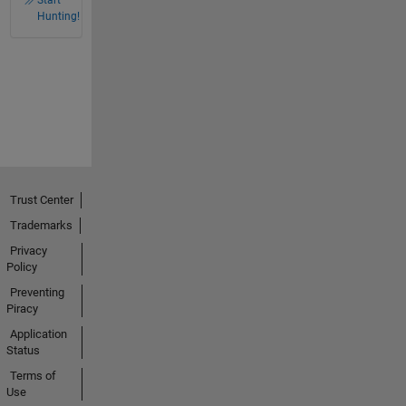
Hunting!
Trust Center
Trademarks
Privacy
Policy
Preventing
Piracy
Application
Status
Terms of
Use