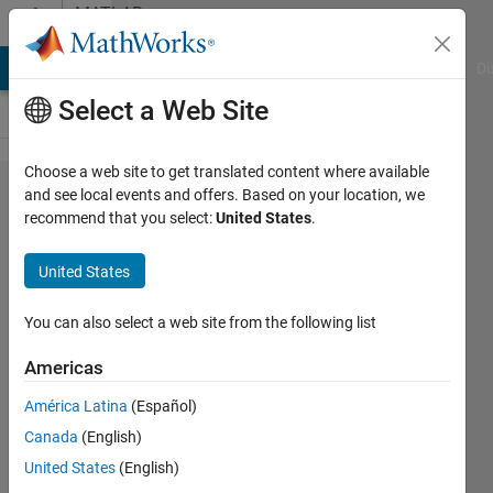
Skip to content
MATLAB
Answers
MATLAB Answers
File Exchange
Cody
AI Chat Playground
Di
Select a Web Site
Choose a web site to get translated content where available
Extract
and see local events and offers. Based on your location, we
recommend that you select:
United States
.
subgraph
using
United States
names
You can also select a web site from the following list
IrisL
Americas
25 Aug
2022
América Latina
(Español)
1 Answer
Canada
(English)
Answer
United States
(English)
Accepted