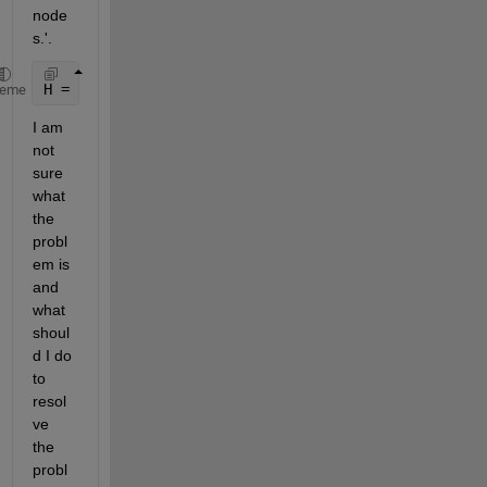
node
s.'. 
H = subgraph(G,strtrim(num2str(NodeID)))
heme
I am 
not 
sure 
what 
the 
probl
em is 
and 
what 
shoul
d I do 
to 
resol
ve 
the 
probl