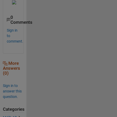
0
Comments
Sign in
to
comment.
More
Answers
(0)
Sign in to
answer this
question.
Categories