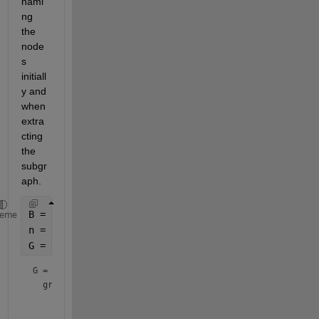
nami
ng 
the 
node
s 
initiall
y and 
when 
extra
cting 
the 
subgr
aph.
B = bucky;
heme
n = height(B);
G = graph(B, string(1:n))
G = 
graph
 with properties:

    Edges: [90×2 table]
