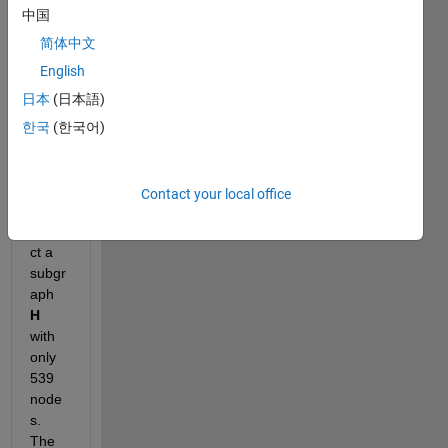
have 
中国
a 
grap
简体中文
h 
G
English
which 
日本
(日本語)
has 
6119 
한국
(한국어)
node
s. I 
want 
Contact your local office
to 
extra
ct a 
subgr
aph 
H
with 
only 
539 
node
s. 
The 