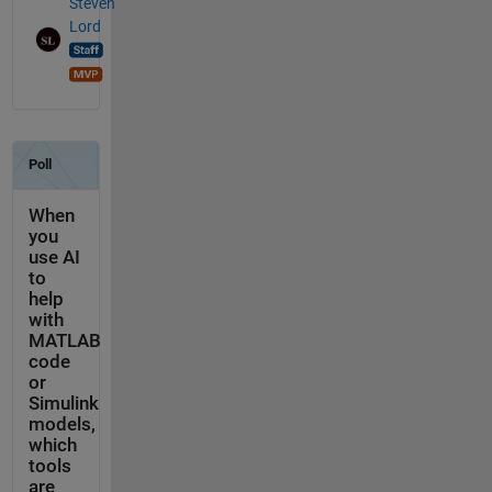
Steven
Lord