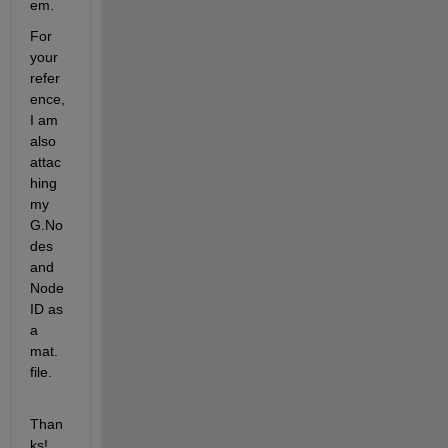
em. 
For 
your 
refer
ence, 
I am 
also 
attac
hing 
my 
G.No
des 
and 
Node
ID as 
a 
mat. 
file.  
Than
ks!