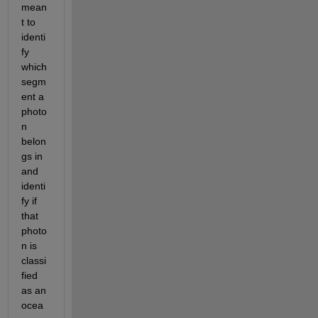
mean
t to 
identi
fy 
which 
segm
ent a 
photo
n 
belon
gs in 
and 
identi
fy if 
that 
photo
n is 
classi
fied 
as an 
ocea