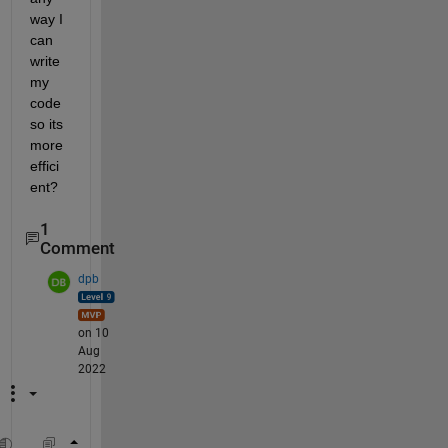
way I 
can 
write 
my 
code 
so its 
more 
effici
ent? 
1
Comment
dpb
on 10
Aug
2022