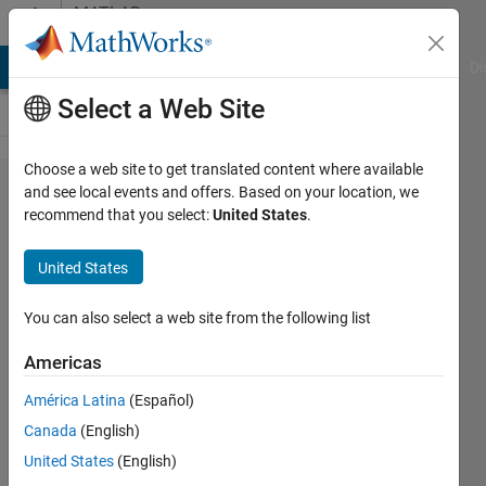
Skip to content
MATLAB
Answers
MATLAB Answers
File Exchange
Cody
AI Chat Playground
Di
Select a Web Site
Choose a web site to get translated content where available
How to
and see local events and offers. Based on your location, we
recommend that you select:
United States
.
rewrite
my
United States
code
so it's
You can also select a web site from the following list
faster?
Americas
América Latina
(Español)
Shayma
Canada
(English)
Al Ali
10 Aug
United States
(English)
2022