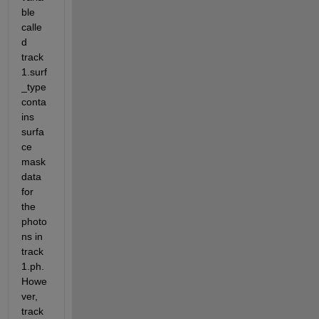
ble 
calle
d 
track
1.surf
_type 
conta
ins 
surfa
ce 
mask 
data 
for 
the 
photo
ns in 
track
1.ph. 
Howe
ver, 
track