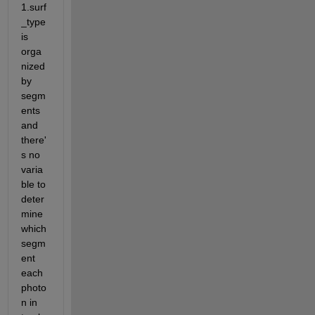
1.surf
_type 
is 
orga
nized 
by 
segm
ents 
and 
there'
s no 
varia
ble to 
deter
mine 
which 
segm
ent 
each 
photo
n in 