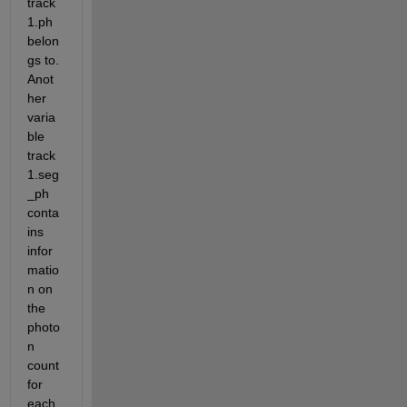
track
1.ph 
belon
gs to. 
Anot
her 
varia
ble 
track
1.seg
_ph 
conta
ins 
infor
matio
n on 
the 
photo
n 
count 
for 
each 