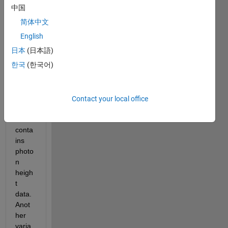
data 
中国
from 
简体中文
a 
varia
English
ble 
日本
(日本語)
calle
한국
(한국어)
d 
track
1.ph. 
This 
Contact your local office
varia
ble 
conta
ins 
photo
n 
heigh
t 
data. 
Anot
her 
varia