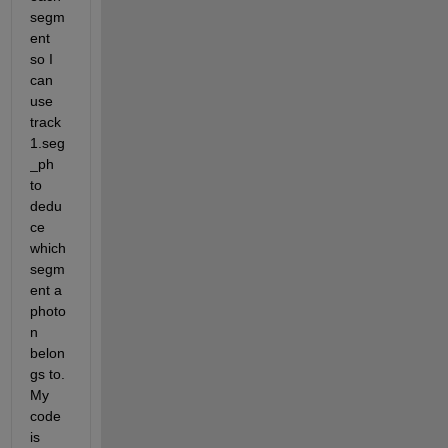
segm
ent 
so I 
can 
use 
track
1.seg
_ph 
to 
dedu
ce 
which 
segm
ent a 
photo
n 
belon
gs to. 
My 
code 
is 