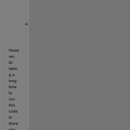
                ph_id=unique(ph_id);
                ph=[ph; track1.ph(ph_id)];
end
end
end
end
Howe
ver, 
its 
takin
g a 
long 
time 
to 
run 
this 
code. 
Is 
there 
any 