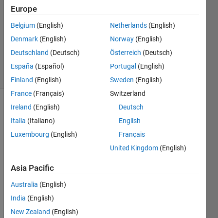
Europe
0
Answers
Belgium
(English)
Netherlands
(English)
Updated
Denmark
(English)
Norway
(English)
10 Aug
Deutschland
(Deutsch)
Österreich
(Deutsch)
2022
9 Views
España
(Español)
Portugal
(English)
(30 days)
Finland
(English)
Sweden
(English)
France
(Français)
Switzerland
Ireland
(English)
Deutsch
Italia
(Italiano)
English
Luxembourg
(English)
Français
United Kingdom
(English)
I 
Asia Pacific
need 
to 
Australia
(English)
filter 
India
(English)
out 
some 
New Zealand
(English)