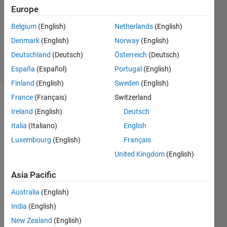
Europe
2
Answers
Belgium
(English)
Netherlands
(English)
Updated
Denmark
(English)
Norway
(English)
9 Sep 2023
Deutschland
(Deutsch)
Österreich
(Deutsch)
15 Views
(30 days)
España
(Español)
Portugal
(English)
Finland
(English)
Sweden
(English)
France
(Français)
Switzerland
Ireland
(English)
Deutsch
Italia
(Italiano)
English
Luxembourg
(English)
Français
United Kingdom
(English)
我想
Asia Pacific
通过
脚本
Australia
(English)
将上
India
(English)
面个
New Zealand
(English)
的路