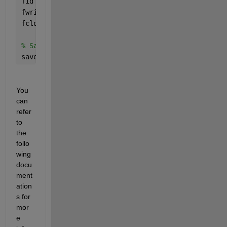
fid = fopen(prefFile, 
'w'
); 
% Open the preferences
fwrite(fid, prefs); 
% Write the modified preferenc
fclose(fid); 
% Close the file
% Save the current search path
savepath;
You 
can 
refer 
to 
the 
follo
wing 
docu
ment
ation
s for 
mor
e 