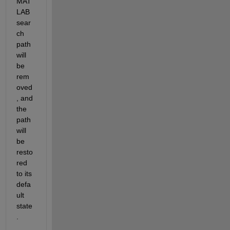
MAT
LAB 
sear
ch 
path 
will 
be 
rem
oved
, and 
the 
path 
will 
be 
resto
red 
to its 
defa
ult 
state
.