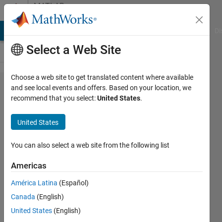
Skip to content
MATLAB
Answers
MATLAB Answers
File Exchange
Cody
AI Chat Playground
Di
Select a Web Site
Choose a web site to get translated content where available
如何用
and see local events and offers. Based on your location, we
recommend that you select:
United States
.
m脚本
把Set
United States
Path
设置为
You can also select a web site from the following list
默认值
Americas
América Latina
(Español)
Vico
Canada
(English)
Wu
3 Aug
United States
(English)
2022