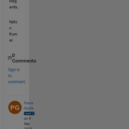
Reg
ards,
Nithi
n 
Kum
ar.
0
Comments
Sign in
to
comment.
Paras
Gupta
on 9
Sep