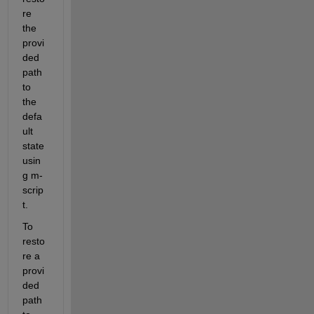
re 
the 
provi
ded 
path 
to 
the 
defa
ult 
state 
usin
g m-
scrip
t.
To 
resto
re a 
provi
ded 
path 