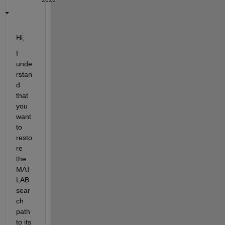
2023
Hi,
I 
unde
rstan
d 
that 
you 
want 
to 
resto
re 
the 
MAT
LAB 
sear
ch 
path 
to its 