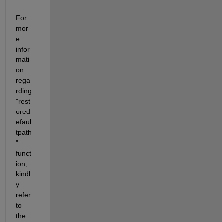
For 
mor
e 
infor
mati
on 
rega
rding 
"rest
ored
efaul
tpath
" 
funct
ion, 
kindl
y 
refer 
to 
the 