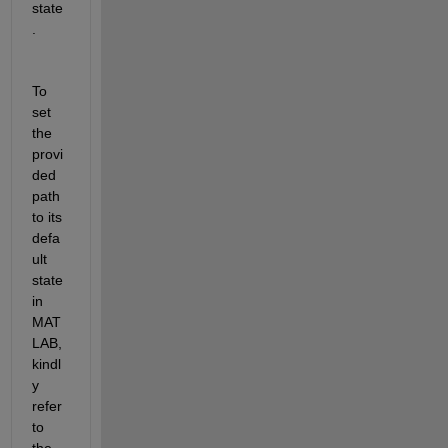
state
.
To 
set 
the 
provi
ded 
path 
to its 
defa
ult 
state 
in 
MAT
LAB, 
kindl
y 
refer 
to 
the 