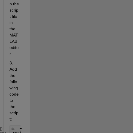
n the 
scrip
t file 
in 
the 
MAT
LAB 
edito
r.
3. 
Add 
the 
follo
wing 
code 
to 
the 
scrip
t:
restoredefaultpath;