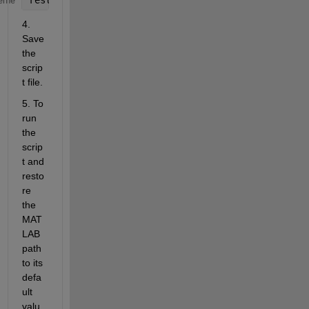
eme
4. 
Save 
the 
scrip
t file.
5. To 
run 
the 
scrip
t and 
resto
re 
the 
MAT
LAB 
path 
to its 
defa
ult 
valu