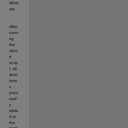
Wind
ow.
After 
runni
ng 
the 
abov
e 
scrip
t, all 
direc
torie
s 
previ
ousl
y 
adde
d to 
the 