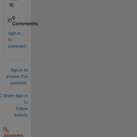
现.
0
Comments
Sign in
to
comment.
Sign in to
answer this
question.
Share
Sign in
to
follow
activity
Answers