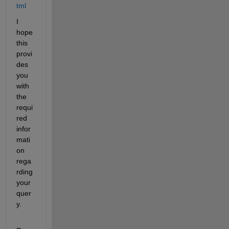
tml
I 
hope 
this 
provi
des 
you 
with 
the 
requi
red 
infor
mati
on 
rega
rding 
your 
quer
y.