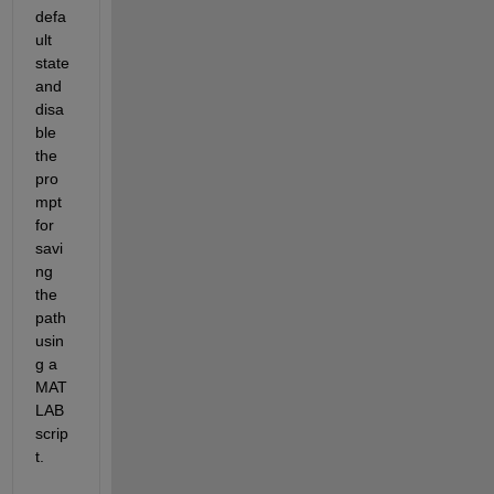
defa
ult 
state 
and 
disa
ble 
the 
pro
mpt 
for 
savi
ng 
the 
path 
usin
g a 
MAT
LAB 
scrip
t.