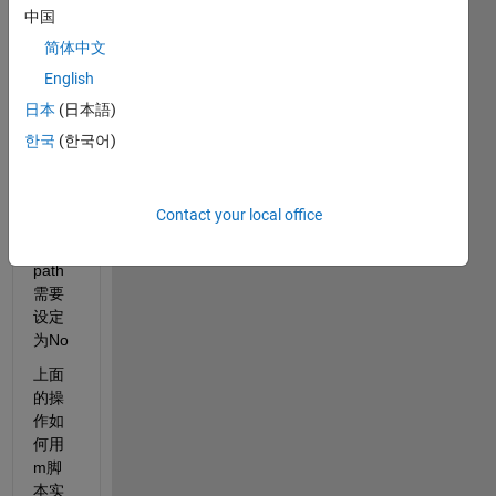
径恢
中国
复成
简体中文
默认
English
状
态，
日本
(日本語)
手动
한국
(한국어)
操作
中还
会提
Contact your local office
示
save 
path 
需要
设定
为No
上面
的操
作如
何用 
m脚
本实