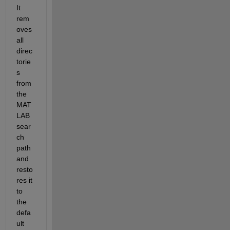
It 
rem
oves 
all 
direc
torie
s 
from 
the 
MAT
LAB 
sear
ch 
path 
and 
resto
res it 
to 
the 
defa
ult 