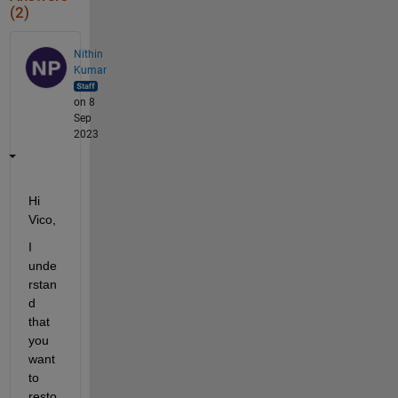
(2)
Nithin
Kumar
on 8
Sep
2023
Hi 
Vico,
I 
unde
rstan
d 
that 
you 
want 
to 
resto