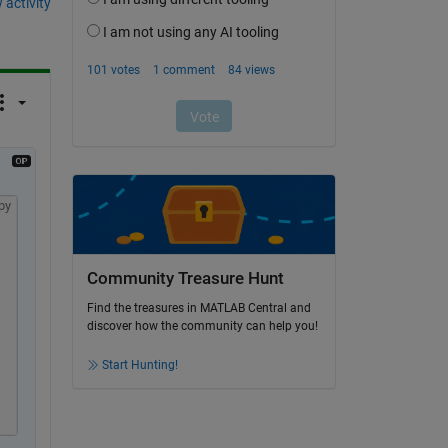
 activity
py
Community Treasure Hunt
Find the treasures in MATLAB Central and
discover how the community can help you!
;
Start Hunting!