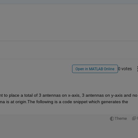
0 votes
Open in MATLAB Online
to place a total of 3 antennas on x-axis, 3 antennas on y-axis and no 
a is at origin.The following is a code snippet which generates the 
Theme