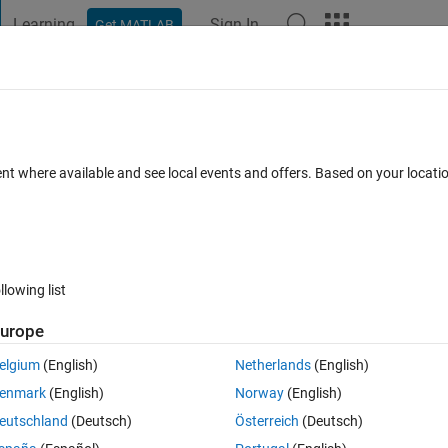
Learning
Sign In
Get MATLAB
t Playground
Discussions
Contests
Blogs
Post
More
 FAQs
More
 coordinates?
ent where available and see local events and offers. Based on your locat
er Accepted
Updated 21 Jul 2022
11 Views (30 days)
llowing list
urope
0 votes
elgium
(English)
Netherlands
(English)
.Now if I have total 7 antennas i.e., N=7 and I place each antenna 0.5 
enmark
(English)
Norway
(English)
nas on x-axis, 3 antennas on y-axis and no antenna on z-axis, i.e., their
eutschland
(Deutsch)
Österreich
(Deutsch)