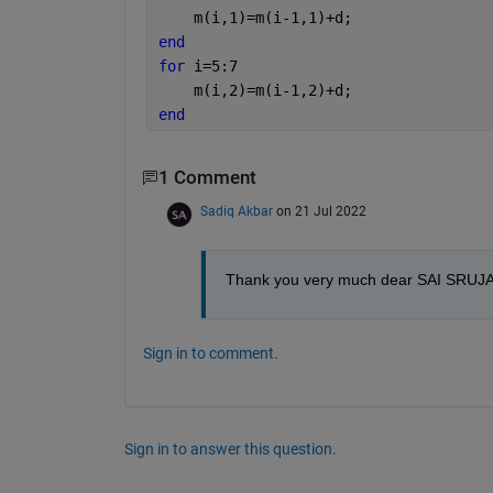
    m(i,1)=m(i-1,1)+d;
end
for 
i=5:7
    m(i,2)=m(i-1,2)+d;
end
1 Comment
Sadiq Akbar
on 21 Jul 2022
Thank you very much dear SAI SRUJAN f
Sign in to comment.
Sign in to answer this question.