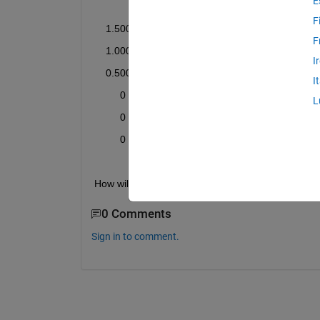
E
              0         0         0
F
    1.5000         0         0
F
    1.0000         0         0
I
    0.5000         0         0
I
         0    1.5000         0
L
         0    1.0000         0
         0    0.5000         0
How will I code for this?
0 Comments
Sign in to comment.