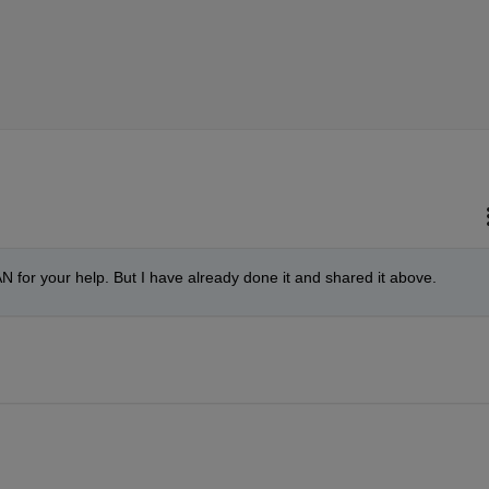
or your help. But I have already done it and shared it above. 