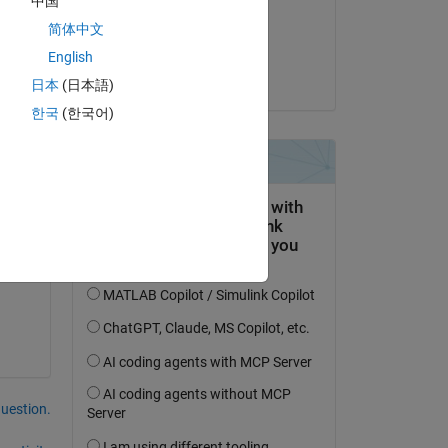
中国
on 21 Jul 2022
简体中文
Accepted:
English
Sadiq Akbar
日本
(日本語)
한국
(한국어)
question.