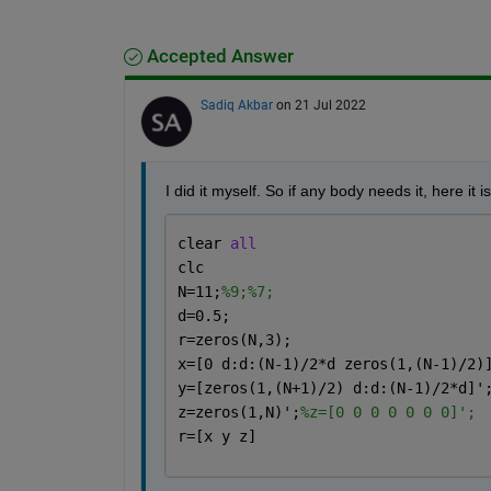
Accepted Answer
Sadiq Akbar
on 21 Jul 2022
I did it myself. So if any body needs it, here it is
clear 
all
clc
N=11;
%9;%7;
d=0.5;
r=zeros(N,3);
x=[0 d:d:(N-1)/2*d zeros(1,(N-1)/2)
y=[zeros(1,(N+1)/2) d:d:(N-1)/2*d]'
z=zeros(1,N)';
%z=[0 0 0 0 0 0 0]';
r=[x y z]