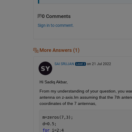
0 Comments
Sign in to comment.
More Answers (1)
SAI SRUJAN
on 21 Jul 2022
Hi Sadiq Akbar,
From my understanding of your question, you want 
antenna on z-axis.Im assuming that the 7th antenn
coordinates of the 7 antennas,
m=zeros(7,3);
d=0.5;
for 
i=2:4