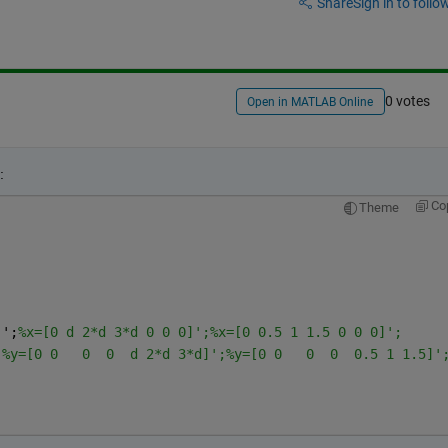
Share
Sign in to follow
0 votes
Open in MATLAB Online
:
Co
Theme
]';
%x=[0 d 2*d 3*d 0 0 0]';%x=[0 0.5 1 1.5 0 0 0]';
;
%y=[0 0   0  0  d 2*d 3*d]';%y=[0 0   0  0  0.5 1 1.5]'