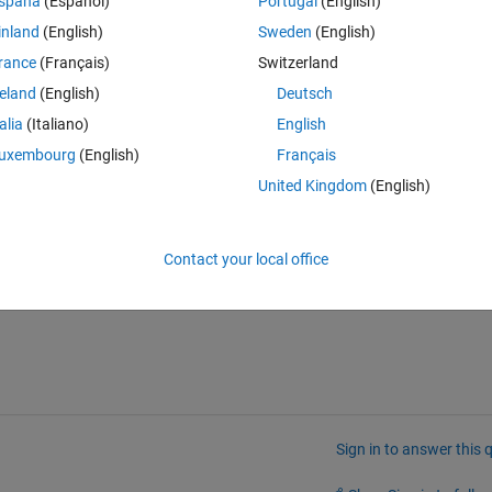
spaña
(Español)
Portugal
(English)
inland
(English)
Sweden
(English)
rance
(Français)
Switzerland
reland
(English)
Deutsch
talia
(Italiano)
English
uxembourg
(English)
Français
United Kingdom
(English)
Contact your local office
Sign in to answer this 