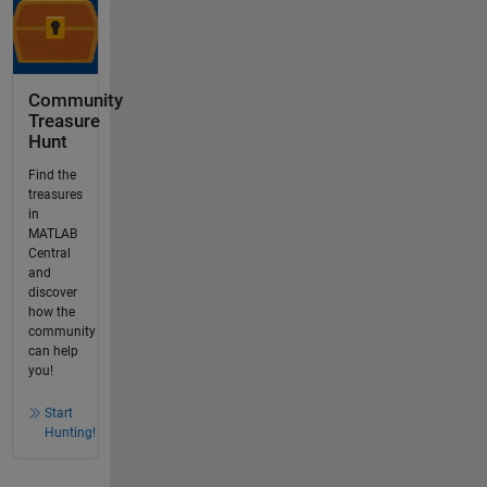
Community
Treasure
Hunt
Find the
treasures
in
MATLAB
Central
and
discover
how the
community
can help
you!
Start
Hunting!