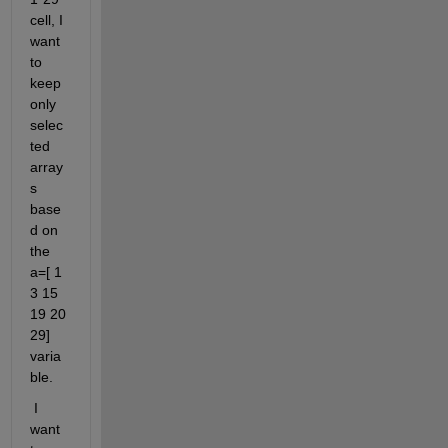
cell, I 
want 
to 
keep 
only 
selec
ted 
array
s 
base
d on 
the 
a=[ 1 
3 15 
19 20 
29] 
varia
ble.
 I 
want 