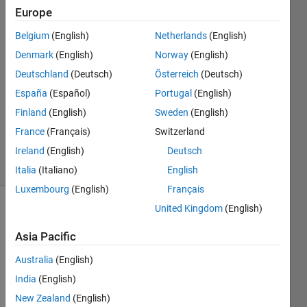
Europe
BN
Belgium
(English)
Netherlands
(English)
19 Jul
Denmark
(English)
Norway
(English)
2022
1 Answer
Deutschland
(Deutsch)
Österreich
(Deutsch)
Answer
España
(Español)
Portugal
(English)
Accepted
Finland
(English)
Sweden
(English)
Updated
France
(Français)
Switzerland
19 Jul 2022
32 Views
Ireland
(English)
Deutsch
(30 days)
Italia
(Italiano)
English
Luxembourg
(English)
Français
United Kingdom
(English)
Asia Pacific
Australia
(English)
India
(English)
Dear 
all,
New Zealand
(English)