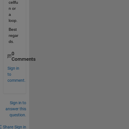
cellfu
n or 
a 
loop.
Best 
regar
ds.
0
Comments
Sign in
to
comment.
Sign in to
answer this
question.
Share
Sign in