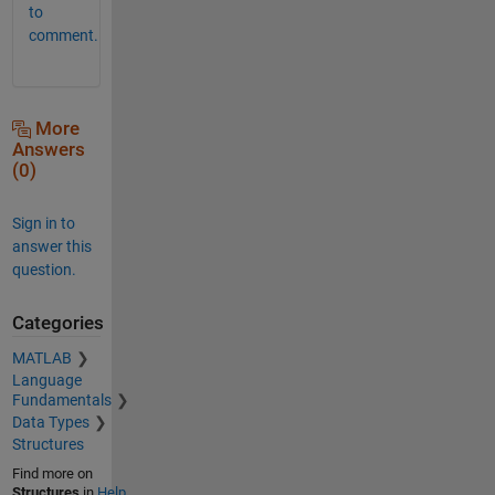
to
comment.
More
Answers
(0)
Sign in to
answer this
question.
Categories
MATLAB
Language
Fundamentals
Data Types
Structures
Find more on
Structures
in
Help