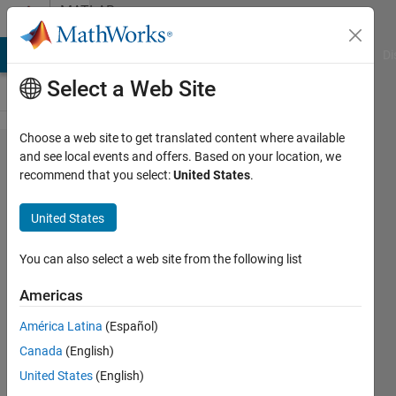
Skip to content
MATLAB
Answers
MATLAB Answers
File Exchange
Cody
AI Chat Playground
Di
Select a Web Site
Choose a web site to get translated content where available
Extracting
and see local events and offers. Based on your location, we
recommend that you select:
United States
.
only
some cell
United States
arrays
from a
You can also select a web site from the following list
cell-
Americas
based on
América Latina
(Español)
a double
Canada
(English)
array
United States
(English)