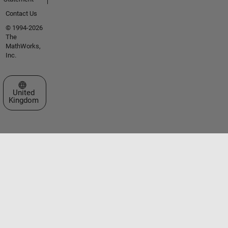
Contact Us
© 1994-2026
The
MathWorks,
Inc.
Select a Web Site
United
Kingdom