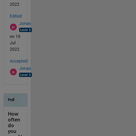
2022
Edited:
Jonas
on 19
Jul
2022
Accepted:
Jonas