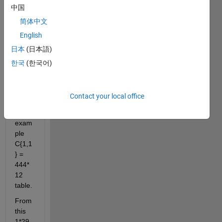
中国
I 
have 
简体中文
a 
English
1*29 
日本
(日本語)
cell 
(C) 
한국
(한국어)
conta
ining 
table
Contact your local office
s. 
For 
exam
ple 
C{1,1
} = 
444*
12 
table.
From 
this 
1*29 