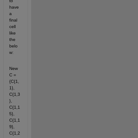
to 
have 
a 
final 
cell 
like 
the 
belo
w:
New
C = 
{C{1, 
1}, 
C{1,3
}, 
C{1,1
5}, 
C{1,1
9}, 
C{1,2