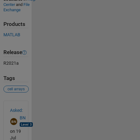
Center
and
File
Exchange
Products
MATLAB
Release
R2021a
Tags
cell arrays
See Also
Asked:
BN
on 19
Jul