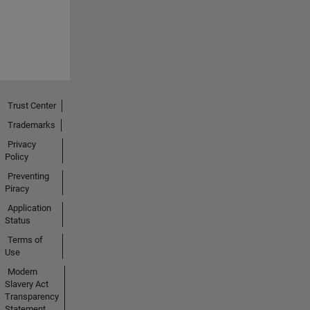
Trust Center
Trademarks
Privacy
Policy
Preventing
Piracy
Application
Status
Terms of
Use
Modern
Slavery Act
Transparency
Statement