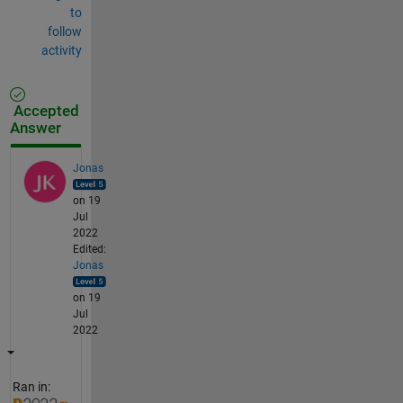
to
follow
activity
Accepted
Answer
Jonas
on 19
Jul
2022
Edited:
Jonas
on 19
Jul
2022
Ran in: