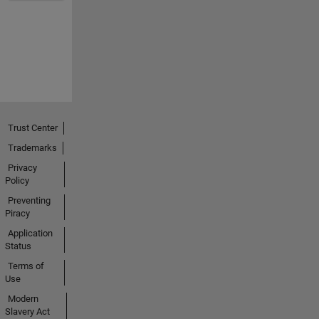
Trust Center
Trademarks
Privacy
Policy
Preventing
Piracy
Application
Status
Terms of
Use
Modern
Slavery Act