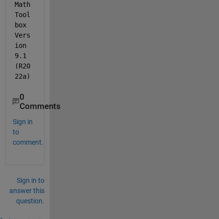
Math 
Tool
box 
Vers
ion 
9.1 
(R20
22a)
0
Comments
Sign in
to
comment.
Sign in to
answer this
question.