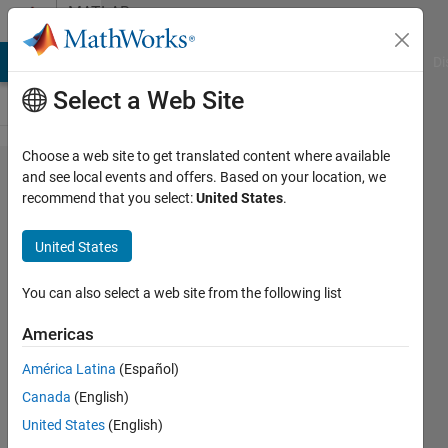
Skip to content
MATLAB
Answers
MATLAB Answers
File Exchange
Cody
AI Chat Playground
Di
Select a Web Site
Choose a web site to get translated content where available
Wrong
and see local events and offers. Based on your location, we
recommend that you select:
United States
.
behavior
of
United States
symbolic
number
You can also select a web site from the following list
creation
Americas
in
América Latina
(Español)
R2022a
Canada
(English)
United States
(English)
S. Cho