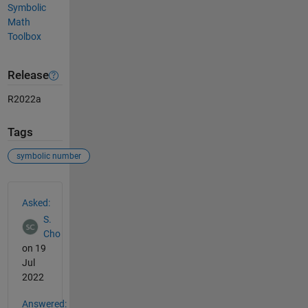
Symbolic
Math
Toolbox
Release
R2022a
Tags
symbolic number
See Also
Asked:
S.
Cho
on 19
Jul
2022
Answered: