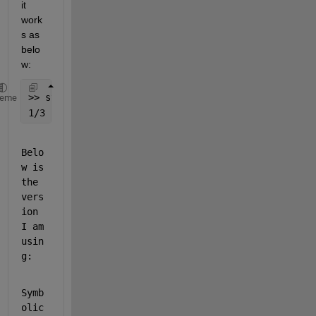
it 
work
s as 
belo
w:
>> sym(1/3)
heme
1/3
Belo
w is 
the 
vers
ion 
I am 
usin
g: 
Symb
olic 