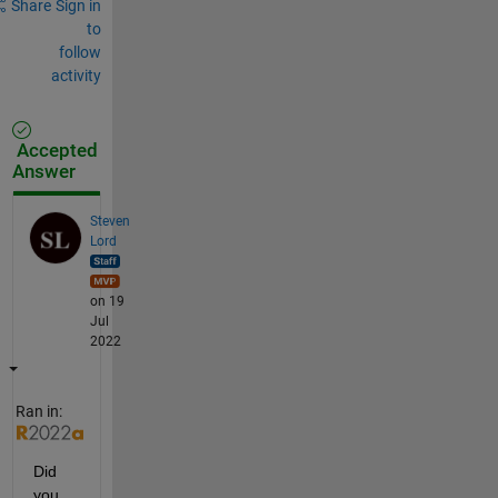
Share
Sign in
to
follow
activity
Accepted
Answer
Steven
Lord
on 19
Jul
2022
Ran in:
Did 
you 