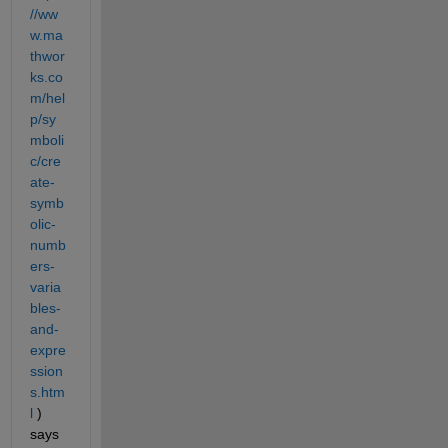
//ww
w.ma
thwor
ks.co
m/hel
p/sy
mboli
c/cre
ate-
symb
olic-
numb
ers-
varia
bles-
and-
expre
ssion
s.htm
l
 ) 
says 