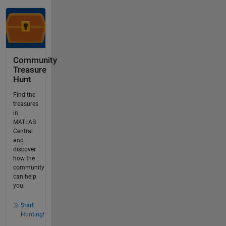
Community
Treasure
Hunt
Find the
treasures
in
MATLAB
Central
and
discover
how the
community
can help
you!
Start
Hunting!