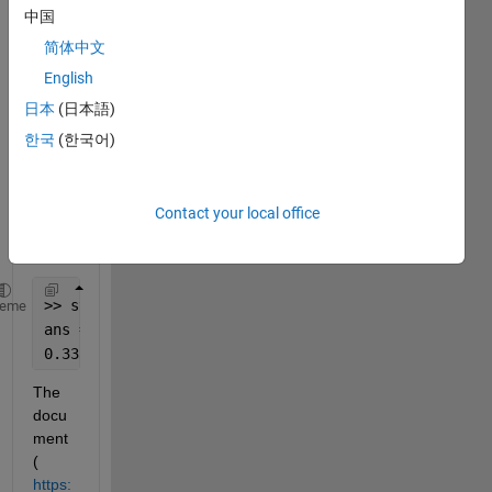
I tried 
中国
to 
creat
简体中文
e a 
English
symb
日本
(日本語)
olic 
numb
한국
(한국어)
er, I 
got 
this 
Contact your local office
outpu
t:
>> sym(1/3)
heme
ans =
0.3333
The 
docu
ment 
( 
https: