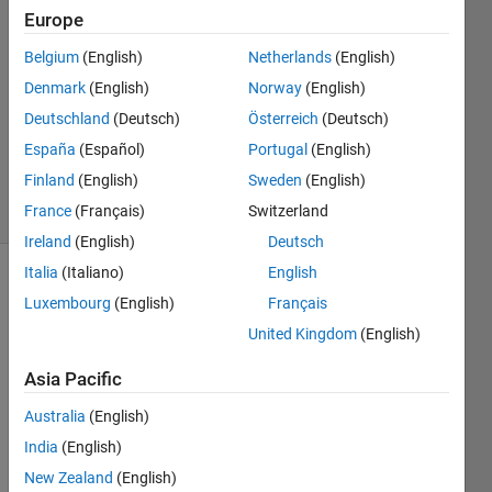
19 Jul
Europe
2022
Belgium
(English)
Netherlands
(English)
1 Answer
Denmark
(English)
Norway
(English)
Answer
Accepted
Deutschland
(Deutsch)
Österreich
(Deutsch)
Updated
España
(Español)
Portugal
(English)
19 Jul 2022
Finland
(English)
Sweden
(English)
9 Views
France
(Français)
Switzerland
(30 days)
Ireland
(English)
Deutsch
Italia
(Italiano)
English
Luxembourg
(English)
Français
United Kingdom
(English)
Asia Pacific
In 
Australia
(English)
R202
2a, 
India
(English)
when 
New Zealand
(English)