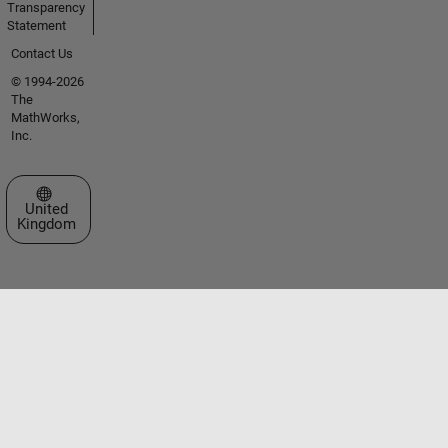
Transparency
Statement
Contact Us
© 1994-2026
The
MathWorks,
Inc.
Select a Web Site
United
Kingdom