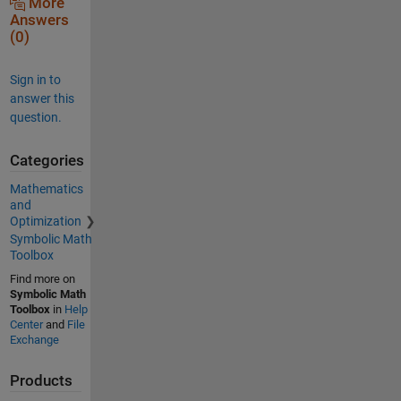
More
Answers
(0)
Sign in to
answer this
question.
Categories
Mathematics
and
Optimization
Symbolic Math
Toolbox
Find more on
Symbolic Math
Toolbox
in
Help
Center
and
File
Exchange
Products