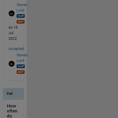
Steven
Lord
on 19
Jul
2022
Accepted:
Steven
Lord