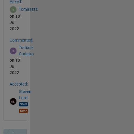
Asked:
Tomaszzz
on 18
Jul
2022
Commented:
Tomasz
Cudejko
on 18
Jul
2022
Accepted:
Steven
Lord