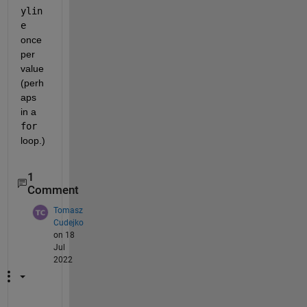
ylin
e
once 
per 
value 
(perh
aps 
in a 
for
loop.)
1
Comment
Tomasz
Cudejko
on 18
Jul
2022