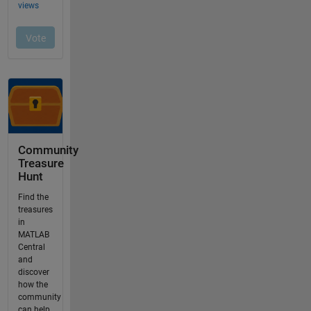
Community
Treasure
Hunt
Find the
treasures
in
MATLAB
Central
and
discover
how the
community
can help