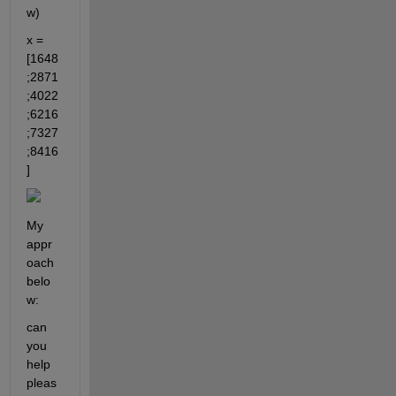
w)
x = 
[1648
;2871
;4022
;6216
;7327
;8416
]
My 
appr
oach 
belo
w: 
can 
you 
help 
pleas