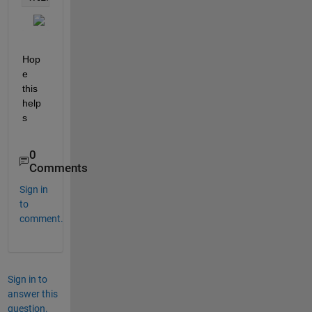
Hop
e 
this 
help
s
0
Comments
Sign in
to
comment.
Sign in to
answer this
question.