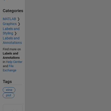
Categories
MATLAB
Graphics
Labels and
Styling
Labels and
Annotations
Find more on
Labels and
Annotations
in
Help Center
and
File
Exchange
Tags
xline
plot
See Also