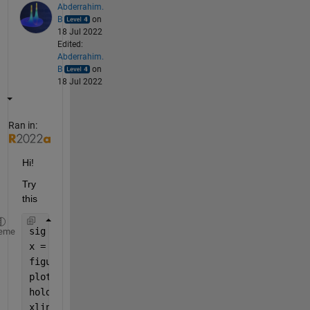
Abderrahim.
B
on
18 Jul 2022
Edited:
Abderrahim.
B
on
18 Jul 2022
Ran in:
Hi!
Try 
this
sig = rand(1,10000) ;
eme
x = [1648 2871 4022 6216 7327 8416] ;
figure
plot(sig); 
hold 
on
xline(x, 
'--r'
)