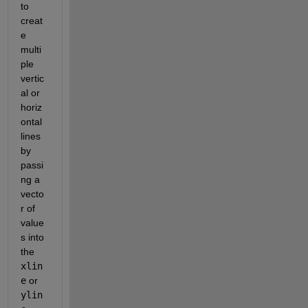
to 
creat
e 
multi
ple 
vertic
al or 
horiz
ontal 
lines 
by 
passi
ng a 
vecto
r of 
value
s into 
the 
xlin
e
 or 
ylin