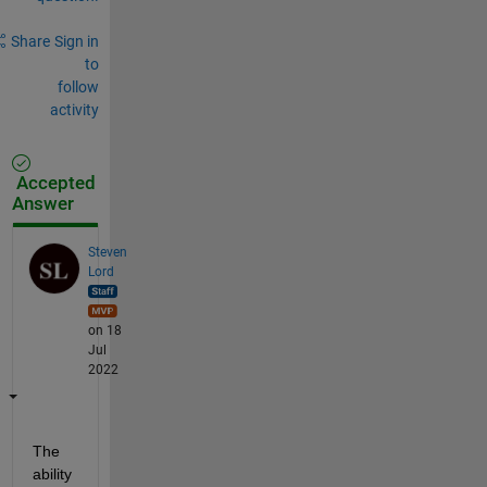
Share
Sign in
to
follow
activity
Accepted
Answer
Steven
Lord
on 18
Jul
2022
The 
ability 