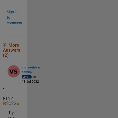
s
Sign in
to
comment.
More
Answers
(2)
vishweshwar
samba
on
18 Jul 2022
Ran in:
Try 