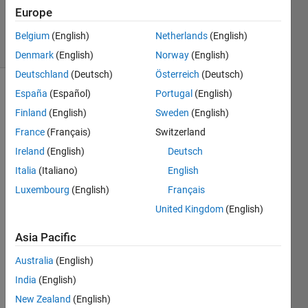
Updated
Europe
18 Jul 2022
12 Views
Belgium
(English)
Netherlands
(English)
(30 days)
Denmark
(English)
Norway
(English)
Deutschland
(Deutsch)
Österreich
(Deutsch)
España
(Español)
Portugal
(English)
Finland
(English)
Sweden
(English)
France
(Français)
Switzerland
Ireland
(English)
Deutsch
Italia
(Italiano)
English
signal.mat
Luxembourg
(English)
Français
United Kingdom
(English)
Hi all,
I 
Asia Pacific
have 
Australia
(English)
a 
signa
India
(English)
l 
New Zealand
(English)