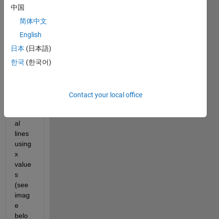
(attac
中国
hed) 
over 
简体中文
which 
English
I 
日本
(日本語)
woul
d like 
한국
(한국어)
to 
plot 
mutip
Contact your local office
le 
vertic
al 
lines 
using 
x 
value
s 
(see 
imag
e 
belo