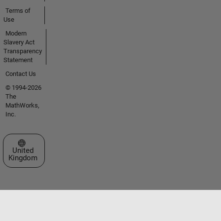
Terms of
Use
Modern
Slavery Act
Transparency
Statement
Contact Us
© 1994-2026
The
MathWorks,
Inc.
Select a Web Site
United
Kingdom