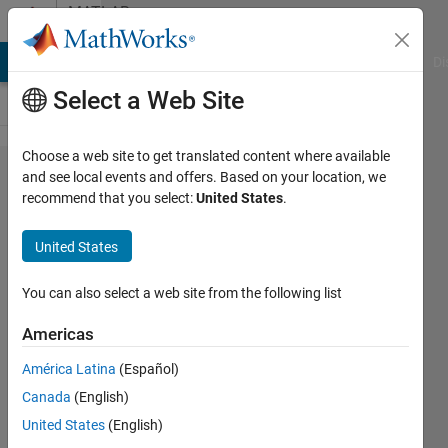
Skip to content
MATLAB
Answers
MATLAB Answers
File Exchange
Cody
AI Chat Playground
Di
Select a Web Site
Choose a web site to get translated content where available
How to
and see local events and offers. Based on your location, we
recommend that you select:
United States
.
use
xline?
United States
You can also select a web site from the following list
Tomaszzz
18 Jul
Americas
2022
3
América Latina
(Español)
Answers
Canada
(English)
Answer
United States
(English)
Accepted