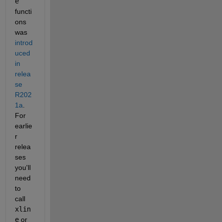
e
functi
ons 
was 
introd
uced 
in 
relea
se 
R202
1a
. 
For 
earlie
r 
relea
ses 
you'll 
need 
to 
call 
xlin
e
 or 