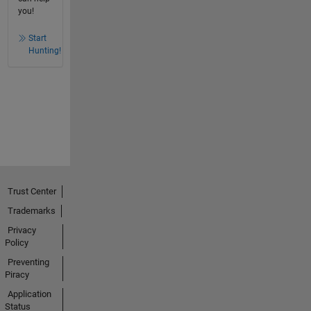
you!
Start
Hunting!
Trust Center
Trademarks
Privacy
Policy
Preventing
Piracy
Application
Status