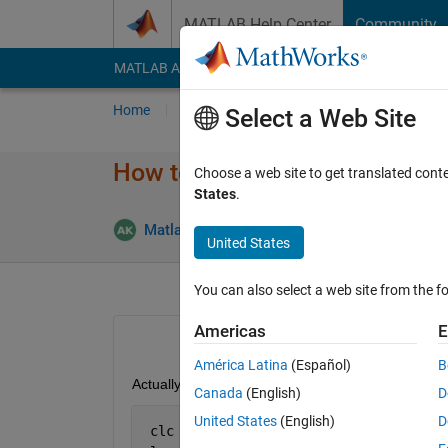
Skip to content
MATLAB Help Center
Community
MATLAB Answers
File Exchange
Cody
AI Cha
Home
Ask
Answer
Browse
MATLAB
Select a Web Site
How to combine this value ?
Choose a web site to get translated cont
States
.
Answe
Matlab111
3 Feb 2015
4 Answers
United States
You can also select a web site from the fo
Americas
E
América Latina
(Español)
B
Actually i want to store the value, for example
Canada
(English)
D
United States
(English)
D
 clc