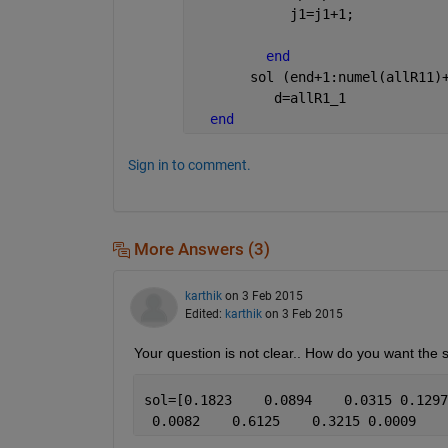
            j1=j1+1;
end
       sol (end+1:numel(allR11)
          d=allR1_1
end
Sign in to comment.
More Answers (3)
karthik
on 3 Feb 2015
Edited:
karthik
on 3 Feb 2015
Your question is not clear.. How do you want the s
sol=[0.1823    0.0894    0.0315 0.1297
 0.0082    0.6125    0.3215 0.0009    