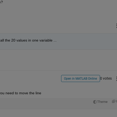
e?
all the 20 values in one variable ...
0 votes
Open in MATLAB Online
, you need to move the line
Theme