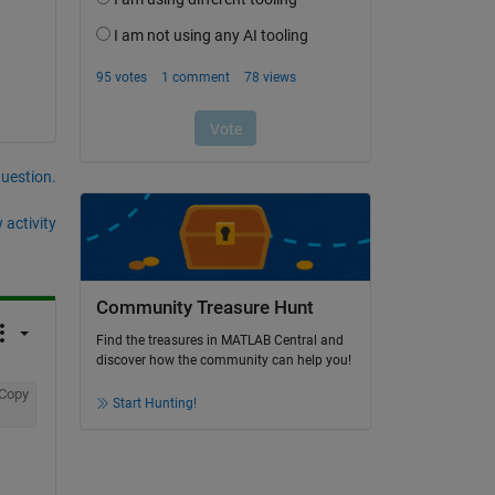
question.
 activity
Community Treasure Hunt
Find the treasures in MATLAB Central and
discover how the community can help you!
Copy
Start Hunting!