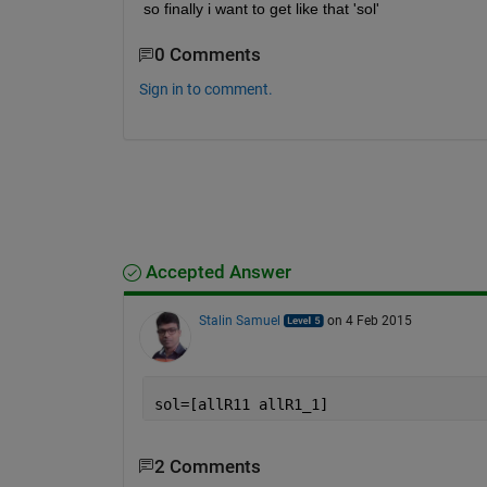
so finally i want to get like that 'sol'
0 Comments
Sign in to comment.
Accepted Answer
Stalin Samuel
on 4 Feb 2015
sol=[allR11 allR1_1]
2 Comments