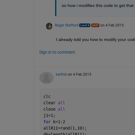
so how i modifies this code to get that 
Roger Stafford
on 4 Feb 2015
I already told you how to modify your code
Sign in to comment.
karthik
on 4 Feb 2015
clc
clear 
all
close 
all
j1=1;
for 
k=1:2
allR11=rand(1,10);
d6=length(allR11);