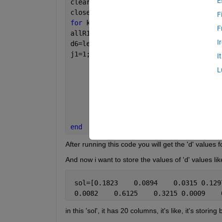
E
clear 
all
close 
all
F
for 
k=1:2
F
allR11=rand(1,10);
I
d6=length(allR11);
j1=1;
I
for 
op=1:d6 
L
          allR1_1(j1) = allR11(op)*ran
          op=op+1;
          j1=j1+1;
end
        d=allR1_1
end
After running this code you will get the 'd' values 
And now i want to store the values of 'd' values lik
 sol=[0.1823    0.0894    0.0315 0.129
 0.0082    0.6125    0.3215 0.0009    
in this 'sol', it has 20 columns, it's like, it's stori