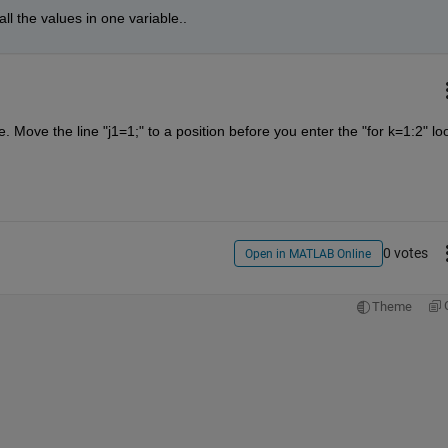
all the values in one variable..
. Move the line "j1=1;" to a position before you enter the "for k=1:2" lo
0 votes
Open in MATLAB Online
Theme