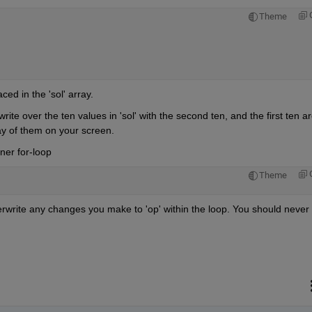
Theme
ed in the 'sol' array.
rite over the ten values in 'sol' with the second ten, and the first ten ar
play of them on your screen.
ner for-loop
Theme
verwrite any changes you make to 'op' within the loop. You should never 