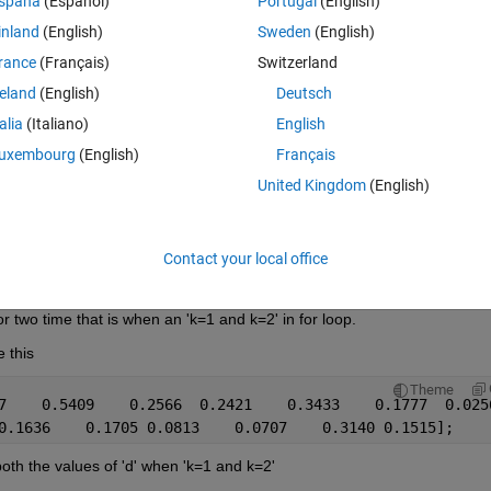
spaña
(Español)
Portugal
(English)
inland
(English)
Sweden
(English)
rance
(Français)
Switzerland
reland
(English)
Deutsch
talia
(Italiano)
English
uxembourg
(English)
Français
d;
United Kingdom
(English)
Contact your local office
for two time that is when an 'k=1 and k=2' in for loop.
e this
Theme
7    0.5409    0.2566  0.2421    0.3433    0.1777  0.025
0.1636    0.1705 0.0813    0.0707    0.3140 0.1515];
ng both the values of 'd' when 'k=1 and k=2'