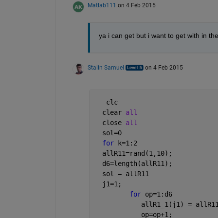
Matlab111
on 4 Feb 2015
ya i can get but i want to get with in the 
Stalin Samuel
on 4 Feb 2015
   clc
  clear 
all
  close 
all
  sol=0
for 
k=1:2
  allR11=rand(1,10);
  d6=length(allR11);
  sol = allR11
  j1=1;
for 
op=1:d6 
            allR1_1(j1) = allR1
            op=op+1;