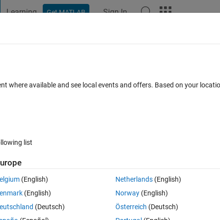
Learning
Sign In
Get MATLAB
t Playground
Discussions
Contests
Blogs
Post
More
 FAQs
More
ent where available and see local events and offers. Based on your locat
r Accepted
Updated 4 Feb 2015
6 Views (30 days)
llowing list
urope
0 votes
Open in MATLAB Online
elgium
(English)
Netherlands
(English)
enmark
(English)
Norway
(English)
Theme
eutschland
(Deutsch)
Österreich
(Deutsch)