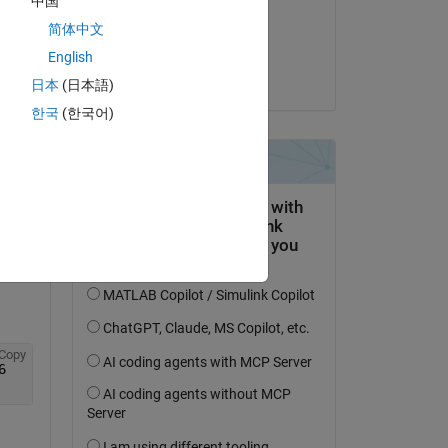
中国
on 4 Feb 2015
简体中文
Accepted:
English
Stalin Samuel
日本
(日本語)
한국
(한국어)
Copy
6