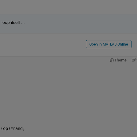
loop itself ...
Open in MATLAB Online
Theme
1(op)*rand;