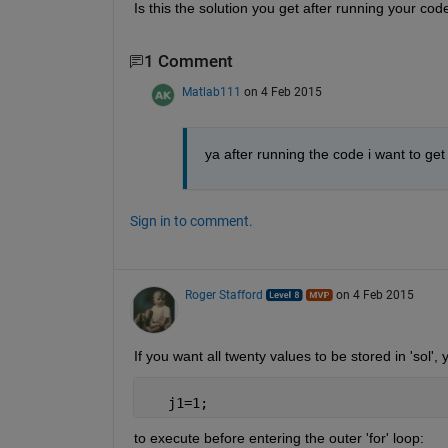
Is this the solution you get after running your cod
1 Comment
Matlab111
on 4 Feb 2015
ya after running the code i want to get 
Sign in to comment.
Roger Stafford
on 4 Feb 2015
If you want all twenty values to be stored in 'sol'
   j1=1;
to execute before entering the outer 'for' loop: