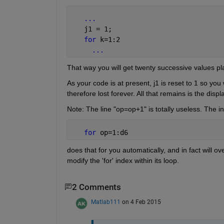
...
   j1 = 1;
for 
k=1:2
...
That way you will get twenty successive values plac
As your code is at present, j1 is reset to 1 so you w
therefore lost forever. All that remains is the dis
Note: The line "op=op+1" is totally useless. The in
for 
op=1:d6
does that for you automatically, and in fact will o
modify the 'for' index within its loop.
2 Comments
Matlab111
on 4 Feb 2015