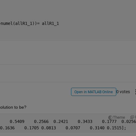
+numel(allR1_1))= allR1_1
0 votes
Open in MATLAB Online
olution to be?
Theme
    0.5409    0.2566  0.2421    0.3433    0.1777  0.0256
0.1636    0.1705 0.0813    0.0707    0.3140 0.1515];