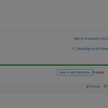
Sign in to answer this 
Share
Sign in to follow
0 votes
Open in MATLAB Online
Theme