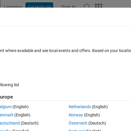
Learning
Sign In
Get MATLAB
t Playground
Discussions
Contests
Blogs
Post
More
 FAQs
More
ent where available and see local events and offers. Based on your locat
nswer Accepted
Updated 31 May 2022
4 Views (30 days)
llowing list
urope
0 votes
elgium
(English)
Netherlands
(English)
enmark
(English)
Norway
(English)
eutschland
(Deutsch)
Österreich
(Deutsch)