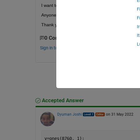
E
I want to convert this file 365x24 double
F
Anyone can tell me coding about this problem?
F
Thank you
I
I
0 Comments
L
Sign in to comment.
Accepted Answer
Dyuman Joshi
on 31 May 2022
y=ones(8760, 1);