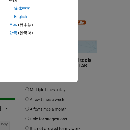
中国
on 31 May 2022
简体中文
Accepted:
English
Dyuman Joshi
日本
(日本語)
한국
(한국어)
question.
 activity
Copy