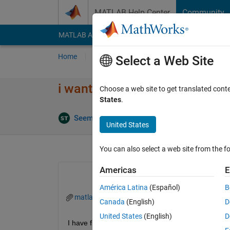
Skip to content
MATLAB Help Center
Community
MATLAB Answers
File Exchange
Cody
AI Cha
Home
Ask
Answer
Browse
MATLAB
Select a Web Site
i want to coding
Choose a web site to get translated cont
States
.
A
Seemant Tiwari
31 May 2022
1 Answer
United States
You can also select a web site from the fo
Americas
E
América Latina
(Español)
B
matlab.mat
Canada
(English)
D
United States
(English)
D
I have file 8760x1 double.