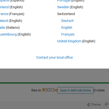
spaña
(Español)
Portugal
(English)
inland
(English)
Sweden
(English)
rance
(Français)
Switzerland
reland
(English)
Deutsch
talia
(Italiano)
English
uxembourg
(English)
Français
United Kingdom
(English)
Sign in to answer this 
Contact your local office
Share
Sign in to follow
Ran in:
0 votes
Open in MATLAB Online
Theme