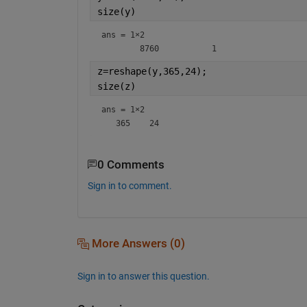
size(y)
ans =
1×2
z=reshape(y,365,24);
size(z)
ans =
1×2
0 Comments
Sign in to comment.
More Answers (0)
Sign in to answer this question.