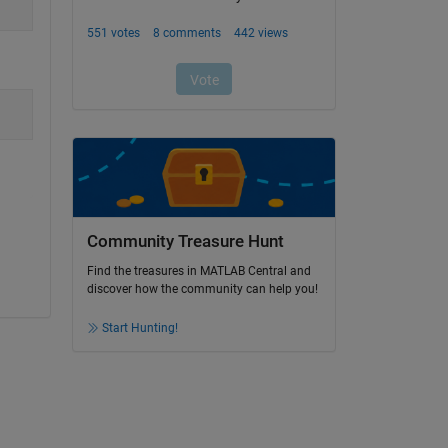
Community Treasure Hunt
Find the treasures in MATLAB Central and
discover how the community can help you!
Start Hunting!