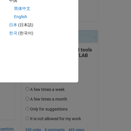
中国
muhammad ahmad
o 
简体中文
on 26 May 2022
English
日本
(日本語)
한국
(한국어)
question.