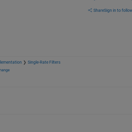
Share
Sign in to follow
plementation
Single-Rate Filters
change