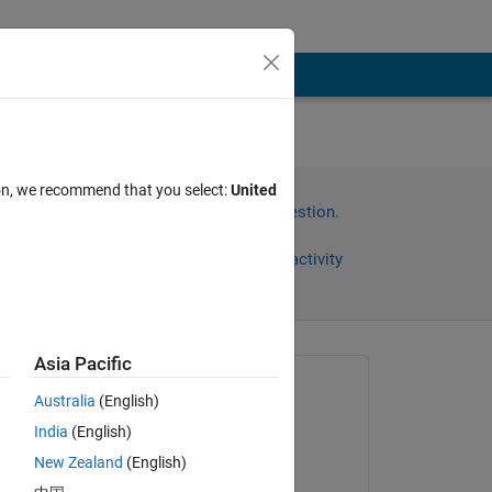
ion, we recommend that you select:
United
Sign in to answer this question.
Share
Sign in to follow activity
Asia Pacific
Asked:
Australia
(English)
muhammad ahmad
India
(English)
on 26 May 2022
 
New Zealand
(English)
ut 
Edited: