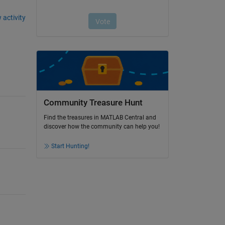
 activity
Community Treasure Hunt
Find the treasures in MATLAB Central and
discover how the community can help you!
Start Hunting!