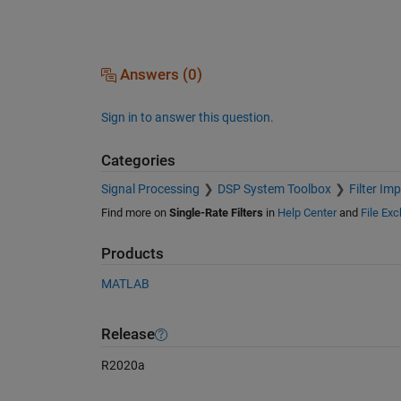
Answers (0)
Sign in to answer this question.
Categories
Signal Processing
DSP System Toolbox
Filter Im
Find more on
Single-Rate Filters
in
Help Center
and
File Ex
Products
MATLAB
Release
R2020a