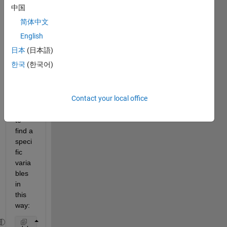
中国
I 
简体中文
have 
a 
English
large 
日本
(日本語)
excell 
한국
(한국어)
file in 
which 
I am 
Contact your local office
inten
ding 
to 
find a 
speci
fic 
varia
bles 
in 
this 
way: