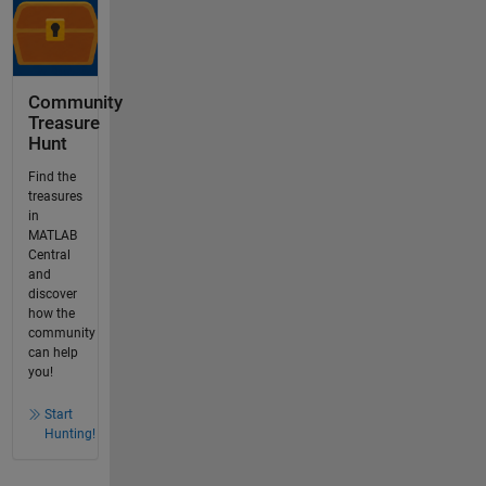
Community
Treasure
Hunt
Find the
treasures
in
MATLAB
Central
and
discover
how the
community
can help
you!
Start
Hunting!