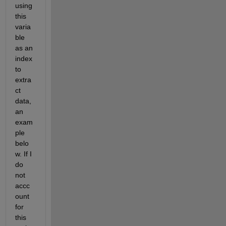
using 
this 
varia
ble 
as an 
index 
to 
extra
ct 
data, 
an 
exam
ple 
belo
w. If I 
do 
not 
accc
ount 
for 
this 