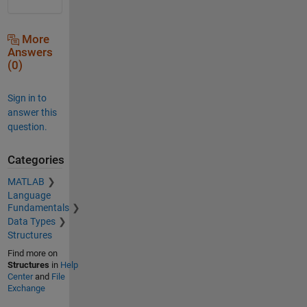
More
Answers
(0)
Sign in to
answer this
question.
Categories
MATLAB
Language
Fundamentals
Data Types
Structures
Find more on
Structures
in
Help
Center
and
File
Exchange