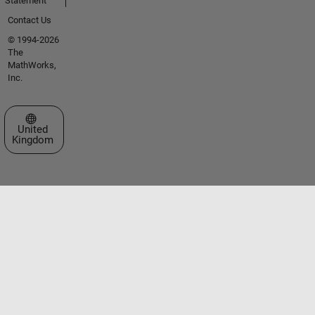
Statement
Contact Us
© 1994-2026
The
MathWorks,
Inc.
Select a Web Site
United
Kingdom