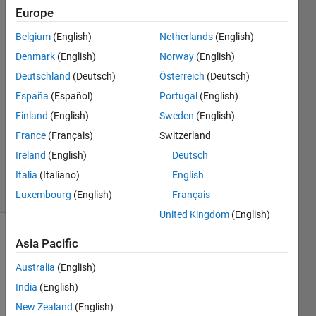
Europe
Tomaszzz
Belgium
(English)
Netherlands
(English)
17 May
Denmark
(English)
Norway
(English)
2022
Deutschland
(Deutsch)
Österreich
(Deutsch)
1 Answer
España
(Español)
Portugal
(English)
Answer
Accepted
Finland
(English)
Sweden
(English)
Updated
France
(Français)
Switzerland
19 May
Ireland
(English)
Deutsch
2022
Italia
(Italiano)
English
5 Views
(30 days)
Luxembourg
(English)
Français
United Kingdom
(English)
Show older
Asia Pacific
comments
Australia
(English)
India
(English)
New Zealand
(English)
Hi all,