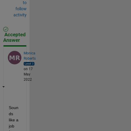
to
follow
activity
Accepted
Answer
Monica
Roberts
on 17
May
2022
Soun
ds 
like a 
job 