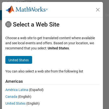
Skip to content
MATLAB
Answers
MATLAB Answers
File Exchange
Cody
AI Chat Playground
Di
Select a Web Site
Choose a web site to get translated content where available
How to
and see local events and offers. Based on your location, we
recommend that you select:
United States
.
account
for a
United States
change
in
You can also select a web site from the following list
variabale
Americas
name
América Latina
(Español)
when
Canada
(English)
using
United States
(English)
"find"?