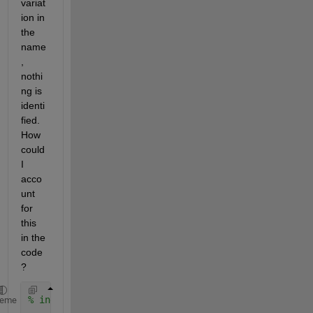
variat
ion in 
the 
name
, 
nothi
ng is 
identi
fied. 
How 
could 
I 
acco
unt 
for 
this 
in the 
code
?
% indices between idx_lfoot_start and idx_lfoot_end
heme