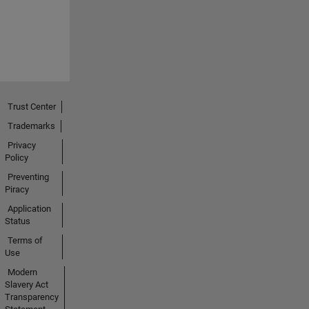
Trust Center
Trademarks
Privacy
Policy
Preventing
Piracy
Application
Status
Terms of
Use
Modern
Slavery Act
Transparency