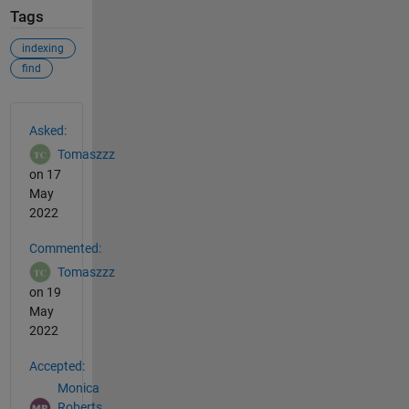
Tags
indexing
find
See Also
Asked:
Tomaszzz
on 17
May
2022
Commented:
Tomaszzz
on 19
May
2022
Accepted:
Monica
Roberts