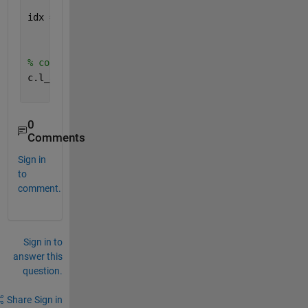
idx = arrayfun(@(idxStart, idxEnd) idxStart:idxEnd,
'UniformOutput'
, false);
% corresponding values for variables of interest
c.l_avgP = cellfun(@(idxx) data_raw(idxx(strcmp(dat
'Average Pressure (PSI)'
)), 2), idx);
0
Comments
Sign in
to
comment.
Sign in to
answer this
question.
Share
Sign in