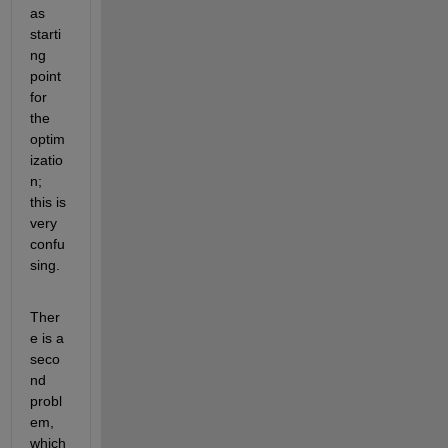
as 
starti
ng 
point 
for 
the 
optim
izatio
n; 
this is 
very 
confu
sing.
Ther
e is a 
seco
nd 
probl
em, 
which 