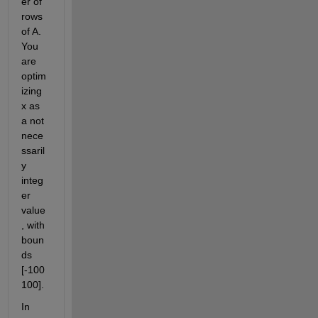
er of 
rows 
of A. 
You 
are 
optim
izing 
x as 
a not 
nece
ssaril
y 
integ
er 
value
, with 
boun
ds 
[-100 
100]. 
In 