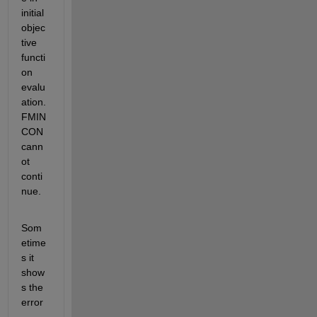
initial 
objec
tive 
functi
on 
evalu
ation. 
FMIN
CON 
cann
ot 
conti
nue.
Som
etime
s it 
show
s the 
error