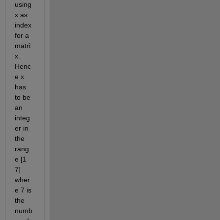
using 
x as 
index 
for a 
matri
x. 
Henc
e x 
has 
to be 
an 
integ
er in 
the 
rang
e [1 
7] 
wher
e 7 is 
the 
numb