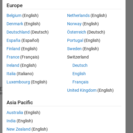
Answer
Europe
Accepted
Belgium
(English)
Netherlands
(English)
Updated
Denmark
(English)
Norway
(English)
30 Jan 2023
6 Views
Deutschland
(Deutsch)
Österreich
(Deutsch)
(30 days)
España
(Español)
Portugal
(English)
Finland
(English)
Sweden
(English)
France
(Français)
Switzerland
Ireland
(English)
Deutsch
Italia
(Italiano)
English
Luxembourg
(English)
Français
United Kingdom
(English)
clc;
heme
clear 
all
;
Asia Pacific
a1=3;b1=8; 
G=[0;1.5;2;3.5;4;4.5;4.5]; 
Australia
(English)
L=[3.0;2.5;3.5;3.5;3.2;4.2;4.0];
India
(English)
H=[40;40;40;20;20;20;20];     
New Zealand
(English)
k=2;