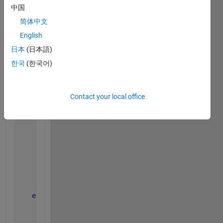
中国
a1(2)=3;a1(1)=2.5; 
b(2)=8 ;b(1)=7.5; 
简体中文
A(:,k)=ones(7,1);  
English
A(:,k-1)=zeros(7,1);
日本
(日本語)
한국
(한국어)
for 
i=1:1:length(G)     
if 
Egm>0
Contact your local office
        x = [x i];
elseif 
Egm<0
        y = [y i];
else
        z = [z i];
end
end