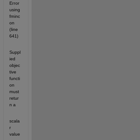
Error 
using 
fminc
on 
(line 
641)
Suppl
ied 
objec
tive 
functi
on 
must 
retur
n a
scala
r 
value