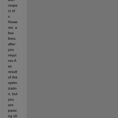
respe
ct of 
x. 
Howe
ver, a 
few 
lines 
after 
you 
requi
res A 
as 
result 
of the 
optim
izatio
n, but 
you 
are 
passi
ng x0 