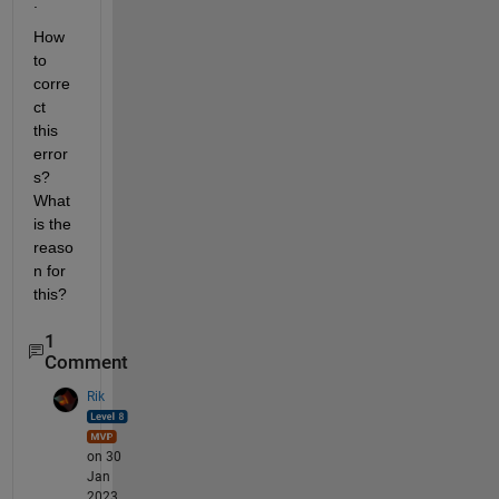
.
How 
to 
corre
ct 
this 
error
s?
What 
is the 
reaso
n for 
this?
1
Comment
Rik
on 30
Jan
2023