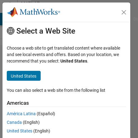
Skip to content
MATLAB
Answers
MATLAB Answers
File Exchange
Cody
AI Chat Playground
Di
Select a Web Site
Choose a web site to get translated content where available
How to
and see local events and offers. Based on your location, we
recommend that you select:
United States
.
correct
the
United States
error in
code?
You can also select a web site from the following list
Americas
ANCY S
América Latina
(Español)
GEORGE
2 May
Canada
(English)
2022
United States
(English)
1 Answer