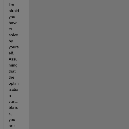
I'm 
afraid 
you 
have 
to 
solve 
by 
yours
elf. 
Assu
ming 
that 
the 
optim
izatio
n 
varia
ble is 
x, 
you 
are 