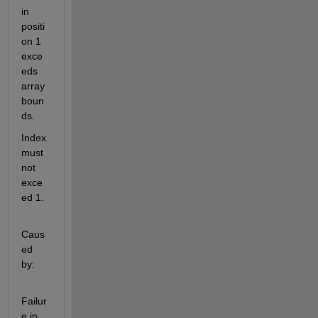
in 
positi
on 1 
exce
eds 
array 
boun
ds.
Index 
must 
not 
exce
ed 1.
Caus
ed 
by:
Failur
e in 