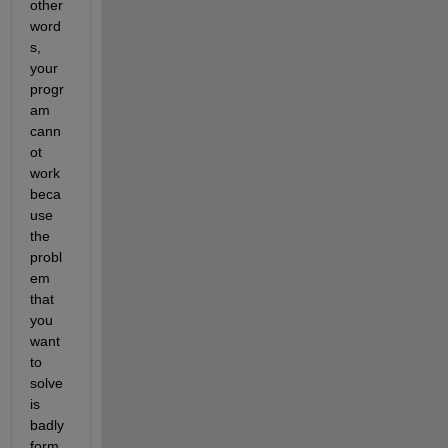
other 
word
s, 
your 
progr
am 
cann
ot 
work 
beca
use 
the 
probl
em 
that 
you 
want 
to 
solve 
is 
badly 
form