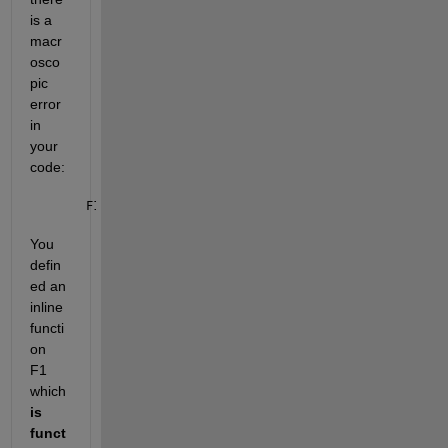
is a 
macr
osco
pic 
error 
in 
your 
code: 
F1=@(A)(-H(x,:).*log(1+A(x,:))+a1(k).*(G(x,:)-A(x,:
You 
defin
ed an 
inline 
functi
on 
F1 
which 
is 
funct