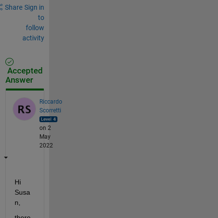
Share
Sign in
to
follow
activity
Accepted
Answer
Riccardo
Scorretti
on 2
May
2022
Hi 
Susa
n, 
there 