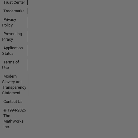
Trust Center
Trademarks
Privacy
Policy
Preventing
Piracy
Application
Status
Terms of
Use
Modern
Slavery Act
Transparency
Statement
Contact Us
© 1994-2026
The
MathWorks,
Inc.