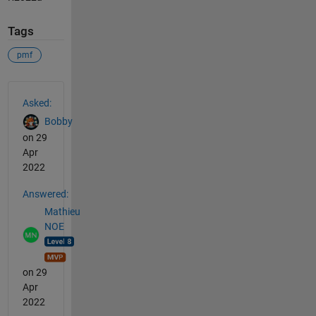
Tags
pmf
See Also
Asked:
Bobby
on 29
Apr
2022
Answered:
Mathieu
NOE
on 29
Apr
2022