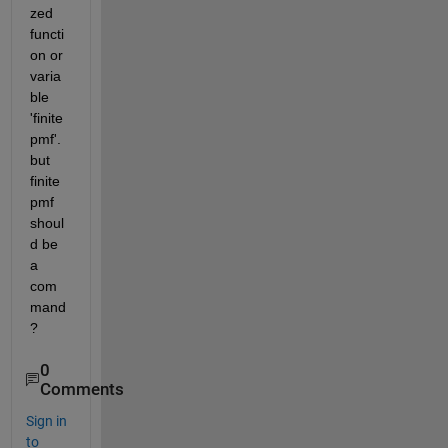
zed 
functi
on or 
varia
ble 
'finite
pmf'. 
but 
finite
pmf 
shoul
d be 
a 
com
mand
?
0
Comments
Sign in
to