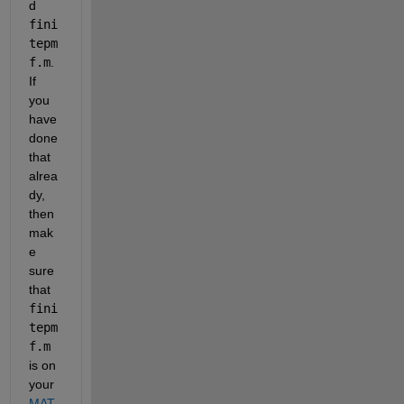
d 
fini
tepm
f.m
. 
If 
you 
have 
done 
that 
alrea
dy, 
then 
mak
e 
sure 
that 
fini
tepm
f.m
is on 
your 
MAT