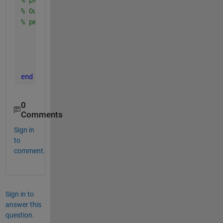
% Output is the vector 
% pmf: pmf(i)=P[X=x(i)] 
    pmf=zeros(size(x(:))); 
for 
i=1:length(x) 
        pmf(i)= sum(px(sx==x(i))); 
end
end
0
Comments
Sign in
to
comment.
Sign in to
answer this
question.