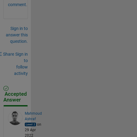
comment.
Sign in to
answer this
question.
Share
Sign in
to
follow
activity
Accepted
Answer
Mahmoud
Ashraf
on
29 Apr
2022