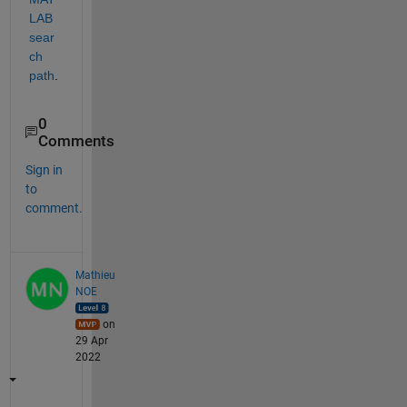
LAB 
sear
ch 
path
.
0
Comments
Sign in
to
comment.
Mathieu
NOE
on
29 Apr
2022