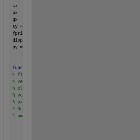
sx = (1:8);
px = [0.15*ones(4,1), 0.1*ones(4,1)];
gx = (sx<=5).*(105*sx-5*(sx.^2)) + ((sx>5).*500);
sy = unique(gx);
fprintf(
'sy =\n'
);
disp(sy);
py = finitepmf(gx,px,sy);
function 
pmf=finitepmf(sx,px,x) 
% finite random variable X: 
% vector sx of sample space 
% elements {sx(1),sx(2), ...} 
% vector px of probabilities 
% px(i)=P[X=sx(i)] 
% Output is the vector 
% pmf: pmf(i)=P[X=x(i)] 
    pmf=zeros(size(x(:))); 
for 
i=1:length(x) 
        pmf(i)= sum(px(find(sx==x(i)))); 