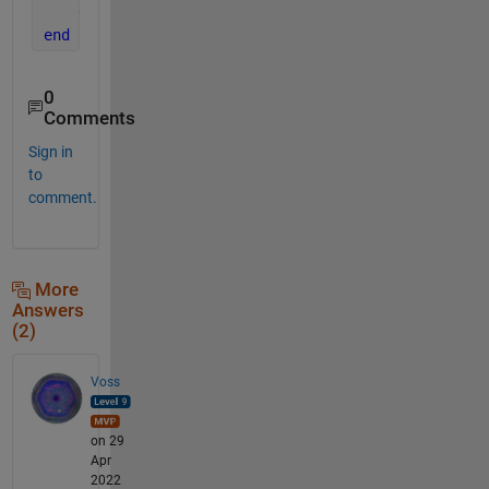
end
end
0
Comments
Sign in
to
comment.
More
Answers
(2)
Voss
on 29
Apr
2022