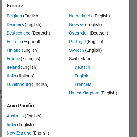
Answer
Europe
Accepted
Belgium
(English)
Netherlands
(English)
Updated
Denmark
(English)
Norway
(English)
29 Apr 2022
2 Views
Deutschland
(Deutsch)
Österreich
(Deutsch)
(30 days)
España
(Español)
Portugal
(English)
Finland
(English)
Sweden
(English)
France
(Français)
Switzerland
Ireland
(English)
Deutsch
Italia
(Italiano)
English
Luxembourg
(English)
Français
United Kingdom
(English)
clc
heme
clear 
Asia Pacific
%shipcostpmf.m
Australia
(English)
India
(English)
New Zealand
(English)
sx = (1:8);