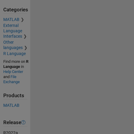
Categories
MATLAB
External
Language
Interfaces
Other
languages
R Language
Find more on
R
Language
in
Help Center
and
File
Exchange
Products
MATLAB
Release
R2022a