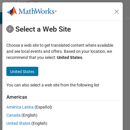
Skip to content
MATLAB
Answers
MATLAB Answers
File Exchange
Cody
AI Chat Playground
Di
Select a Web Site
Choose a web site to get translated content where available
getting
and see local events and offers. Based on your location, we
recommend that you select:
United States
.
an
error in
United States
this
code
You can also select a web site from the following list
Americas
Bobby
América Latina
(Español)
29 Apr
Canada
(English)
2022
3
United States
(English)
Answers