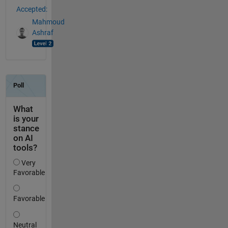
Accepted:
Mahmoud
Ashraf