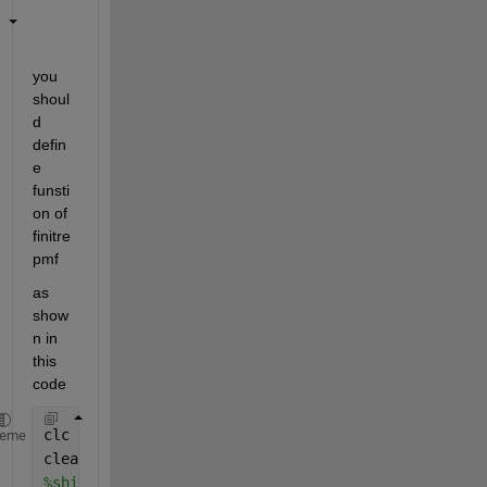
you 
shoul
d 
defin
e 
funsti
on of 
finitre
pmf 
as 
show
n in 
this 
code 
clc
heme
clear 
%shipcostpmf.m