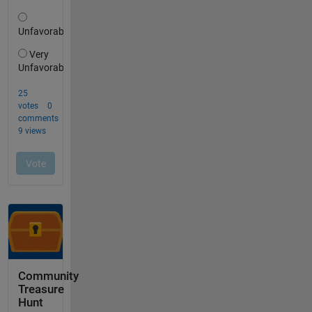
Community
Treasure
Hunt