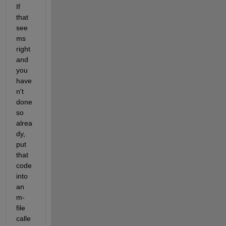
If 
that 
see
ms 
right 
and 
you 
have
n't 
done 
so 
alrea
dy, 
put 
that 
code 
into 
an 
m-
file 
calle