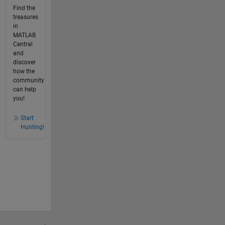
Find the
treasures
in
MATLAB
Central
and
discover
how the
community
can help
you!
Start
Hunting!