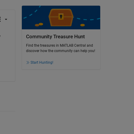
 
Community Treasure Hunt
Find the treasures in MATLAB Central and
discover how the community can help you!
Start Hunting!