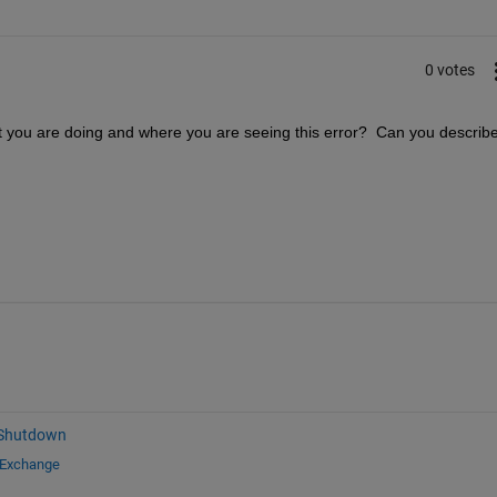
0 votes
t you are doing and where you are seeing this error?  Can you describe
 Shutdown
 Exchange