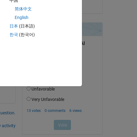
中国
on 15 Nov 2021
简体中文
English
2 
日本
(日本語)
ile 
한국
(한국어)
6, - 
question.
 activity