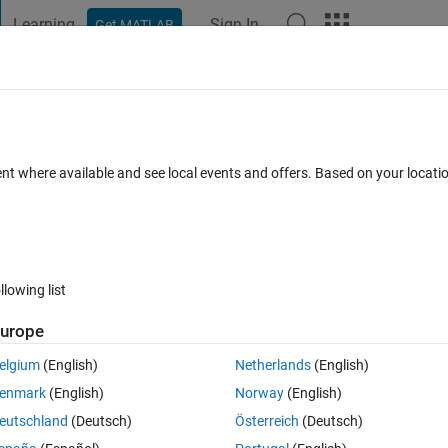
Learning
Sign In
Get MATLAB
t Playground
Discussions
Contests
Blogs
Post
More
 FAQs
More
ockdown test error
ent where available and see local events and offers. Based on your locat
 15 Nov 2021
5 Views (30 days)
llowing list
urope
1 vote
elgium
(English)
Netherlands
(English)
enmark
(English)
Norway
(English)
eutschland
(Deutsch)
Österreich
(Deutsch)
o not match. sim16 may be misconfigured or the domain name servi