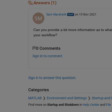
Answers (1)
Sam Marshalik
on 15 Nov 2021
Can you provide a bit more information as to wha
your workflow?
0 Comments
Sign in to comment.
Sign in to answer this question.
Categories
MATLAB
Environment and Settings
Startup and
Find more on
Startup and Shutdown
in
Help Center
and
File