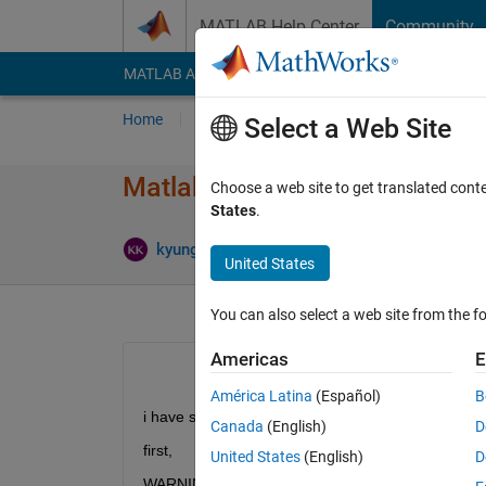
Skip to content
MATLAB Help Center
Community
MATLAB Answers
File Exchange
Cody
AI Cha
Home
Ask
Answer
Browse
MATLAB
Select a Web Site
Matlab Parallel Computing - l
Choose a web site to get translated cont
States
.
Updated
kyungbo
14 Jan 2015
1 Answer
United States
You can also select a web site from the fo
Americas
E
América Latina
(Español)
B
i have some problem to connect mdce service
Canada
(English)
D
first,
United States
(English)
D
WARNING The hostname and canonical hostname d