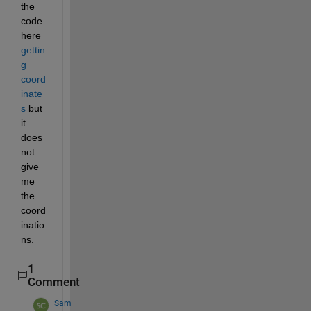
the 
code 
here 
gettin
g 
coord
inate
s
 but 
it 
does 
not 
give 
me 
the 
coord
inatio
ns.
1
Comment
Sam