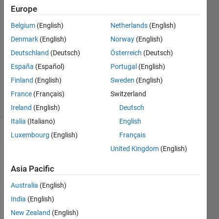
Europe
19 Mar
Belgium
(English)
Netherlands
(English)
2022
2
Denmark
(English)
Norway
(English)
Answers
Deutschland
(Deutsch)
Österreich
(Deutsch)
Updated
España
(Español)
Portugal
(English)
20 Mar
Finland
(English)
Sweden
(English)
2022
43 Views
France
(Français)
Switzerland
(30 days)
Ireland
(English)
Deutsch
Italia
(Italiano)
English
Luxembourg
(English)
Français
United Kingdom
(English)
Asia Pacific
Australia
(English)
1.jpg
India
(English)
I 
New Zealand
(English)