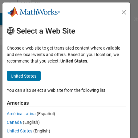
Skip to content
MATLAB
Answers
MATLAB Answers
File Exchange
Cody
AI Chat Playground
Di
Select a Web Site
Choose a web site to get translated content where available
How do I
and see local events and offers. Based on your location, we
recommend that you select:
United States
.
find the X
and Y
United States
coordinates
of image
You can also select a web site from the following list
(want to
Americas
plot this
América Latina
(Español)
figure)
Canada
(English)
United States
(English)
NA