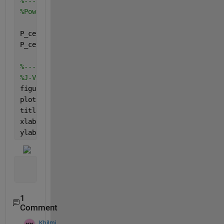
%--------------------------------------------------
%Power of fuel cell
P_cell = V_cell .* j;
P_cell1 = abs(P_cell);
%--------------------------------------------------
%J-V curve
figure
plot(j,V_cell)
title(
'J-V curve'
)
xlabel(
'Current density'
)
ylabel(
'Cell voltage'
)
1
Comment
Khilmi