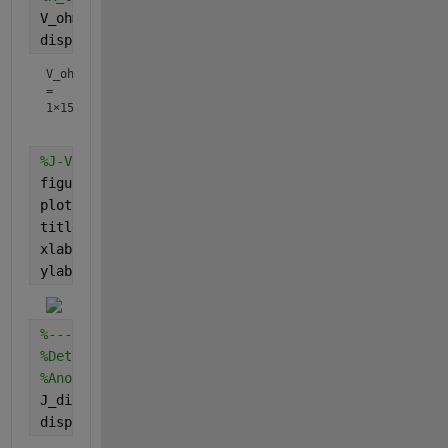
V_ohm = j .* R_in;
%ohmic overpotential of cell
display(V_ohm)
V_ohm
=
1×15
%J-V curve
figure
plot(j,V_ohm)
title(
'J-V ohmic curve'
)
xlabel(
'Current density'
)
ylabel(
'Ohmic overpotential'
)
%--------------------------------------------------
%Determining glucose concentration
%Anode
J_diff_anode = j/(n_anode*F);
%diffusion flux of rea
display(J_diff_anode)