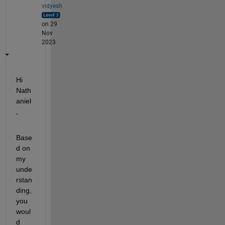
vidyesh
on 29
Nov
2023
Hi 
Nath
aniel
,
Base
d on 
my 
unde
rstan
ding, 
you 
woul
d 