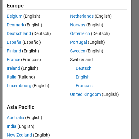
Answers
Europe
Updated
Belgium
(English)
Netherlands
(English)
26 Aug
Denmark
(English)
Norway
(English)
2024
30 Views
Deutschland
(Deutsch)
Österreich
(Deutsch)
(30 days)
España
(Español)
Portugal
(English)
Finland
(English)
Sweden
(English)
France
(Français)
Switzerland
Ireland
(English)
Deutsch
Italia
(Italiano)
English
Luxembourg
(English)
Français
Ran in:
United Kingdom
(English)
M
y 
Asia Pacific
o
Australia
(English)
h
m
India
(English)
i
New Zealand
(English)
c 