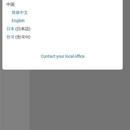
中国
o
v
简体中文
e
English
r
日本
(日本語)
p
o
한국
(한국어)
t
e
n
Contact your local office
t
i
a
l 
c
u
r
v
e
, 
c
o