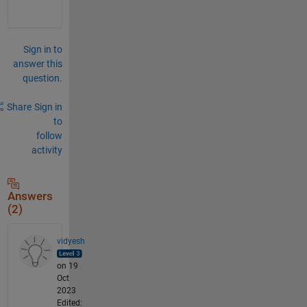
Sign in to
answer this
question.
Share
Sign in
to
follow
activity
Answers
(2)
vidyesh
on 19
Oct
2023
Edited: