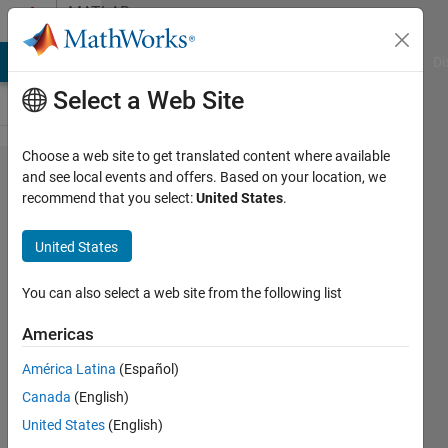
Skip to content
MATLAB
Answers
MATLAB Answers
File Exchange
Cody
AI Chat Playground
Di
Select a Web Site
Choose a web site to get translated content where available
Trying to
and see local events and offers. Based on your location, we
recommend that you select:
United States
.
understand
why my
United States
graphs are
all flipped
You can also select a web site from the following list
Americas
Nathaniel
América Latina
(Español)
Porter
14 Mar
Canada
(English)
2022
United States
(English)
2