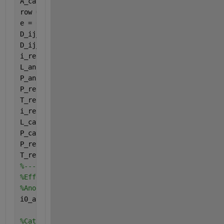
A_cathode = 2; 
%active area of electrode
row = 0.005; 
%diffusion distance
e = 0.4;
%porosity of the structure
D_ij_anode = 9.5e-6; 
%binary diffusion coefficient(
D_ij_cathode = 1.8e-5;
%Diffsuion coefficent of oxye
i_ref_a = 3.5e-3; 
%anode reference exchange current
L_anode = 0.3; 
%catalyst loading anode
P_anode = 2130; 
%Pressure at anode
P_ref_anode = 1.2; 
%reference pressure at the anode
T_ref_anode = 298; 
%reference temperature at anode
i_ref_c = 1.95e5; 
%anode reference exchange current
L_cathode = 0.3; 
%catalyst loading anode
P_cathode = 50; 
%Pressure at anode
P_ref_cathode = 700; 
%reference pressure at the ano
T_ref_cathode = 298; 
%reference temperature at anod
%--------------------------------------------------
%Effective exchange current density
%Anode
i0_a = i_ref_a * A_anode * L_anode *(P_anode/P_ref_
%Cathode