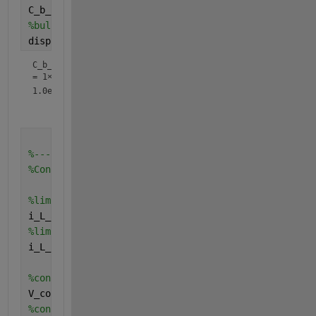
C_b_cathode  = -((J_diff_cathode*row)/-D_eff_cathod
%bulk concentration of reactant(oxygen)
display(C_b_cathode)
C_b_cathode
=
1×15
1.0e-05 *

%--------------------------------------------------
%Concentration overpotential
%limiting current at anode
i_L_a = (n_anode*F*D_eff_anode*C_b_anode)/d_l_a;
%limiting current at cathode
i_L_c = (n_cathode*F*D_eff_cathode*C_b_cathode)/d_l
%concentration overpotential at anode
V_conc_anode = (R*T)/(n_anode*F)*log(i_L_a./(i_L_a-
%concentration overpotential at cathode