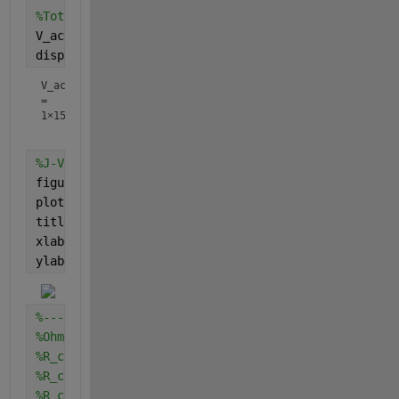
%Total activation overpotential
V_act = V_act_cathode + V_act_anode;
display(V_act)
V_act
=
1×15
%J-V curve
figure
plot(j,V_act)
title(
'J-V Vact curve'
)
xlabel(
'Current density'
)
ylabel(
'Activation overpotential'
)
%--------------------------------------------------
%Ohmic overpotential
%R_cell_anode = Rin .* A_anode; %resisitance of fue
%R_cell_cathode = Rin .* A_cathode; %resisitance of
%R_cell = R_cell_anode + R_cell_cathode;