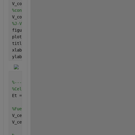
V_conc_cathode = (R*T)/(n_cathode*F)*log(i_L_c./(i_
%concentration overpotential
V_conc =V_conc_cathode + V_conc_anode;
%J-V curve
figure
plot(j,V_conc)
title(
'J-V Vconc curve'
)
xlabel(
'Current density'
)
ylabel(
'Cocnetration overpotential'
)
%--------------------------------------------------
%Cell potential
Et =1.3; 
%thermodynamic potential of fuel cell
%Fuel cell voltage
V_cell1 = Et - V_act - V_conc - V_ohm; 
V_cell = abs(V_cell1);