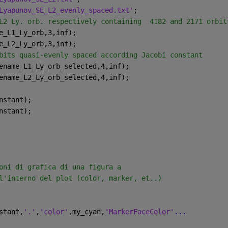
Lyapunov_SE_L2_evenly_spaced.txt'
;
L2 Ly. orb. respectively containing  4182 and 2171 orbit
e_L1_Ly_orb,3,inf);
e_L2_Ly_orb,3,inf);
bits quasi-evenly spaced according Jacobi constant
ename_L1_Ly_orb_selected,4,inf);
ename_L2_Ly_orb_selected,4,inf);
nstant);
nstant);
oni di grafica di una figura a
l'interno del plot (color, marker, et..)
stant,
'.'
,
'color'
,my_cyan,
'MarkerFaceColor'
...