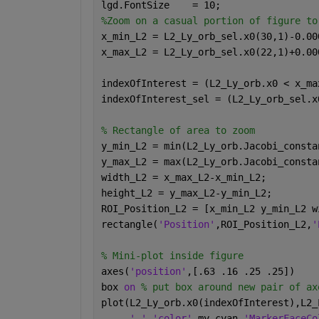
lgd.FontSize    = 10;
%Zoom on a casual portion of figure to
x_min_L2 = L2_Ly_orb_sel.x0(30,1)-0.00
x_max_L2 = L2_Ly_orb_sel.x0(22,1)+0.00
indexOfInterest = (L2_Ly_orb.x0 < x_ma
indexOfInterest_sel = (L2_Ly_orb_sel.x
% Rectangle of area to zoom
y_min_L2 = min(L2_Ly_orb.Jacobi_consta
y_max_L2 = max(L2_Ly_orb.Jacobi_consta
width_L2 = x_max_L2-x_min_L2;
height_L2 = y_max_L2-y_min_L2;
ROI_Position_L2 = [x_min_L2 y_min_L2 w
rectangle(
'Position'
,ROI_Position_L2,
'
% Mini-plot inside figure
axes(
'position'
,[.63 .16 .25 .25])
box 
on 
% put box around new pair of ax
plot(L2_Ly_orb.x0(indexOfInterest),L2_
'.'
,
'color'
,my_cyan,
'MarkerFaceCo