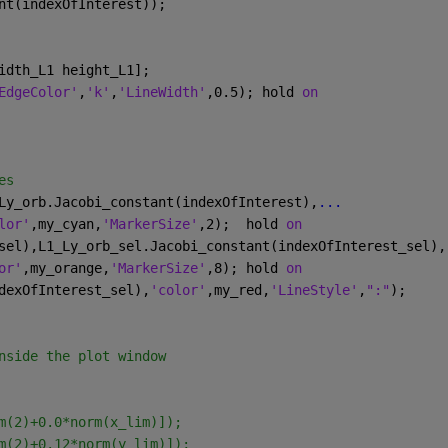
nt(indexOfInterest));
idth_L1 height_L1]; 
EdgeColor'
,
'k'
,
'LineWidth'
,0.5); hold 
on
es
Ly_orb.Jacobi_constant(indexOfInterest),
...
lor'
,my_cyan,
'MarkerSize'
,2);  hold 
on
sel),L1_Ly_orb_sel.Jacobi_constant(indexOfInterest_sel),
or'
,my_orange,
'MarkerSize'
,8); hold 
on
dexOfInterest_sel),
'color'
,my_red,
'LineStyle'
,
":"
);
nside the plot window
m(2)+0.0*norm(x_lim)]);
m(2)+0.12*norm(y_lim)]);