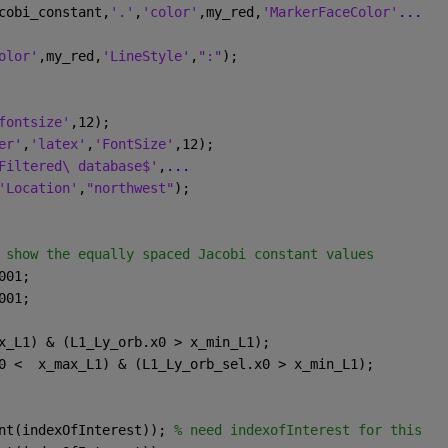
cobi_constant,
'.'
,
'color'
,my_red,
'MarkerFaceColor'
...
olor'
,my_red,
'LineStyle'
,
":"
);
fontsize'
,12);
er'
,
'latex'
,
'FontSize'
,12);
Filtered\ database$'
,
...
'Location'
,
"northwest"
);
 show the equally spaced Jacobi constant values
001;
001;
x_L1) & (L1_Ly_orb.x0 > x_min_L1);
0 <  x_max_L1) & (L1_Ly_orb_sel.x0 > x_min_L1); 
nt(indexOfInterest)); 
% need indexofInterest for this