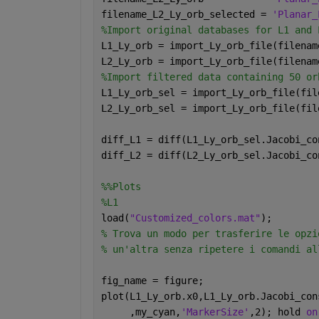
filename_L2_Ly_orb_selected = 
'Planar_
%Import original databases for L1 and 
L1_Ly_orb = import_Ly_orb_file(filenam
L2_Ly_orb = import_Ly_orb_file(filenam
%Import filtered data containing 50 or
L1_Ly_orb_sel = import_Ly_orb_file(fil
L2_Ly_orb_sel = import_Ly_orb_file(fil
diff_L1 = diff(L1_Ly_orb_sel.Jacobi_co
diff_L2 = diff(L2_Ly_orb_sel.Jacobi_co
%%Plots 
%L1
load(
"Customized_colors.mat"
);
% Trova un modo per trasferire le opzi
% un'altra senza ripetere i comandi al
fig_name = figure;
plot(L1_Ly_orb.x0,L1_Ly_orb.Jacobi_con
     ,my_cyan,
'MarkerSize'
,2); hold 
on