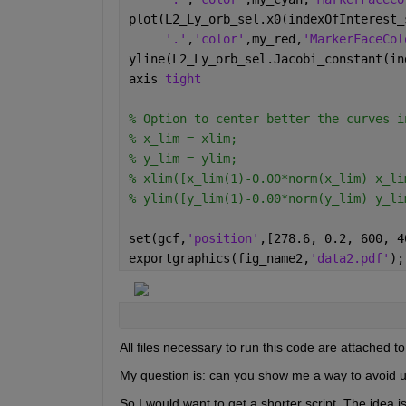
plot(L2_Ly_orb_sel.x0(indexOfInterest_
'.'
,
'color'
,my_red,
'MarkerFaceCol
yline(L2_Ly_orb_sel.Jacobi_constant(in
axis 
tight
% Option to center better the curves i
% x_lim = xlim;
% y_lim = ylim;
% xlim([x_lim(1)-0.00*norm(x_lim) x_li
% ylim([y_lim(1)-0.00*norm(y_lim) y_li
set(gcf,
'position'
,[278.6, 0.2, 600, 4
exportgraphics(fig_name2,
'data2.pdf'
);
All files necessary to run this code are attached to
My question is: can you show me a way to avoid u
So I would want to get a shorter script. The idea 