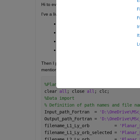
E
Hi to everyone,
F
I've a livescript where I import two pairs of .txt fil
F
Planar_Lyapunov_SE_L1.txt;
I
Planar_Lyapunov_SE_L2.txt;
I
Planar_Lyapunov_SE_L1_evenly_spaced.
L
Planar_Lyapunov_SE_L2_evenly_spaced.
Then I perform some operations and make two plots.
mentioned above, as you can see here:
%Planar Lyapunov Orbits (SE system, L1
clear 
all
; close 
all
; clc;
%Data import
% Definition of path names and file na
Input_path_Fortran  = 
'D:\OneDrive\MSc
Output_path_Fortran = 
'D:\OneDrive\MSc
filename_L1_Ly_orb          = 
'Planar_
filename_L1_Ly_orb_selected = 
'Planar_
filename_L2_Ly_orb          = 
'Planar_