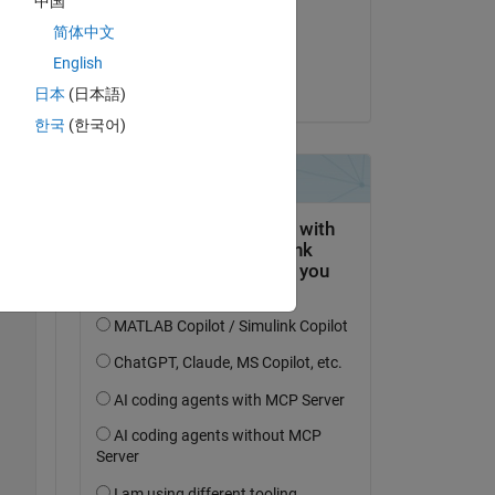
中国
on 3 Mar 2022
简体中文
Accepted:
English
Johan
日本
(日本語)
한국
(한국어)
Copy