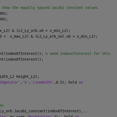
 show the equally spaced Jacobi constant values
001;
001;
x_L2) & (L2_Ly_orb.x0 > x_min_L2);
0 <  x_max_L2) & (L2_Ly_orb_sel.x0 > x_min_L2); 
nt(indexOfInterest)); 
% need indexofInterest for this
nt(indexOfInterest));
idth_L2 height_L2]; 
EdgeColor'
,
'k'
,
'LineWidth'
,0.5); hold 
on
es
Ly_orb.Jacobi_constant(indexOfInterest),
...
lor'
,my_cyan,
'MarkerSize'
,2);  hold 
on