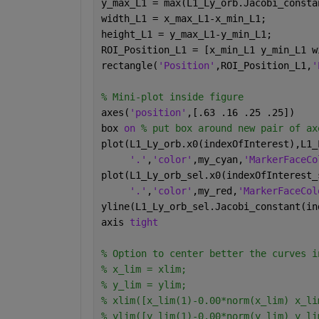
y_max_L1 = max(L1_Ly_orb.Jacobi_consta
width_L1 = x_max_L1-x_min_L1;
height_L1 = y_max_L1-y_min_L1;
ROI_Position_L1 = [x_min_L1 y_min_L1 w
rectangle(
'Position'
,ROI_Position_L1,
'
% Mini-plot inside figure
axes(
'position'
,[.63 .16 .25 .25])
box 
on 
% put box around new pair of ax
plot(L1_Ly_orb.x0(indexOfInterest),L1_
'.'
,
'color'
,my_cyan,
'MarkerFaceCo
plot(L1_Ly_orb_sel.x0(indexOfInterest_
'.'
,
'color'
,my_red,
'MarkerFaceCol
yline(L1_Ly_orb_sel.Jacobi_constant(in
axis 
tight
% Option to center better the curves i
% x_lim = xlim;
% y_lim = ylim;
% xlim([x_lim(1)-0.00*norm(x_lim) x_li
% ylim([y_lim(1)-0.00*norm(y_lim) y_li