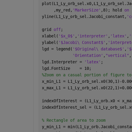
plot(L1_Ly_orb_sel.x0,L1_Ly_orb_sel.Ja
     ,my_red,
'MarkerSize'
,8); hold 
on 
yline(L1_Ly_orb_sel.Jacobi_constant,
'c
grid 
off
;
xlabel(
'$x_0$'
,
'interpreter'
,
'latex'
,
'
ylabel(
'$Jacobi\ Constant$'
,
'interpret
lgd = legend(
'$Original\ database$'
,
'$
'Orientation'
,
"vertical"
,
lgd.Interpreter = 
'latex'
; 
lgd.FontSize    = 10;
%Zoom on a casual portion of figure to
x_min_L1 = L1_Ly_orb_sel.x0(30,1)-0.00
x_max_L1 = L1_Ly_orb_sel.x0(22,1)+0.00
indexOfInterest = (L1_Ly_orb.x0 < x_ma
indexOfInterest_sel = (L1_Ly_orb_sel.x
% Rectangle of area to zoom
y_min_L1 = min(L1_Ly_orb.Jacobi_consta