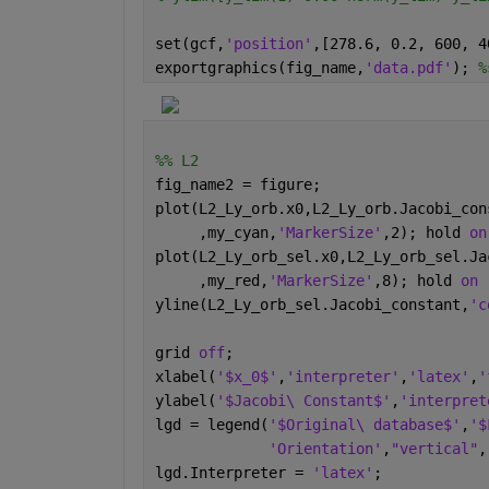
set(gcf,
'position'
,[278.6, 0.2, 600, 4
exportgraphics(fig_name,
'data.pdf'
); 
%
%% L2
fig_name2 = figure;
plot(L2_Ly_orb.x0,L2_Ly_orb.Jacobi_con
     ,my_cyan,
'MarkerSize'
,2); hold 
on
plot(L2_Ly_orb_sel.x0,L2_Ly_orb_sel.Ja
     ,my_red,
'MarkerSize'
,8); hold 
on 
yline(L2_Ly_orb_sel.Jacobi_constant,
'c
grid 
off
;
xlabel(
'$x_0$'
,
'interpreter'
,
'latex'
,
'
ylabel(
'$Jacobi\ Constant$'
,
'interpret
lgd = legend(
'$Original\ database$'
,
'$
'Orientation'
,
"vertical"
,
lgd.Interpreter = 
'latex'
; 