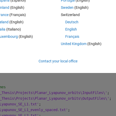
spaña
(Español)
Portugal
(English)
inland
(English)
Sweden
(English)
es that only differ for a number (1 and 2):
rance
(Français)
Switzerland
reland
(English)
Deutsch
talia
(Italiano)
English
txt;
uxembourg
(English)
Français
txt.
United Kingdom
(English)
 My script contains duplicate variables that only differs for number 
Contact your local office
Theme
 - L2 points)
mes  
_Thesis\Projects\Planar_Lyapunov_orbits\InputFiles\'
;
_Thesis\Projects\Planar_Lyapunov_orbits\OutputFiles\'
;
Lyapunov_SE_L1.txt'
;
Lyapunov_SE_L1_evenly_spaced.txt'
;
Lyapunov_SE_L2.txt'
;