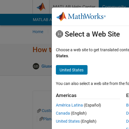
Skip to content
MATLAB Help Center
Community
MATLAB Answers
File Exchange
Cody
AI Cha
Home
Ask
Answer
Browse
MATLAB
Select a Web Site
How to reduce code lines for 
Choose a web site to get translated cont
States
.
Answer 
Giuseppe
1 Mar 2022
1 Answer
United States
You can also select a web site from the fo
Americas
E
América Latina
(Español)
B
Customized_colors.mat
Planar_Lyapunov_SE
Canada
(English)
D
Planar_Lyapunov_SE_L1_evenly_spaced.txt
United States
(English)
D