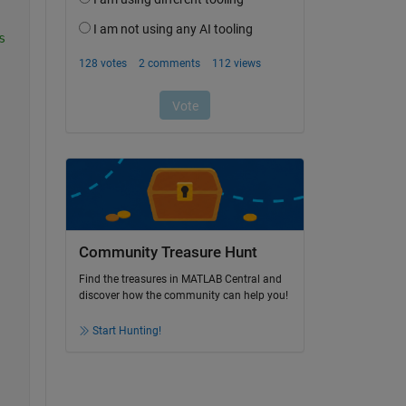
s
Community Treasure Hunt
Find the treasures in MATLAB Central and
discover how the community can help you!
Start Hunting!