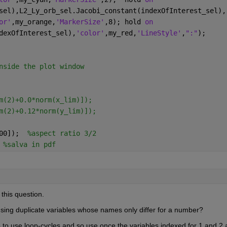
sel),L2_Ly_orb_sel.Jacobi_constant(indexOfInterest_sel),
or'
,my_orange,
'MarkerSize'
,8); hold 
on
dexOfInterest_sel),
'color'
,my_red,
'LineStyle'
,
":"
);
nside the plot window
m(2)+0.0*norm(x_lim)]);
m(2)+0.12*norm(y_lim)]);
00]);  
%aspect ratio 3/2
 
%salva in pdf
 this question.
sing duplicate variables whose names only differ for a number?
is to use loop-cycles and so use once the variables indexed for 1 and 2 