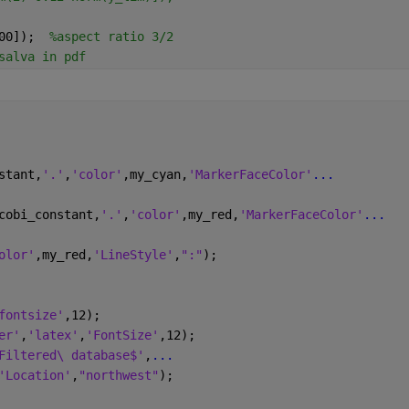
00]);  
%aspect ratio 3/2
salva in pdf
stant,
'.'
,
'color'
,my_cyan,
'MarkerFaceColor'
...
cobi_constant,
'.'
,
'color'
,my_red,
'MarkerFaceColor'
...
olor'
,my_red,
'LineStyle'
,
":"
);
fontsize'
,12);
er'
,
'latex'
,
'FontSize'
,12);
Filtered\ database$'
,
...
'Location'
,
"northwest"
);