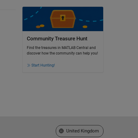
Community Treasure Hunt
Find the treasures in MATLAB Central and
discover how the community can help you!
Start Hunting!
Select a Web Site
United Kingdom