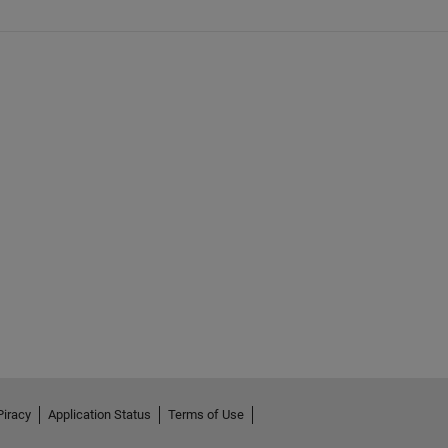
Piracy
Application Status
Terms of Use