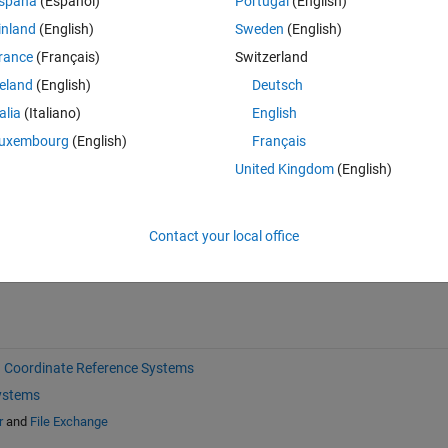
spaña
(Español)
Portugal
(English)
inland
(English)
Sweden
(English)
rance
(Français)
Switzerland
reland
(English)
Deutsch
talia
(Italiano)
English
uxembourg
(English)
Français
Sign in to answer this 
United Kingdom
(English)
Share
Sign in to follow
Contact your local office
Coordinate Reference Systems
ystems
r
and
File Exchange