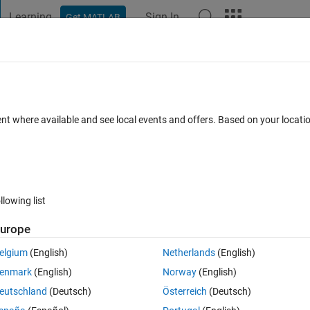
Learning
Sign In
Get MATLAB
t Playground
Discussions
Contests
Blogs
Post
More
 FAQs
More
ent where available and see local events and offers. Based on your locat
20 Views (30 days)
llowing list
urope
0 votes
elgium
(English)
Netherlands
(English)
 and variable). I want to display data cluster with different colors.
enmark
(English)
Norway
(English)
 regard
eutschland
(Deutsch)
Österreich
(Deutsch)