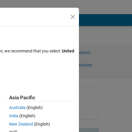
ion, we recommend that you select:
United
Sign in to answer this question.
Share
Sign in to follow activity
Asked:
Asia Pacific
amberly hadden
Australia
(English)
on 25 Nov 2014
India
(English)
New Zealand
(English)