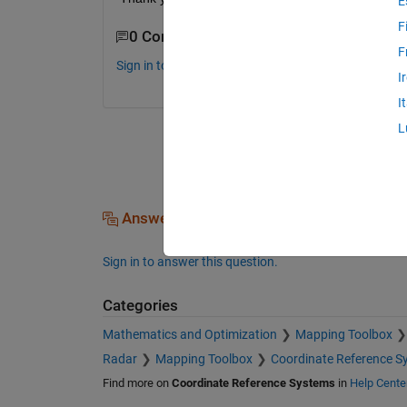
E
F
0 Comments
F
Sign in to comment.
I
I
L
Answers (0)
Sign in to answer this question.
Categories
Mathematics and Optimization
Mapping Toolbox
Radar
Mapping Toolbox
Coordinate Reference S
Find more on
Coordinate Reference Systems
in
Help Cente