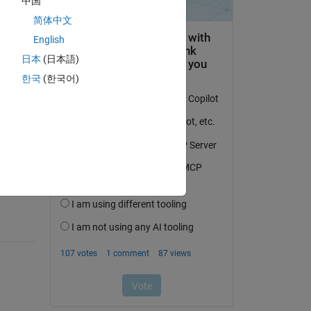
中国
简体中文
English
日本
(日本語)
한국
(한국어)
question.
 activity