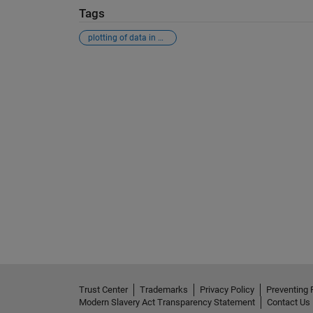
Tags
plotting of data in matlab (xy-variable)
See Also
Trust Center
Trademarks
Privacy Policy
Preventing 
Modern Slavery Act Transparency Statement
Contact Us