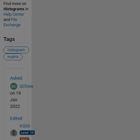
Find more on
Histograms
in
Help Center
and
File
Exchange
Tags
histogram
matrix
See Also
Asked:
SChow
on 19
Jan
2022
Edited:
KSSV