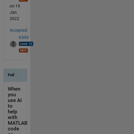
on 19
Jan
2022
Accepted:
KSSV