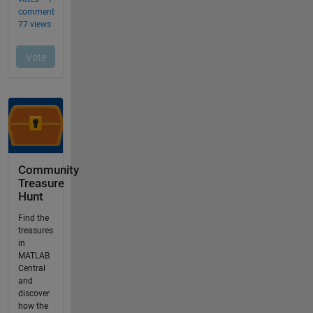
Community
Treasure
Hunt
Find the
treasures
in
MATLAB
Central
and
discover
how the