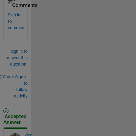
Comments
Sign in
to
comment.
Sign in to
answer this
question.
Share
Sign in
to
follow
activity
Accepted
Answer
KSSV