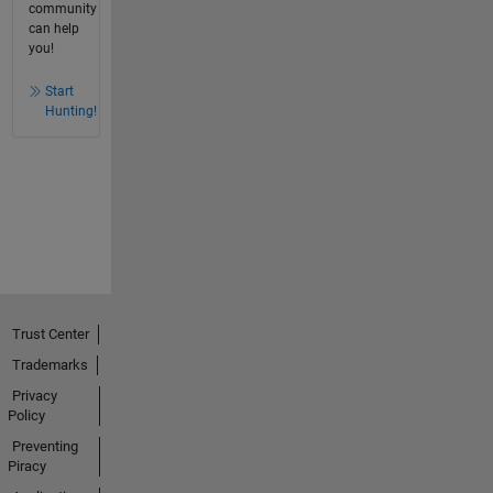
community
can help
you!
Start
Hunting!
Trust Center
Trademarks
Privacy
Policy
Preventing
Piracy