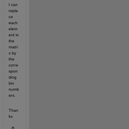
I can 
repla
ce 
each 
elem
ent in 
the 
matri
x by 
the 
corre
spon
ding 
bin 
numb
ers.
Than
ks
0