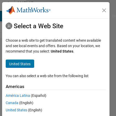
Skip to content
MATLAB
Answers
MATLAB Answers
File Exchange
Cody
AI Chat Playground
Di
Select a Web Site
Choose a web site to get translated content where available
replace
and see local events and offers. Based on your location, we
recommend that you select:
United States
.
values in
a matrix
United States
by their
histogram
You can also select a web site from the following list
bin
Americas
numbers
América Latina
(Español)
Canada
(English)
SChow
United States
(English)
19 Jan