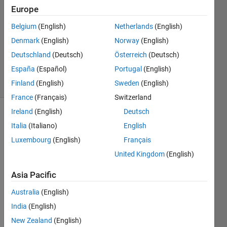
2022
Europe
1 Answer
Answer
Belgium
(English)
Netherlands
(English)
Accepted
Denmark
(English)
Norway
(English)
Updated
Deutschland
(Deutsch)
Österreich
(Deutsch)
19 Jan 2022
España
(Español)
Portugal
(English)
6 Views
(30 days)
Finland
(English)
Sweden
(English)
France
(Français)
Switzerland
Ireland
(English)
Deutsch
Italia
(Italiano)
English
Luxembourg
(English)
Français
United Kingdom
(English)
I 
Asia Pacific
have 
a 
Australia
(English)
large 
India
(English)
matri
New Zealand
(English)
x 