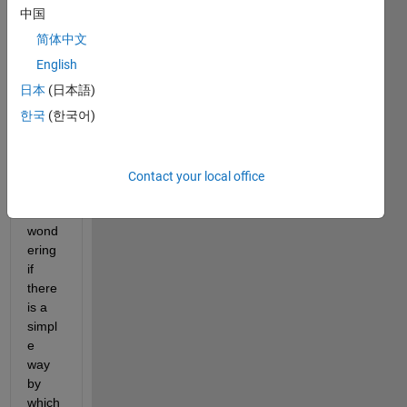
1000
中国
0x10
简体中文
000
English
As I 
日本
(日本語)
draw 
한국
(한국어)
a 
histo
gram 
by 10 
Contact your local office
bins, 
I was 
wond
ering 
if 
there 
is a 
simpl
e 
way 
by 
which 