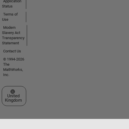
Application
Status
Terms of
Use
Modern
Slavery Act
Transparency
Statement
Contact Us
© 1994-2026
The
MathWorks,
Inc.
Select a Web Site
United
Kingdom