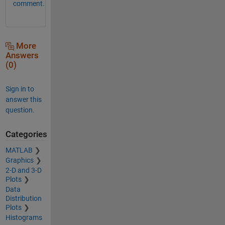
comment.
More
Answers
(0)
Sign in to
answer this
question.
Categories
MATLAB
Graphics
2-D and 3-D
Plots
Data
Distribution
Plots
Histograms