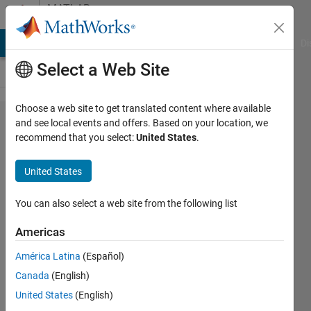
Skip to content
MATLAB
Answers
MATLAB Answers
File Exchange
Cody
AI Chat Playground
Di
Select a Web Site
Choose a web site to get translated content where available
Data type
and see local events and offers. Based on your location, we
recommend that you select:
United States
.
mismatch
error in
United States
Simulink
You can also select a web site from the following list
SSK
Americas
14 Jan
2022
América Latina
(Español)
2
Canada
(English)
Answers
United States
(English)
Answer