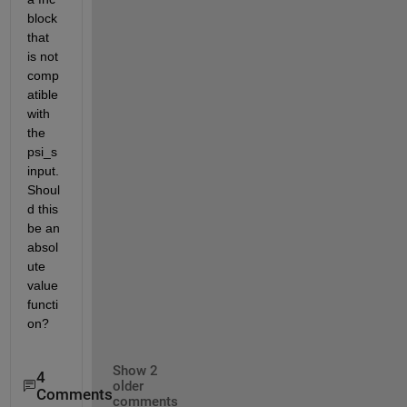
block 
that 
is not 
comp
atible 
with 
the 
psi_s 
input. 
Shoul
d this 
be an 
absol
ute 
value 
functi
on?
Show 2
4
older
Comments
comments