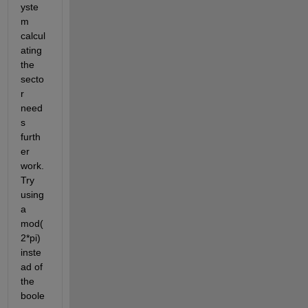
yste
m 
calcul
ating 
the 
secto
r 
need
s 
furth
er 
work. 
Try 
using 
a 
mod(
2*pi) 
inste
ad of 
the 
boole