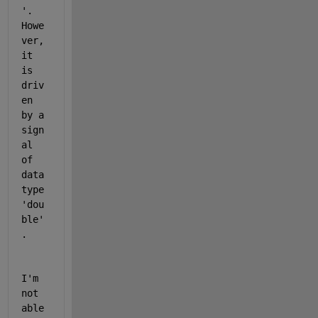
'. 
Howe
ver, 
it 
is 
driv
en 
by a 
sign
al 
of 
data 
type 
'dou
ble'
.
I'm 
not 
able 