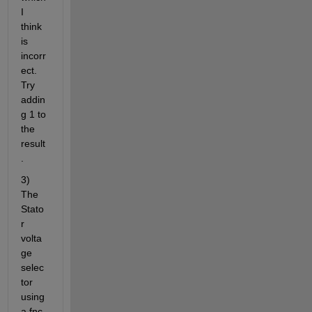
I 
think 
is 
incorr
ect. 
Try 
addin
g 1 to 
the 
result
.
3) 
The 
Stato
r 
volta
ge 
selec
tor 
using 
a fnc 