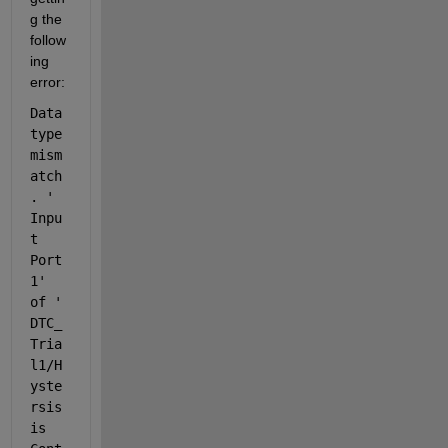
g the 
follow
ing 
error:
Data 
type 
mism
atch
. '
Inpu
t 
Port 
1
' 
of '
DTC_
Tria
l1/H
yste
rsis
is 