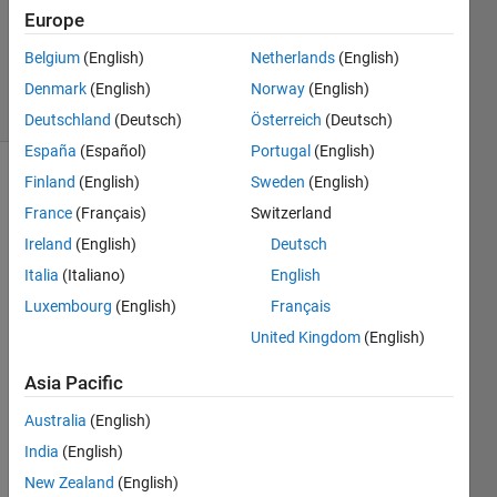
Accepted
Europe
Updated
Belgium
(English)
Netherlands
(English)
20 Jan 2022
7 Views
Denmark
(English)
Norway
(English)
(30 days)
Deutschland
(Deutsch)
Österreich
(Deutsch)
España
(Español)
Portugal
(English)
Finland
(English)
Sweden
(English)
Show older
comments
France
(Français)
Switzerland
Ireland
(English)
Deutsch
Italia
(Italiano)
English
Luxembourg
(English)
Français
DTC_Trial1.slx
United Kingdom
(English)
Parameters.m
Asia Pacific
I am 
Australia
(English)
runni
India
(English)
ng a 
simul
New Zealand
(English)