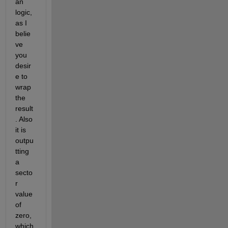
an 
logic, 
as I 
belie
ve 
you 
desir
e to 
wrap 
the 
result
. Also 
it is 
outpu
tting 
a 
secto
r 
value 
of 
zero, 
which 