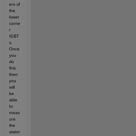
ers of 
the 
lower 
corne
r 
IGBT
s. 
Once 
you 
do 
this 
then 
you 
will 
be 
able 
to 
meas
ure 
the 
stator 