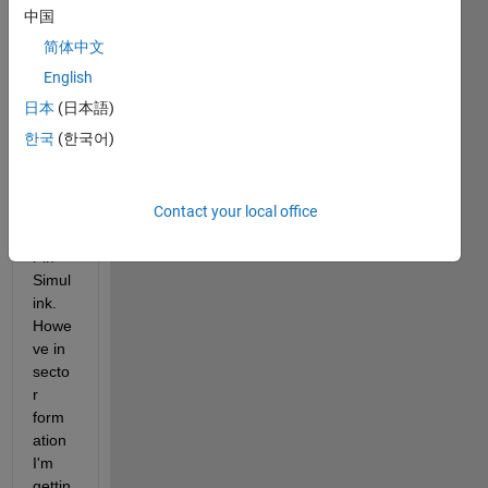
ation 
中国
of 
简体中文
Direc
t 
English
Torqu
日本
(日本語)
e 
한국
(한국어)
Contr
ol of 
Induc
Contact your local office
tion 
Moto
r in 
Simul
ink. 
Howe
ve in 
secto
r 
form
ation 
I'm 
gettin