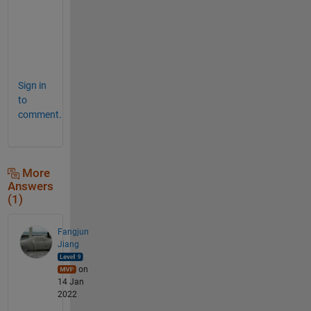
e
m
e
.
Sign in
to
comment.
More
Answers
(1)
Fangjun
Jiang
on
14 Jan
2022