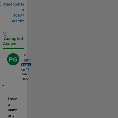
Share
Sign in
to
follow
activity
Accepted
Answer
Pat
Gipper
on 17
Jan
2022
I saw 
a 
numb
er of 