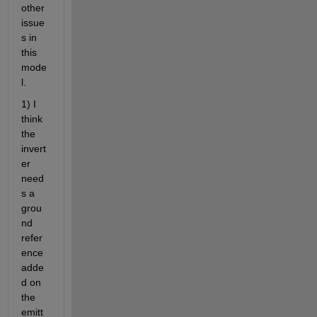
other 
issue
s in 
this 
mode
l.
1) I 
think 
the 
invert
er 
need
s a 
grou
nd 
refer
ence 
adde
d on 
the 
emitt