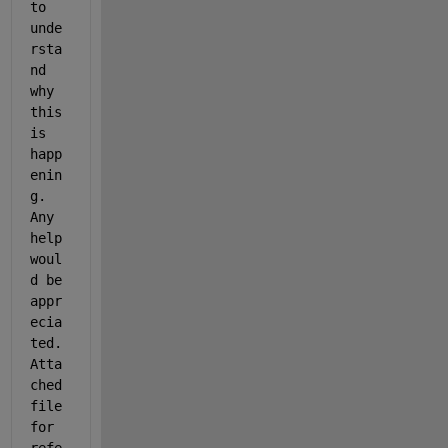
to 
unde
rsta
nd 
why 
this 
is 
happ
enin
g. 
Any 
help 
woul
d be 
appr
ecia
ted. 
Atta
ched 
file 
for 