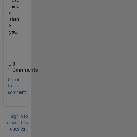
refe
renc
e. 
Than
k 
you.
0
Comments
Sign in
to
comment.
Sign in to
answer this
question.