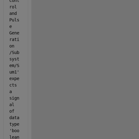
Cont
rol 
and 
Puls
e 
Gene
rati
on  
/Sub
syst
em/S
um1
' 
expe
cts 
a 
sign
al 
of 
data 
type 
'boo
lean