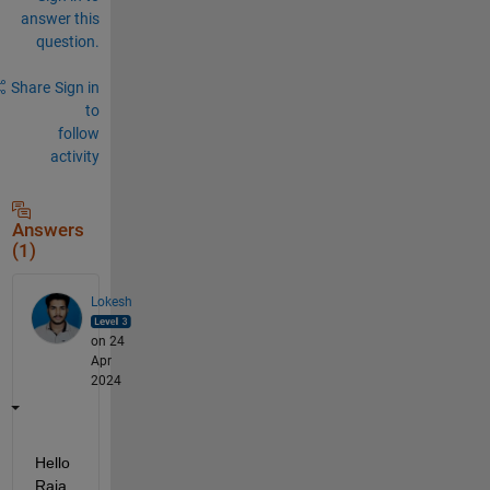
answer this
question.
Share
Sign in
to
follow
activity
Answers
(1)
Lokesh
on 24
Apr
2024
Hello 
Raja