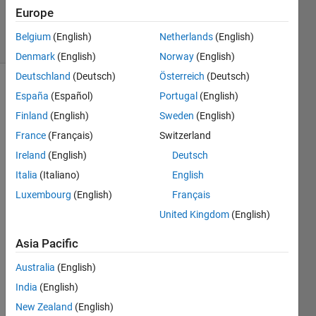
24 Apr 2024
Europe
28 Views
Belgium
(English)
Netherlands
(English)
(30 days)
Denmark
(English)
Norway
(English)
Deutschland
(Deutsch)
Österreich
(Deutsch)
España
(Español)
Portugal
(English)
Finland
(English)
Sweden
(English)
France
(Français)
Switzerland
Ireland
(English)
Deutsch
I am 
Italia
(Italiano)
English
using 
mixer 
Luxembourg
(English)
Français
to 
United Kingdom
(English)
upco
nvert 
Asia Pacific
base
band 
Australia
(English)
signa
India
(English)
l of 1-
New Zealand
(English)
2 