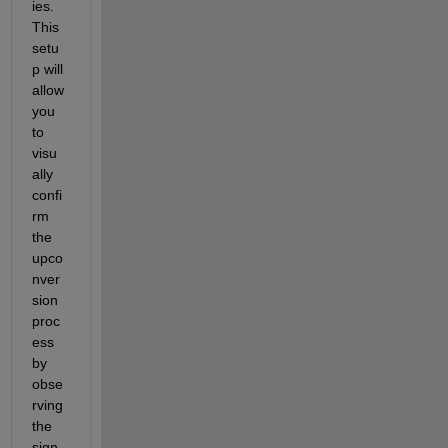
ies. 
This 
setu
p will 
allow 
you 
to 
visu
ally 
confi
rm 
the 
upco
nver
sion 
proc
ess 
by 
obse
rving 
the 
sign