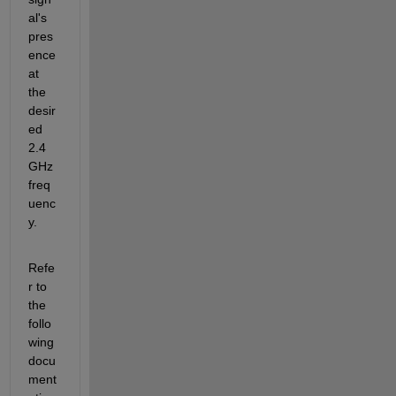
al's 
pres
ence 
at 
the 
desir
ed 
2.4 
GHz 
freq
uenc
y.
Refe
r to 
the 
follo
wing 
docu
ment