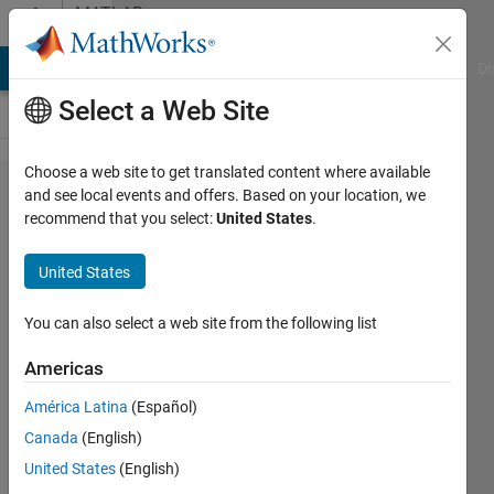
Skip to content
MATLAB
Answers
MATLAB Answers
File Exchange
Cody
AI Chat Playground
Di
Select a Web Site
Choose a web site to get translated content where available
How to
and see local events and offers. Based on your location, we
recommend that you select:
United States
.
check mixer
upconverted
United States
output at
2.4GHz?
You can also select a web site from the following list
Americas
S_Rajashree
América Latina
(Español)
9 Dec
Canada
(English)
2021
1 Answer
United States
(English)
Updated