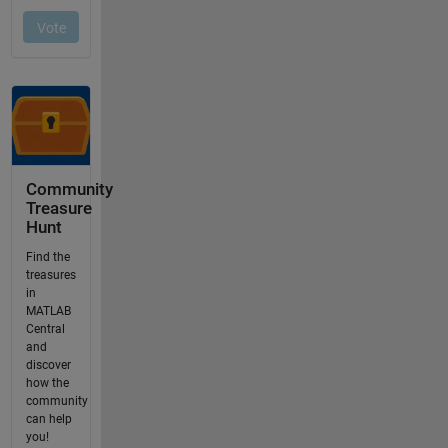
Community
Treasure
Hunt
Find the
treasures
in
MATLAB
Central
and
discover
how the
community
can help
you!