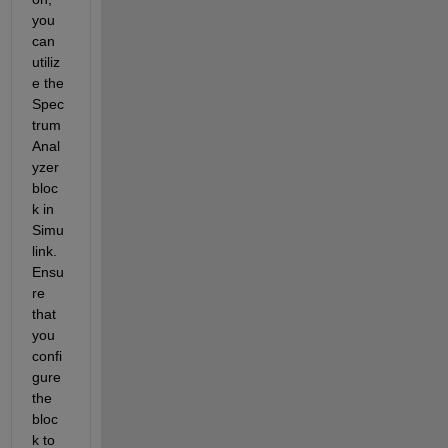
you 
can 
utiliz
e the 
Spec
trum 
Anal
yzer 
bloc
k in 
Simu
link. 
Ensu
re 
that 
you 
confi
gure 
the 
bloc
k to 