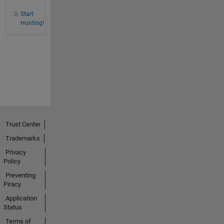
Start
Hunting!
Trust Center
Trademarks
Privacy
Policy
Preventing
Piracy
Application
Status
Terms of