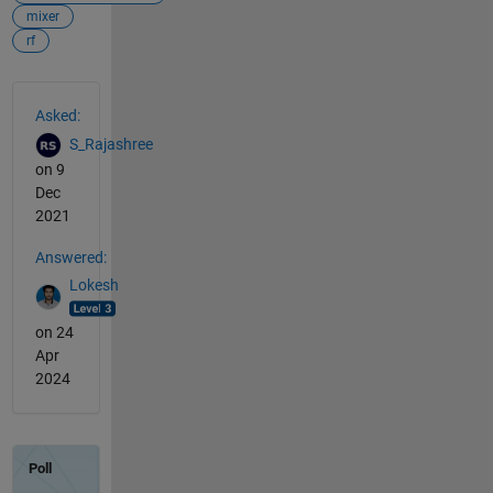
mixer
rf
See Also
Asked:
S_Rajashree
on 9
Dec
2021
Answered:
Lokesh
on 24
Apr
2024