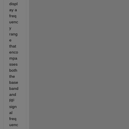
displ
ay a 
freq
uenc
y 
rang
e 
that 
enco
mpa
sses 
both 
the 
base
band 
and 
RF 
sign
al 
freq
uenc