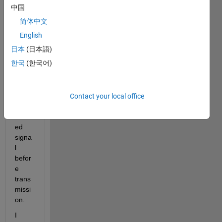
MHz 
中国
to 
简体中文
2.4G
English
Hz.
日本
(日本語)
I 
한국
(한국어)
want 
to 
verify 
this 
Contact your local office
upco
nvert
ed 
signa
l 
befor
e 
trans
missi
on.
I 