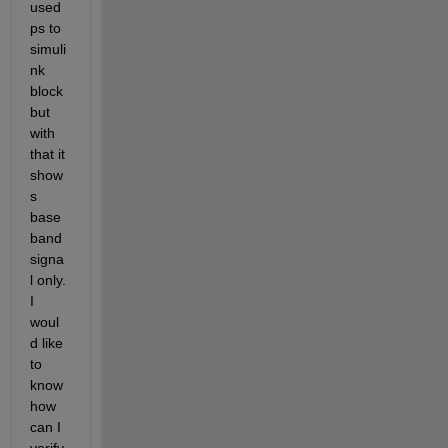
used 
ps to 
simuli
nk 
block 
but 
with 
that it 
show
s 
base
band 
signa
l only. 
I 
woul
d like 
to 
know 
how 
can I 