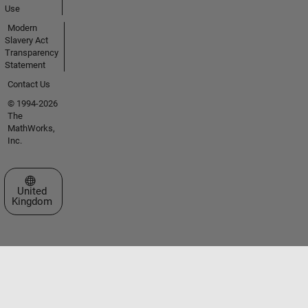
Use
Modern
Slavery Act
Transparency
Statement
Contact Us
© 1994-2026
The
MathWorks,
Inc.
Select a Web Site
United
Kingdom