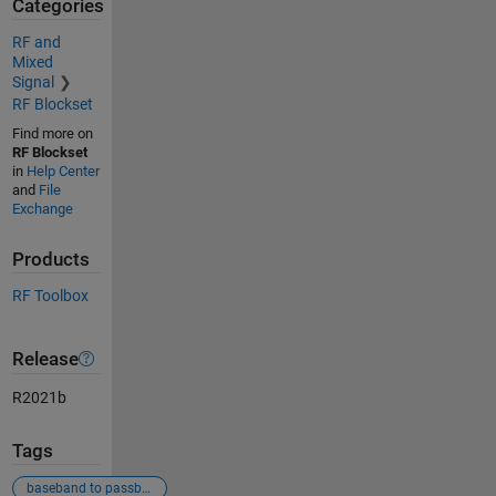
Categories
RF and
Mixed
Signal
RF Blockset
Find more on
RF Blockset
in
Help Center
and
File
Exchange
Products
RF Toolbox
Release
R2021b
Tags
baseband to passband conversion