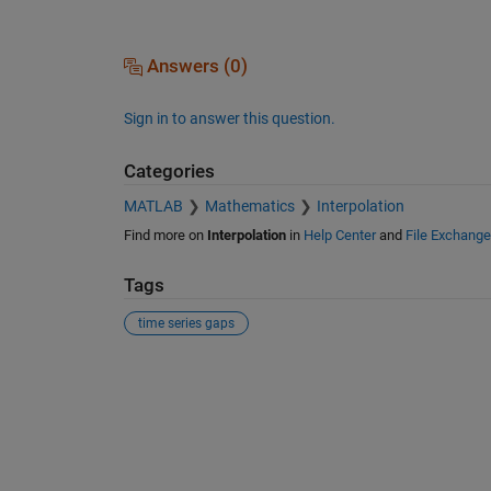
Answers (0)
Sign in to answer this question.
Categories
MATLAB
Mathematics
Interpolation
Find more on
Interpolation
in
Help Center
and
File Exchange
Tags
time series gaps
See Also