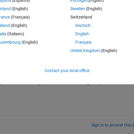
spaña
(Español)
Portugal
(English)
it, I want to fill the gaps, how can I do that....help me I am attaching 
inland
(English)
Sweden
(English)
rance
(Français)
Switzerland
reland
(English)
Deutsch
talia
(Italiano)
English
uxembourg
(English)
Français
United Kingdom
(English)
Contact your local office
n on a 9-year-old thread, so it would be a bit surprising to get an answe
ht want to read 
this guide
 about how to ask a good question before 
Sign in to answer this 