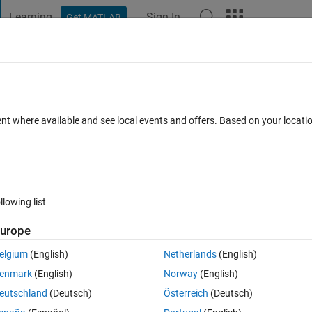
Learning
Sign In
Get MATLAB
t Playground
Discussions
Contests
Blogs
Post
More
 FAQs
More
ent where available and see local events and offers. Based on your locat
ated 15 Aug 2023
30 Views (30 days)
llowing list
Show older c
urope
0 votes
elgium
(English)
Netherlands
(English)
enmark
(English)
Norway
(English)
eutschland
(Deutsch)
Österreich
(Deutsch)