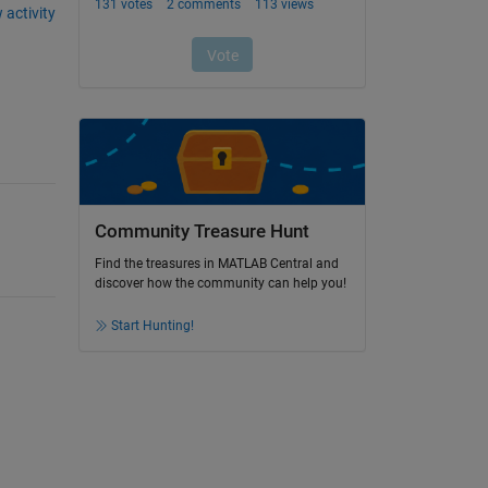
 activity
Community Treasure Hunt
Find the treasures in MATLAB Central and
discover how the community can help you!
Start Hunting!