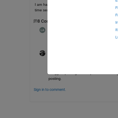
E
I am having a time series which having some gap in 
F
time series:::
F
8 Comments
Show 6 older comments
I
Leila Afshar
on 15 Aug 2023
I
L
May I know how? tnx
the cyclist
on 15 Aug 2023
@Leila Afshar
, you're posting this questio
I suggest posting a new question. You mig
posting.
Sign in to comment.