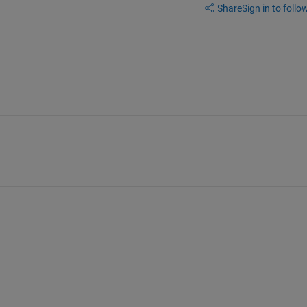
Share
Sign in to follow