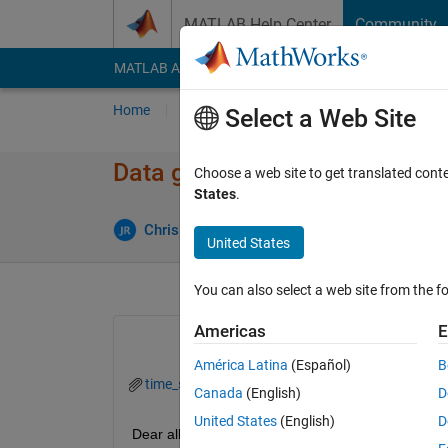
Skip to content
MATLAB Help Center
Community
MATLAB Answers
File Exchange
Cody
AI Cha
Home
Ask
Answer
Browse
MATLAB
Select a Web Site
Data gap filling in time series
Choose a web site to get translated cont
States
.
Upd
Chris Martin
29 Oct 2014
0 Answers
United States
You can also select a web site from the fo
Americas
E
América Latina
(Español)
B
time_series_gap.xls
Canada
(English)
D
United States
(English)
D
Dear all,