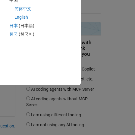
中国
on 15 Aug 2023
my 
简体中文
English
日本
(日本語)
한국
(한국어)
r.
question.