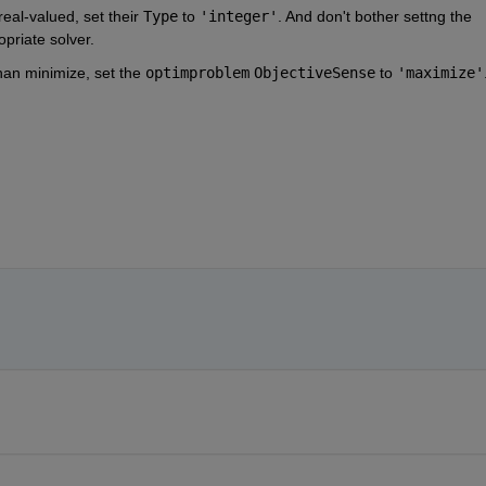
eal-valued, set their 
Type
 to 
'integer'
. And don't bother settng the 
opriate solver.
han minimize, set the 
optimproblem
ObjectiveSense
 to 
'maximize'