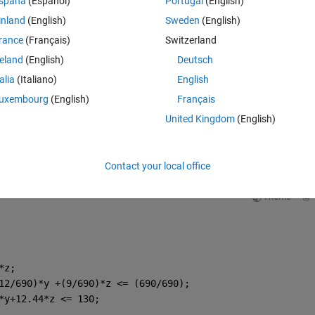
spaña
(Español)
Portugal
(English)
inland
(English)
Sweden
(English)
rance
(Français)
Switzerland
reland
(English)
Deutsch
talia
(Italiano)
English
uxembourg
(English)
Français
United Kingdom
(English)
Contact your local office
Theme
*z;
12/690)*y +(9/690)*z <= (690/690);
*y+12.44*z <= 130;