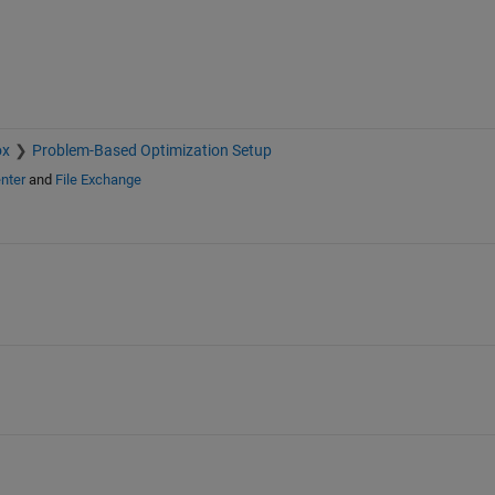
ox
Problem-Based Optimization Setup
nter
and
File Exchange