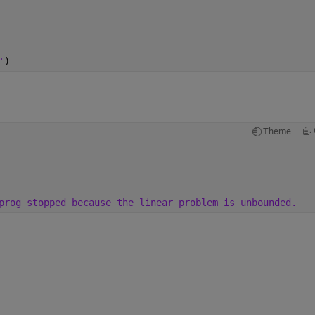
'
)
Theme
prog stopped because the linear problem is unbounded.