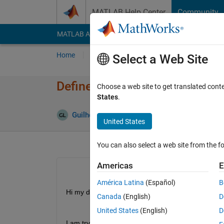
Skip to content
MATLAB Help Center
Community
MATLAB Answers
File Exchange
Cody
AI Cha
Home
Ask
Answer
Browse
MATLAB
Select a Web Site
Define a optimization problem
Choose a web site to get translated cont
States
.
Guilherme Lopes de Campos
1 Dec 2021
United States
You can also select a web site from the fo
Americas
E
América Latina
(Español)
B
Hi my dears!
Canada
(English)
D
United States
(English)
D
I am try solving a optimization problem with the a