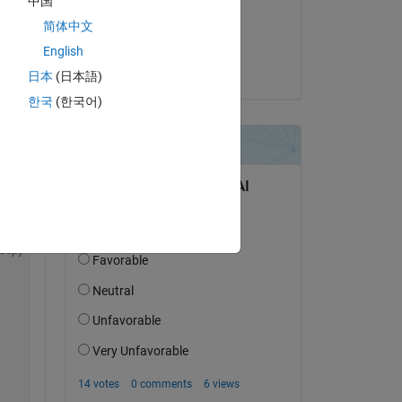
中国
on 2 Dec 2021
简体中文
Accepted:
English
Alan Weiss
日本
(日本語)
한국
(한국어)
Copy