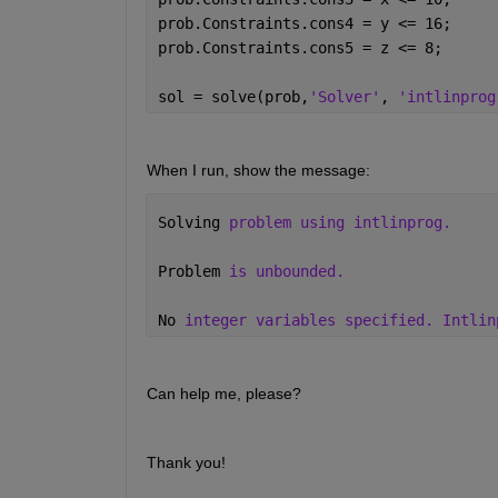
prob.Constraints.cons4 = y <= 16;
prob.Constraints.cons5 = z <= 8;
sol = solve(prob,
'Solver'
, 
'intlinprog
When I run, show the message: 
Solving 
problem using intlinprog.
Problem 
is unbounded.
No 
integer variables specified. Intlin
Can help me, please?
Thank you!