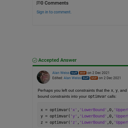
0 Comments
Sign in to comment.
Accepted Answer
Alan Weiss
on 2 Dec 2021
Edited:
Alan Weiss
on 2 Dec 2021
Perhaps you left out constraints that the 
x
, 
y
, and 
bound constraints into your 
optimvar
 calls:
x = optimvar(
'x'
,
'LowerBound'
,0,
'Upper
y = optimvar(
'y'
,
'LowerBound'
,0,
'Upper
z = optimvar(
'z'
,
'LowerBound'
,0,
'Upper