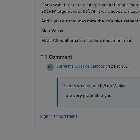
If you want them to be integer-valued rather than r
Solver
 argument of 
solve
, it will choose an appr
And if you want to maximize the objective rather t
Alan Weiss
MATLAB mathematical toolbox documentation
1 Comment
Guilherme Lopes de Campos
on 2 Dec 2021
Thank you so much Alan Weiss
I am very grateful to you
Sign in to comment.