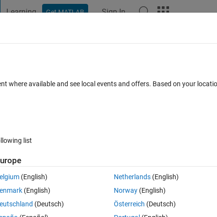
Learning
Sign In
Get MATLAB
t Playground
Discussions
Contests
Blogs
Post
More
 FAQs
More
ent where available and see local events and offers. Based on your locat
Answer Accepted
Updated 2 Dec 2021
1 Answer
8 Views (30 d
llowing list
urope
0 votes
Open in MATLAB Online
elgium
(English)
Netherlands
(English)
enmark
(English)
Norway
(English)
eutschland
(Deutsch)
Österreich
(Deutsch)
bove equation and constraint : 