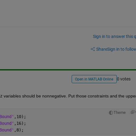
Sign in to answer this 
Share
Sign in to follow
0 votes
Open in MATLAB Online
z
 variables should be nonnegative. Put those constraints and the upper
Theme
Bound'
,10);
Bound'
,16);
Bound'
,8);