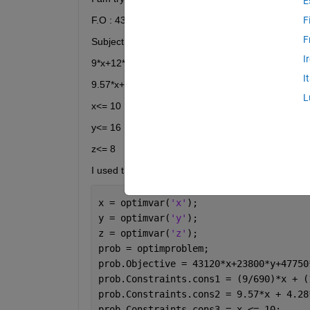
E
F.O : 43120*x+23800*y+47750*z 
F
F
Subject to:
I
9*x+12*y+9*z <= 690
I
9.57*x+4.28*y+12.44*z <= 130 
L
x<= 10 
y<= 16
z<= 8 
I used the follow script: 
x = optimvar(
'x'
);
y = optimvar(
'y'
);
z = optimvar(
'z'
);
prob = optimproblem;
prob.Objective = 43120*x+23800*y+47750
prob.Constraints.cons1 = (9/690)*x + (
prob.Constraints.cons2 = 9.57*x + 4.28
prob.Constraints.cons3 = x <= 10;