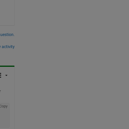
question.
 activity
 
Copy