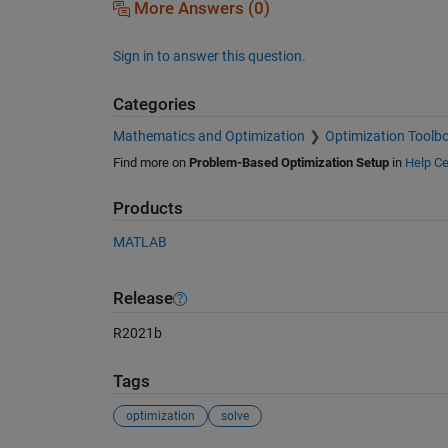
More Answers (0)
Sign in to answer this question.
Categories
Mathematics and Optimization
Optimization Toolb
Find more on
Problem-Based Optimization Setup
in
Help Ce
Products
MATLAB
Release
R2021b
Tags
optimization
solve