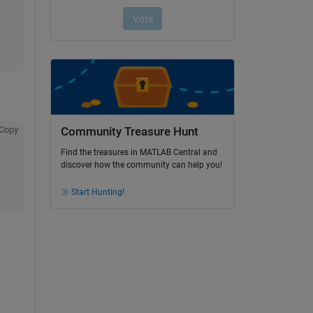
Copy
Community Treasure Hunt
Find the treasures in MATLAB Central and
discover how the community can help you!
Start Hunting!