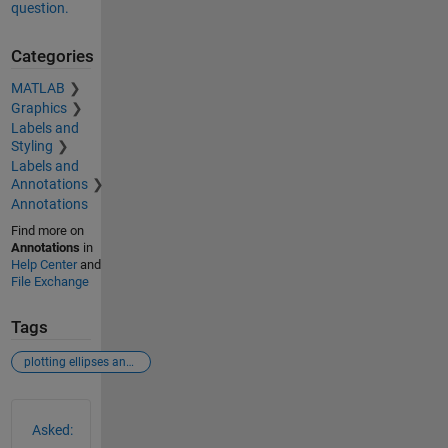
question.
Categories
MATLAB
Graphics
Labels and
Styling
Labels and
Annotations
Annotations
Find more on
Annotations
in
Help Center
and
File Exchange
Tags
plotting ellipses and circle
See Also
Asked: