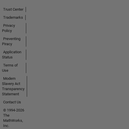
Trust Center
Trademarks
Privacy
Policy
Preventing
Piracy
Application
Status
Terms of
Use
Modern
Slavery Act
Transparency
Statement
Contact Us
© 1994-2026
The
MathWorks,
Inc.