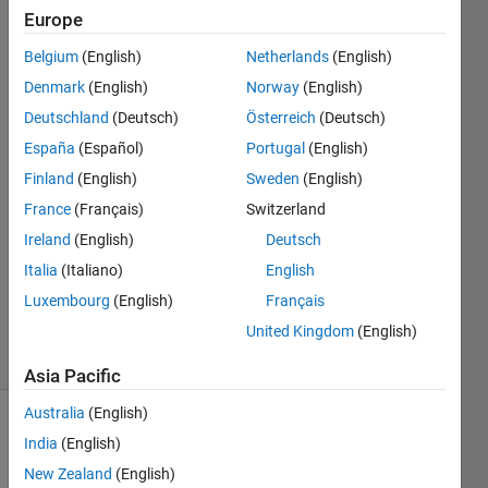
cluster
Europe
points
Belgium
(English)
Netherlands
(English)
Denmark
(English)
Norway
(English)
NA
Deutschland
(Deutsch)
Österreich
(Deutsch)
España
(Español)
Portugal
(English)
30 Nov
Finland
(English)
Sweden
(English)
2021
France
(Français)
Switzerland
1 Answer
Answer
Ireland
(English)
Deutsch
Accepted
Italia
(Italiano)
English
Updated
Luxembourg
(English)
Français
1 Dec 2021
United Kingdom
(English)
11 Views
(30 days)
Asia Pacific
Australia
(English)
India
(English)
New Zealand
(English)