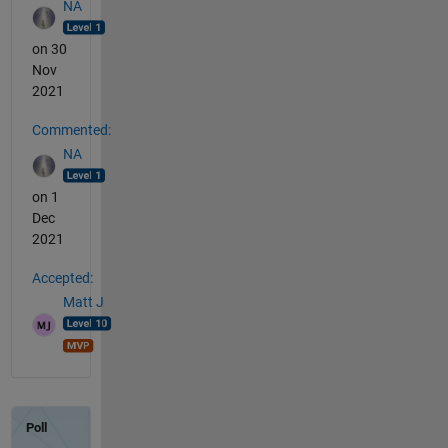
NA
on 30
Nov
2021
Commented:
NA
on 1
Dec
2021
Accepted:
Matt J