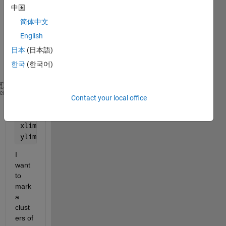
中国
简体中文
I 
English
have 
these 
日本
(日本語)
point
한국
(한국어)
s 
xy
xy = [10 -10; 1 0; -1 0; 0 -1; 0 1 ;11 -10; -1 -1];
heme
Contact your local office
scatter(xy(:,1),xy(:,2))
grid 
on
xlim([-20 20])
ylim([-15 15])
I 
want 
to 
mark 
a 
clust
ers of 