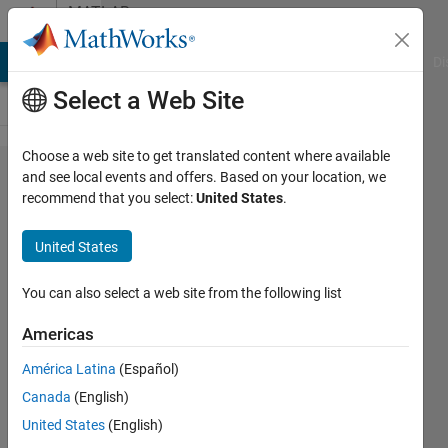
Skip to content
MATLAB
Answers
MATLAB Answers
File Exchange
Cody
AI Chat Playground
Di
Select a Web Site
Choose a web site to get translated content where available
Plotting
and see local events and offers. Based on your location, we
recommend that you select:
United States
.
ellipses
around
United States
the
data
You can also select a web site from the following list
points
Americas
and
América Latina
(Español)
circle
Canada
(English)
around
United States
(English)
the