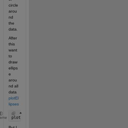
circle 
arou
nd 
the 
data.
After 
this 
want 
to 
draw 
ellips
e 
arou
nd all 
data 
plotEl
lipses
plotEllipses([0, 0], [10, 0.5])
heme
But I 