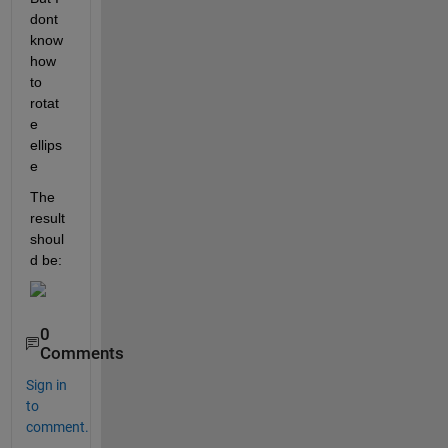
dont 
know 
how 
to 
rotat
e 
ellips
e 
The 
result 
shoul
d be:
0
Comments
Sign in
to
comment.