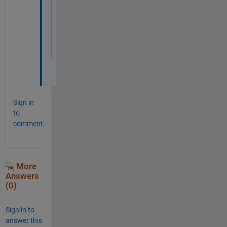
xlim([-20 20])
ylim([-15 15])
grid 
on
Sign in
to
comment.
More
Answers
(0)
Sign in to
answer this