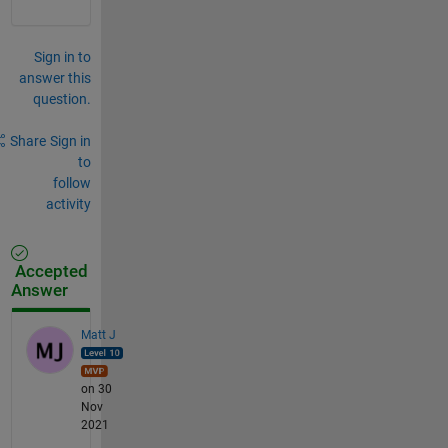
Sign in to
answer this
question.
Share
Sign in
to
follow
activity
Accepted
Answer
Matt J
on 30
Nov
2021