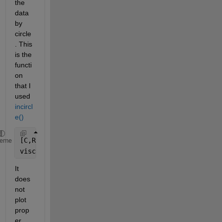
the 
data 
by 
circle
. This 
is the 
functi
on 
that I 
used 
incircl
e()
[C,R] = incircle(A(:,1),A(:,2));
heme
viscircles(C,R,
'color'
,
'b'
)
It 
does 
not 
plot 
prop
er 