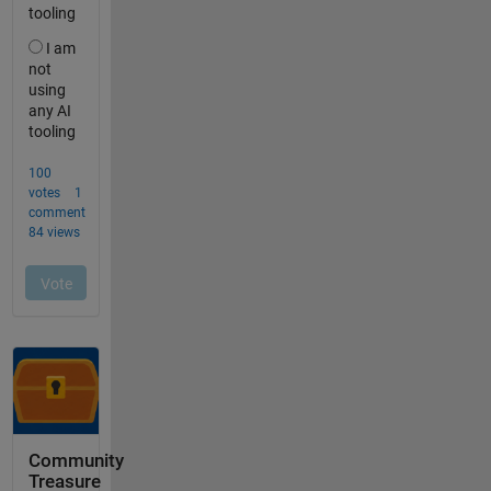
Community
Treasure