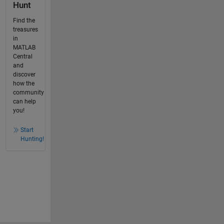
Hunt
Find the
treasures
in
MATLAB
Central
and
discover
how the
community
can help
you!
Start
Hunting!