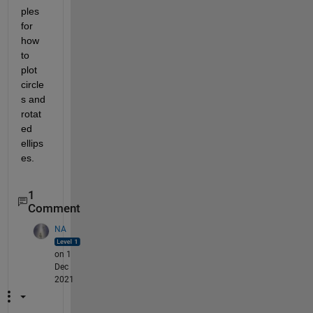
ples 
for 
how 
to 
plot 
circle
s and 
rotat
ed 
ellips
es.
1
Comment
NA
on 1
Dec
2021