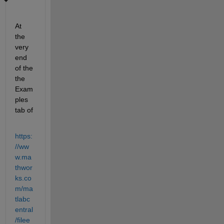
At 
the 
very 
end 
of the 
the 
Exam
ples 
tab of
https:
//ww
w.ma
thwor
ks.co
m/ma
tlabc
entral
/filee