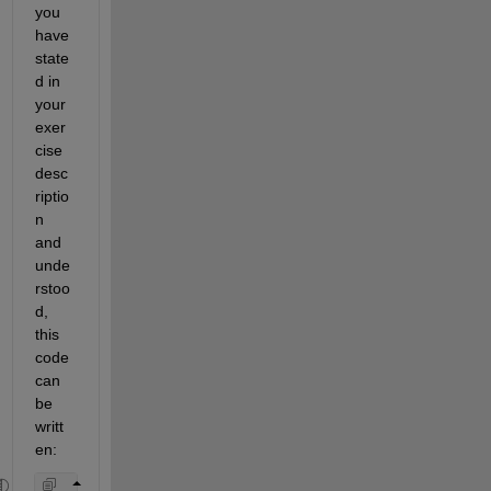
you 
have 
state
d in 
your 
exer
cise 
desc
riptio
n 
and 
unde
rstoo
d, 
this 
code 
can 
be 
writt
en: