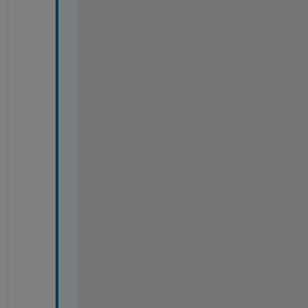
*
*
*
*
*
*
*
*
*
*
*
*
*
*
*
*
*
*
*
*
*