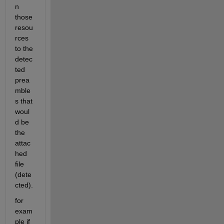
n 
those 
resou
rces 
to the 
detec
ted 
prea
mble
s that 
woul
d be 
the 
attac
hed 
file 
(dete
cted).
for 
exam
ple if 