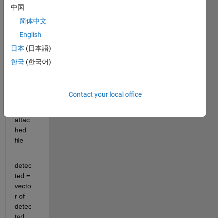
中国
code.
简体中文
*******
English
*******
日本
(日本語)
*******
한국
(한국어)
*******
*******
*******
Contact your local office
*******
attac
hed 
file
detec
ted = 
vecto
r of 
detec
ted 