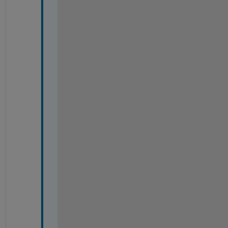
*
*
*
*
*
*
*
*
*
*
*
*
*
*
*
*
*
*
*
*
* 
*