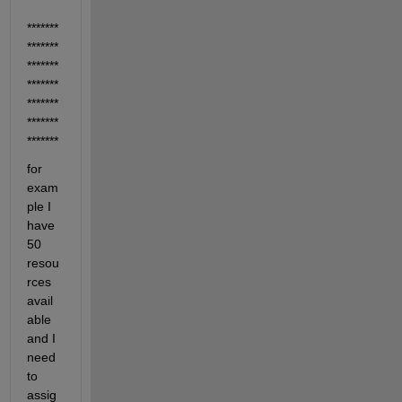
*******
*******
*******
*******
*******
*******
*******
for 
exam
ple I 
have 
50 
resou
rces 
avail
able 
and I 
need 
to 
assig