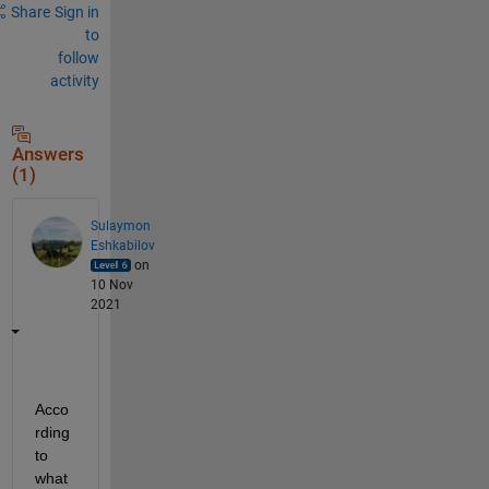
Share
Sign in
to
follow
activity
Answers
(1)
Sulaymon
Eshkabilov
on
10 Nov
2021
Acco
rding 
to 
what 