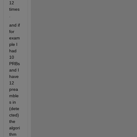
12 
times
.
and if 
for 
exam
ple I 
had 
10 
PRBs 
and I 
have 
12 
prea
mble
s in 
(dete
cted) 
the 
algori
thm 