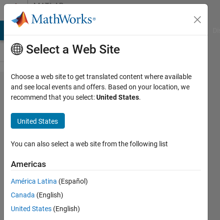
Skip to content
MATLAB
Answers
MATLAB Answers
File Exchange
Cody
AI Chat Playground
Di
Select a Web Site
Choose a web site to get translated content where available
How can I
and see local events and offers. Based on your location, we
recommend that you select:
United States
.
simulate a
resource
United States
allocation?
You can also select a web site from the following list
giancarlo
Americas
maldonado
cardenas
América Latina
(Español)
10 Nov
Canada
(English)
2021
United States
(English)
1 Answer