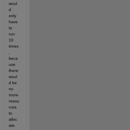
woul
d 
only 
have 
to 
run 
10 
times
, 
beca
use 
there 
woul
d be 
no 
more 
resou
rces 
to 
alloc
ate.