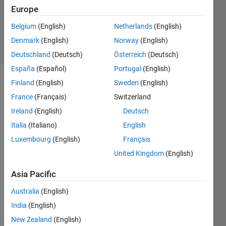
Updated
Europe
10 Nov
2021
Belgium
(English)
Netherlands
(English)
9 Views
Denmark
(English)
Norway
(English)
(30 days)
Deutschland
(Deutsch)
Österreich
(Deutsch)
España
(Español)
Portugal
(English)
Finland
(English)
Sweden
(English)
France
(Français)
Switzerland
Ireland
(English)
Deutsch
Italia
(Italiano)
English
Luxembourg
(English)
Français
detected.mat
United Kingdom
(English)
Hi, I 
Asia Pacific
need 
Australia
(English)
help 
with 
India
(English)
creati
New Zealand
(English)
ng 