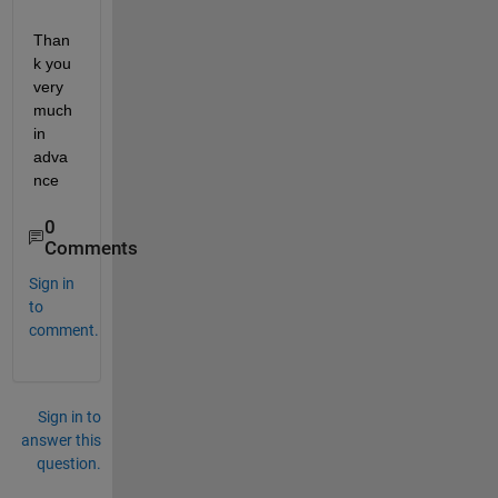
Than
k you 
very 
much 
in 
adva
nce
0
Comments
Sign in
to
comment.
Sign in to
answer this
question.