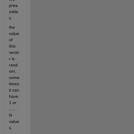
prea
mble
s.
the 
value 
of 
this 
vecto
r is 
rand
om, 
some
times 
it can 
have 
1 or 
....... 
N 
value
s.