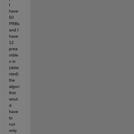
I 
have 
50 
PRBs 
and I 
have 
12 
prea
mble
s in 
(dete
cted) 
the 
algori
thm 
woul
d 
have 
to 
run 
only 