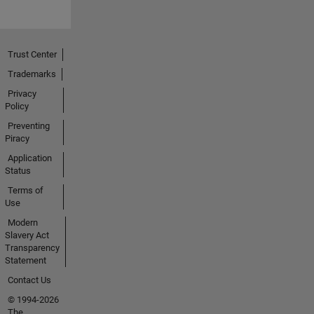
Trust Center
Trademarks
Privacy
Policy
Preventing
Piracy
Application
Status
Terms of
Use
Modern
Slavery Act
Transparency
Statement
Contact Us
© 1994-2026
The