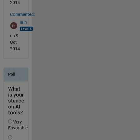
2014
Commented:
Iain
on 9
Oct
2014