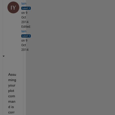
Iain
on 9
Oct
2014
Edited:
Iain
on 9
Oct
2014
Assu
ming 
your 
plot 
com
man
d is 
corr