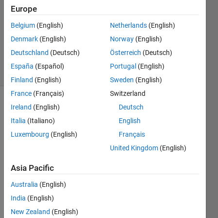
9 Oct
Europe
2014
Belgium
(English)
Netherlands
(English)
1 Answer
Denmark
(English)
Norway
(English)
Updated
9 Oct 2014
Deutschland
(Deutsch)
Österreich
(Deutsch)
31 Views
España
(Español)
Portugal
(English)
(30 days)
Finland
(English)
Sweden
(English)
France
(Français)
Switzerland
Ireland
(English)
Deutsch
Italia
(Italiano)
English
Luxembourg
(English)
Français
United Kingdom
(English)
Hi,
Asia Pacific
I 
have 
Australia
(English)
multi
India
(English)
ple 
data 
New Zealand
(English)