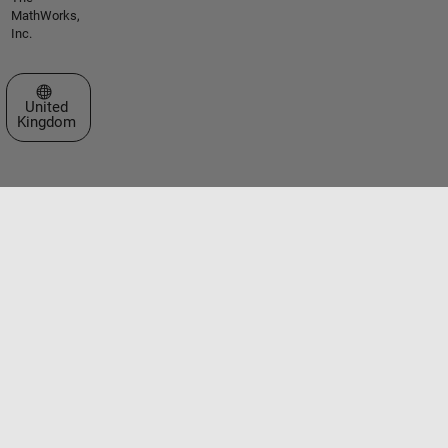
MathWorks,
Inc.
Select a Web Site
United
Kingdom