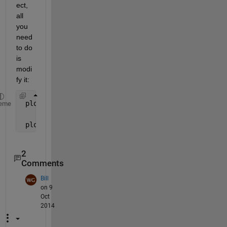
ect, 
all 
you 
need 
to do 
is 
modi
fy it:
 plot(Time(1:length(data{k,1})),data{k,1});
eme
 plot(Time(1:1000),data{k,1}(1:1000));
2
Comments
Bill
on 9
Oct
2014