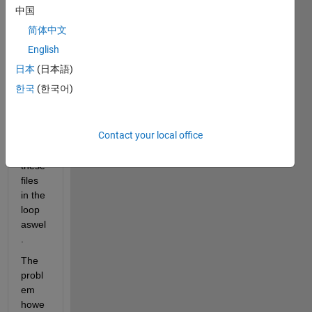
files 
中国
that I 
简体中文
have 
extra
English
cted 
日本
(日本語)
using 
한국
(한국어)
a for 
loop, 
I can 
Contact your local office
easily 
plot 
these 
files 
in the 
loop 
aswel
.
The 
probl
em 
howe