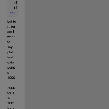
  plot(Time(1:length(data{k,1})),data{k,1});
  title(filename(k))
end
but to 
reiter
ate i 
want 
to 
say 
plot 
first 
data 
point
s 
1000
-
2000 
for 1, 
1-
1001 
for 2 