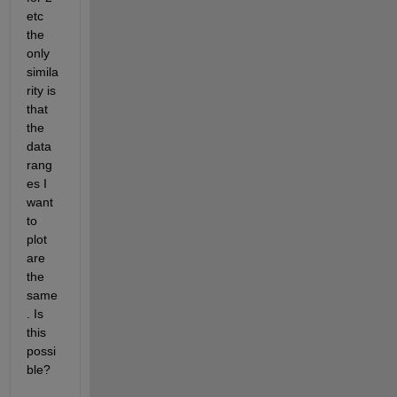
etc 
the 
only 
simila
rity is 
that 
the 
data 
rang
es I 
want 
to 
plot 
are 
the 
same
. Is 
this 
possi
ble?