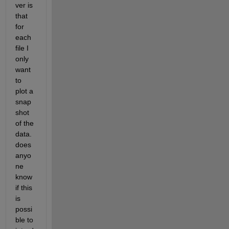
ver is 
that 
for 
each 
file I 
only 
want 
to 
plot a 
snap
shot 
of the 
data. 
does 
anyo
ne 
know 
if this 
is 
possi
ble to 