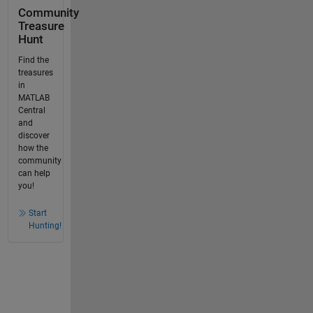
Community
Treasure
Hunt
Find the
treasures
in
MATLAB
Central
and
discover
how the
community
can help
you!
Start
Hunting!