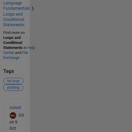
Language
Fundamentals
Loops and
Conditional
Statements
Find more on
Loops and
Conditional
Statements
in
Help
Center
and
File
Exchange
Tags
for loop
plotting
See Also
Asked:
Bill
on 9
Oct