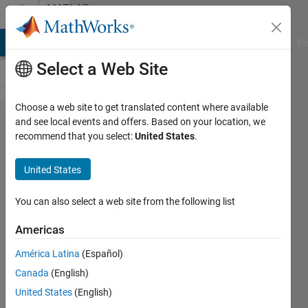
Skip to content
MATLAB
Answers
MATLAB Answers
File Exchange
Cody
AI Chat Playground
Di
Select a Web Site
Choose a web site to get translated content where available
Plotting
and see local events and offers. Based on your location, we
recommend that you select:
United States
.
different
sections
United States
of
multiple
You can also select a web site from the following list
arrays
Americas
using a
América Latina
(Español)
loop
Canada
(English)
United States
(English)
Bill