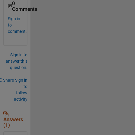
0
Comments
Sign in
to
comment.
Sign in to
answer this
question.
Share
Sign in
to
follow
activity
Answers
(1)