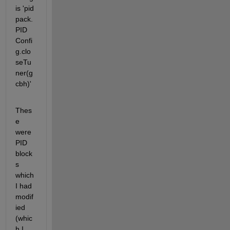
is 'pid 
pack.
PID 
Confi
g.clo
seTu
ner(g
cbh)'
Thes
e 
were 
PID 
block
s 
which 
I had 
modif
ied 
(whic
h I 