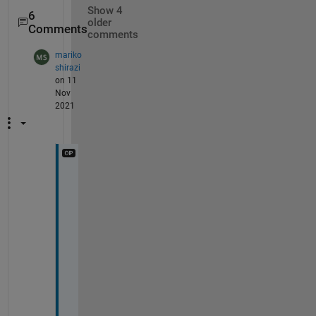
Show 4
6
older
Comments
comments
mariko
shirazi
on 11
Nov
2021
S
o
r
r
y 
o
n
l
y 
r