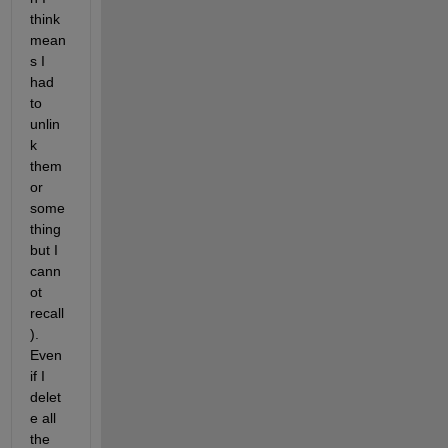
think 
mean
s I 
had 
to 
unlin
k 
them 
or 
some
thing 
but I 
cann
ot 
recall
).  
Even 
if I 
delet
e all 
the 