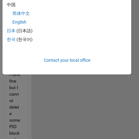
6B, I 
中国
have 
简体中文
conv
English
erted 
the 
日本
(日本語)
mode
한국
(한국어)
l to 
R201
9B.  
Contact your local office
The 
Mode
l runs 
fine 
but I 
cann
ot 
delet
e 
some 
PID 
block