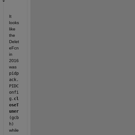
It 
looks 
like 
the 
Delet
eFcn 
in 
2016 
was 
pidp
ack.
PIDC
onfi
g.
cl
oseT
uner
(gcb
h)
while 