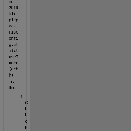
in 
2019 
it is 
pidp
ack.
PIDC
onfi
g.
ut
ilcl
oseT
uner
(gcb
h)
. 
Try 
this:
C
l
i
c
k 