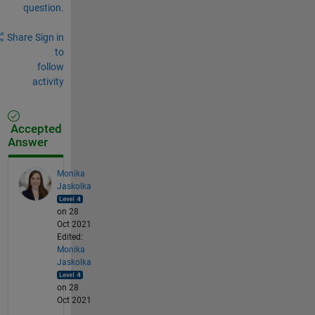
question.
Share
Sign in
to
follow
activity
Accepted
Answer
Monika
Jaskolka
on 28
Oct 2021
Edited:
Monika
Jaskolka
on 28
Oct 2021