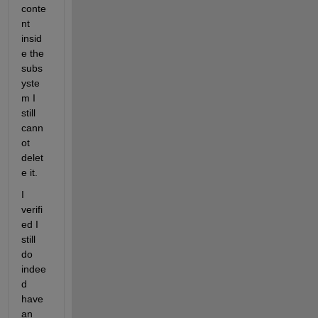
conte
nt 
insid
e the 
subs
yste
m I 
still 
cann
ot 
delet
e it.  
I 
verifi
ed I 
still 
do 
indee
d 
have 
an 