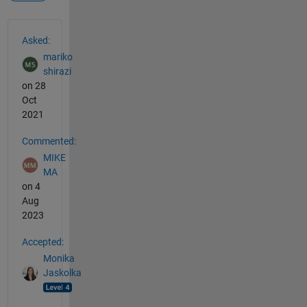
See Also
Asked:
mariko
shirazi
on 28
Oct
2021
Commented:
MIKE
MA
on 4
Aug
2023
Accepted:
Monika
Jaskolka