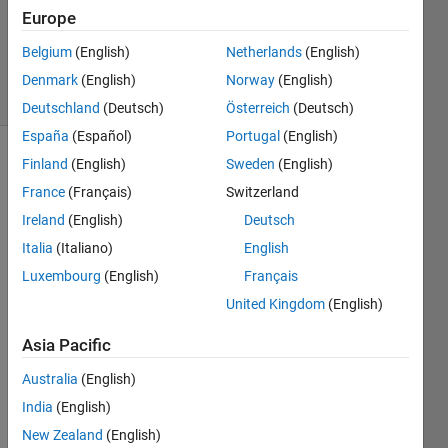
Accepted
Europe
Updated
Belgium
(English)
Netherlands
(English)
4 Aug 2023
31 Views
Denmark
(English)
Norway
(English)
(30 days)
Deutschland
(Deutsch)
Österreich
(Deutsch)
España
(Español)
Portugal
(English)
Finland
(English)
Sweden
(English)
Show older
comments
France
(Français)
Switzerland
Ireland
(English)
Deutsch
Italia
(Italiano)
English
I 
Luxembourg
(English)
Français
have 
United Kingdom
(English)
some 
PID 
Asia Pacific
block
s 
Australia
(English)
creat
India
(English)
ed in 
New Zealand
(English)
R201