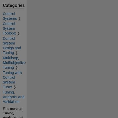
Categories
Control
Systems
Control
System
Toolbox
Control
System
Design and
Tuning
Multiloop,
Multiobjective
Tuning
Tuning with
Control
System
Tuner
Tuning,
Analysis, and
Validation
Find more on
Tuning,
Analysis, and