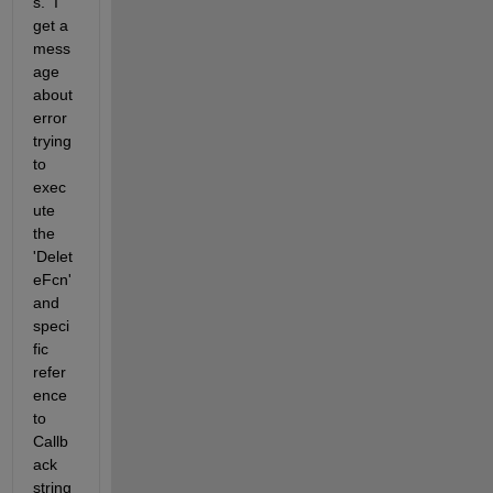
s.  I 
get a 
mess
age 
about 
error 
trying 
to 
exec
ute 
the 
'Delet
eFcn' 
and 
speci
fic 
refer
ence 
to 
Callb
ack 
string 