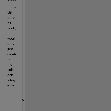
If this 
still 
does
n't 
work, 
I 
woul
d try 
just 
deleti
ng 
the 
callb
ack 
altog
ether
:
set_param(gcbh, 
'DeleteFcn'
, 
''
)