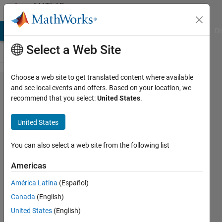
Skip to content
MATLAB
Answers
MATLAB Answers
File Exchange
Cody
AI Chat Playground
Di
Select a Web Site
Choose a web site to get translated content where available
Cannot
and see local events and offers. Based on your location, we
recommend that you select:
United States
.
delete
PID
United States
block
You can also select a web site from the following list
mariko
Americas
shirazi
28 Oct
América Latina
(Español)
2021
Canada
(English)
1 Answer
United States
(English)
Answer