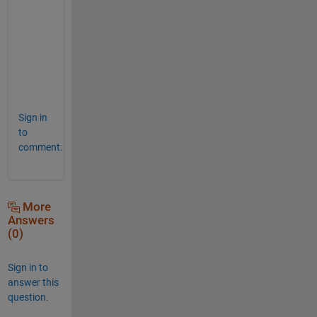
h
a
n
k
s
.
Sign in
to
comment.
More
Answers
(0)
Sign in to
answer this
question.