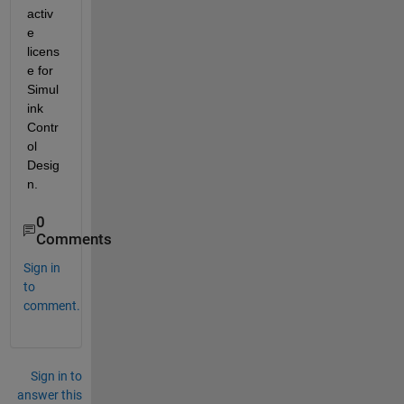
activ
e 
licens
e for 
Simul
ink 
Contr
ol 
Desig
n.
0
Comments
Sign in
to
comment.
Sign in to
answer this