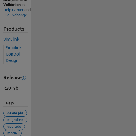
Validation
in
Help Center
and
File Exchange
Products
Simulink
Simulink
Control
Design
Release
R2019b
Tags
delete pid
migration
upgrade
model