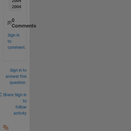
2004  11  11  0.000555  0.00343  0.005361
2004  11  11  0.002111  0.000506  0.007781
0
Comments
Sign in
to
comment.
Sign in to
answer this
question.
Share
Sign in
to
follow
activity