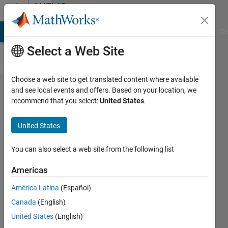
Skip to content
MATLAB
Answers
MATLAB Answers
File Exchange
Cody
AI Chat Playground
Di
Select a Web Site
Choose a web site to get translated content where available
How to
and see local events and offers. Based on your location, we
recommend that you select:
United States
.
take
monthly
United States
of time
series
You can also select a web site from the following list
using
Americas
loop
América Latina
(Español)
Canada
(English)
Chris
United States
(English)
Martin