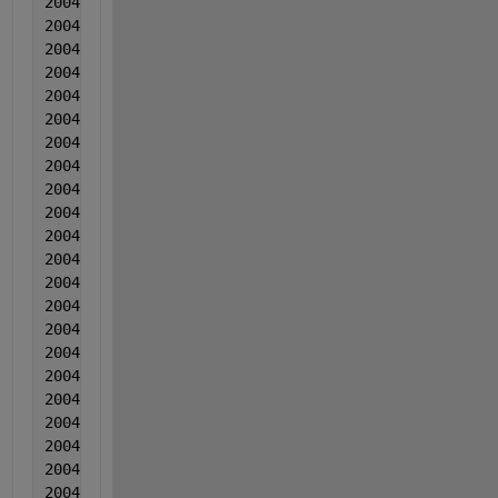
2004  4  4  0.003097  -0.000688  0.000921
2004  4  4  0.003803  -0.000311  0.001831
2004  4  4  0.000818  -3.50000000000000e-05  0.0044
2004  4  4  0.003234  -0.000109  0.001352
2004  4  4  0.002669  -0.000382  0.002883
2004  4  4  0.003215  -0.000556  0.004213
2004  4  4  0.00063  0.00118  0.004834
2004  4  4  0.004965  0.000977  0.003644
2004  4  4  0.003581  0.001913  0.010575
2004  4  4  0.003722  0.000946  0.012386
2004  4  4  0.004437  -0.000668  0.018867
2004  4  4  0.003683  -0.000981  0.001497
2004  4  4  0.003168  -0.001065  0.001888
2004   5  5  0.002751  0.000404  0.006631
2004  5  5  0.003306  0.0016  0.012171
2004  5  5  0.003432  0.000586  0.009522
2004  5  5  0.001857  0.002933  0.011873
2004  5  5  0.003433  -0.001171  0.008803
2004  5  5  0.003318  0.000205  0.029124
2004  5  5  0.002263  0.000842  0.012004
2004  5  5  0.003029  -0.000322  0.010115
2004  5  5  0.003964  0.003325  0.004145