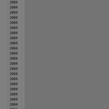
2004  3  3  0.003502  -0.001645  0.032318
2004  3  3  0.006277  -0.001669  0.015378
2004  3  3  0.006343  -0.001122  0.014229
2004  3  3  0.003288  -0.000606  0.00465
2004  3  3  0.004704  0.00311  0.01063
2004  3  3  0.005849  1.70000000000000e-05  0.01070
2004  3  3  0.005095  -7.00000000000000e-06  0.0068
2004  3  3  0.00316  0.000949  0.013402
2004  4  4  0.004155  0.001486  0.011922
2004  4  4  0.005581  -0.001488  0.010273
2004  4  4  0.005557  0.001409  0.013983
2004  4  4  0.007092  0.001845  0.016064
2004  4  4  0.005157  0.002332  0.007935
2004  4  4  0.004543  -0.000132  0.005265
2004  4  4  0.002788  0.001724  0.008736
2004  4  4  0.002604  0.000911  0.006886
2004  4  4  0.003029  -0.000243  0.009897
2004  4  4  0.003455  0.000744  0.005637
2004  4  4  0.008596  0.000637  0.011538
2004  4  4  0.001261  0.000163  0.008399
2004  4  4  0.001062  -0.000634  -0.00099