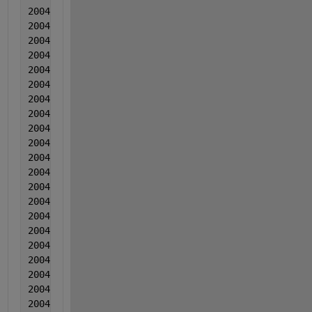
2004  9  9  -0.000307  -0.000961  -0.004793
2004  9  9  -0.000252  0.001406  -0.016082
2004  9  9  -0.000946  0.000882  -0.009102
2004  9  9  -0.001361  0.000309  -0.009431
2004  9  9  0.000955  -0.000165  0.003879
2004  9  9  0.00268  -0.000339  -0.00921
2004  9  9  -0.000864  -0.000722  -0.003929
2004  9  9  0.001771  0.003064  -0.002839
2004  9  9  6.60000000000000e-05  -0.00041  -0.0201
2004  9  9  -0.000568  0.000497  -0.005868
2004  10  10  0.004807  -0.001387  -0.008017
2004  10  10  -0.000597  0.00187  -0.004757
2004  10  10  -0.001312  0.000666  0.004114
2004  10  10  0.001314  0.000882  -0.003646
2004  10  10  -0.000921  0.000379  -0.009755
2004  10  10  -0.0025  0.001772  -0.019094
2004  10  10  -0.000865  0.000928  -0.010953
2004  10  10  -0.001749  -0.000836  -0.012613
2004  10  10  -0.001684  0.000431  -0.014142
2004  10  10  -0.002298  0.000537  -0.011782
2004  10  10  0.000227  -0.000186  -0.009461