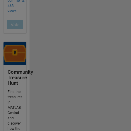
Community
Treasure
Hunt
Find the
treasures
in
MATLAB
Central
and
discover
how the