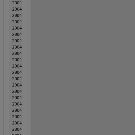
2004  1  1  0.003543  5.00000000000000e-06  0.00898
2004  1  1  0.001939  0.001422  0.006204
2004   1  1  0.003294  0.001388  0.006574
2004  1  1  0.00144  0.000995  0.010025
2004  1  1  0.003095  0.000321  0.005125
2004  1  1  0.002601  1.70000000000000e-05  -0.0018
2004  1  1  0.001696  -0.000246  0.006686
2004  1  1  0.002782  0.00022  0.002957
2004   1  1  0.004027  -0.001583  0.004167
2004  1  1  0.002812  0.001203  0.011278
2004  1  1  0.003018  -0.000721  0.003528
2004  1  1  0.003213  -0.000944  0.004279
2004  2  2  0.002339  0.000602  0.00506
2004  2  2  0.001814  0.002648  0.01039
2004  2  2  0.00417  0.000725  0.010261
2004  2  2  0.002505  -0.000149  0.008721
2004  2  2  0.004151  0.001368  0.007122
2004   2  2  0.003226  0.000314  0.008232
2004  2  2  0.004381  -0.00074  0.013943
2004  2  2  0.004677  0.001997  0.008733
2004  2  2  0.004932  0.002123  0.010404