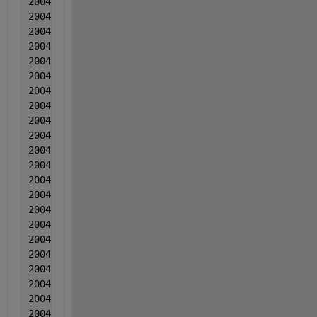
2004  8  8  -0.000877  0.000508  -0.002615
2004  8  8  -0.000871  -0.000195  -0.012214
2004  9  9  0.001544  -0.002509  -0.010724
2004  9  9  0.000459  -0.001663  -0.018523
2004  9  9  0.001865  -0.002596  -0.009093
2004  9  9  0.00013  -0.00031  -0.010622
2004  9  9  -0.000544  -0.000873  -0.014591
2004  9  9  -0.000879  -0.000757  -0.009091
2004  9  9  -0.001973  -0.000141  -0.00565
2004  9  9  0.000532  -0.001014  -0.00662
2004  9  9  0.001148  -0.002368  -0.013169
2004  9  9  0.000673  -5.10000000000000e-05  -0.007
2004  9  9  0.000168  -4.50000000000000e-05  -0.008
2004  9  9  -0.001436  -0.000768  -0.013418
2004  9  9  -0.000281  -0.000102  -0.006277
2004  9  9  0.001635  -0.001416  -0.004917
2004  9  9  -0.00105  -0.002349  -0.009566
2004  9  9  -0.001584  0.000427  -0.004395
2004  9  9  -0.001169  -0.001766  -0.001315
2004  9  9  -0.000743  -0.00034  -0.007784
2004  9  9  -0.001378  0.000407  -0.003584
2004  9  9  -0.001273  -0.000157  -0.004793