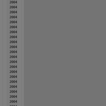
2004  10  10  0.000893  -2.00000000000000e-05  -0.0
2004  10  10  -0.002872  -0.000714  -0.01015
2004  10  10  -0.002476  0.000843  -0.00906
2004  10  10  0.000489  0.001229  -0.008129
2004  10  10  -0.003406  0.002655  -0.002439
2004  10  10  -0.00063  0.000942  -0.002718
2004  10  10  -0.002235  0.001058  -0.013407
2004  10  10  -0.002889  0.001075  0.001813
2004  10  10  0.001596  0.004231  0.007934
2004  10  10  -0.003538  0.002487  0.016034
2004  11  11  -0.000885  -0.000701  -0.002985
2004  11  11  -0.000629  0.000776  0.002805
2004  11  11  -0.000654  0.001302  0.004246
2004  11  11  -0.000929  0.002958  0.009406
2004  11  11  -0.000903  0.002595  0.005497
2004  11  11  -0.000307  0.000751    -9.30000000000
2004  11  11  -0.000632  4.80000000000000e-05  0.00
2004  11  11  0.000933  -0.000666  0.003558
2004  11  11  -0.001221  0.00031         0.002209
2004  11  11  0.000774  0.001037  0.005659
2004  11  11  0.00039  0.000323  0.00316