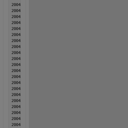
2004   7  7  0.000265  -0.0008  -0.020368
2004  7  7  0.0005  -0.001934  -0.019977
2004  7  7  9.50000000000000e-05  -0.001157  -0.019
2004  7  7  -0.000589  -0.002701  -0.020766
2004  7  7  -0.001614  0.000185  -0.018755
2004  7  7  -0.000128  -0.000788  -0.022645
2004  7  7  -0.002263  -0.001522  -0.029264
2004  7  7  0.000273  -0.003865  -0.019934
2004  7  7  -0.002882  -0.001149  -0.019163
2004  7  7  -0.000256  -0.001162  -0.012633
2004  7  7  0.000999  -0.003026  -0.006102
2004   7  7  0.001314  -0.00211  -0.015532
2004   7  7  -0.00138  -0.002083  -0.014451
2004  8  8  0.000565  -0.000877  -0.013701
2004  8  8  0.003241  7.90000000000000e-05  -0.0218
2004  8  8  0.000696  -0.001324  -0.014209
2004  8  8  0.001472  -0.003098  -0.019979
2004  8  8  -0.001063  -0.002391  -0.015568
2004  8  8  0.001213  -0.001955  -0.013238
2004  8  8  -0.000632  -0.001869  -0.010377
2004  8  8  0.001083  -7.20000000000000e-05  -0.016