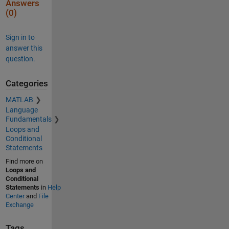
Answers
(0)
Sign in to
answer this
question.
Categories
MATLAB
Language
Fundamentals
Loops and
Conditional
Statements
Find more on
Loops and
Conditional
Statements
in
Help
Center
and
File
Exchange
Tags