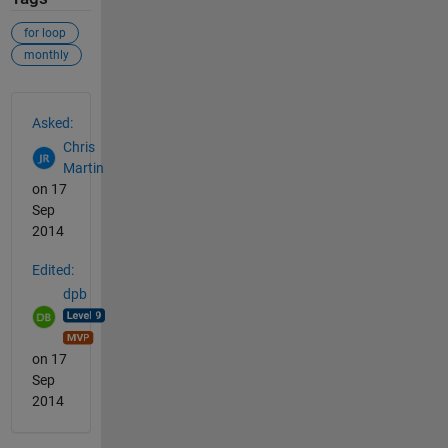
for loop
monthly
See Also
Asked:
Chris
Martin
on 17
Sep
2014
Edited:
dpb
on 17
Sep
2014