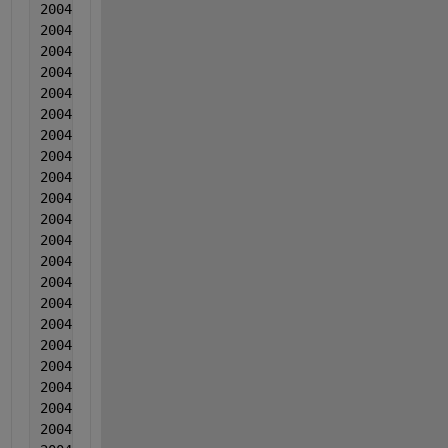
2004  8  8  0.002139  -0.002196  -0.006196
2004  8  8  0.000914  -0.001599  -0.012146
2004  8  8  -6.00000000000000e-05  -0.002163  -0.00
2004  8  8  0.003715  0.000323  0.003045
2004  8  8  0.000261  -0.00141  -0.004234
2004  8  8  0.000476  -0.001404  -0.006863
2004  8  8  0.002331  -0.003648  -0.008833
2004  8  8  -0.002513  -0.001661  -0.006922
2004  8  8  0.000842  -0.001605  -0.007702
2004  8  8  0.002538  -0.000128  -0.009941
2004  8  8  -0.000727  -0.001142  -0.012061
2004  8  8  0.001159  -0.003026  -0.01303
2004  8  8  0.000494  -0.004509  -0.00336
2004  8  8  -0.00029  -0.000383  -0.013859
2004  8  8  -0.001295  -0.000506  -0.005379
2004  8  8  0.00117  0.00013  0.001552
2004  8  8  0.001666  0.000776  0.006383
2004  8  8  0.000211  -0.001337  -0.019627
2004  8  8  -0.001423  -0.000691  -0.008536
2004  8  8  0.001072  -0.002854  -0.011546
2004  8  8  0.002478  -0.000398  -0.004815