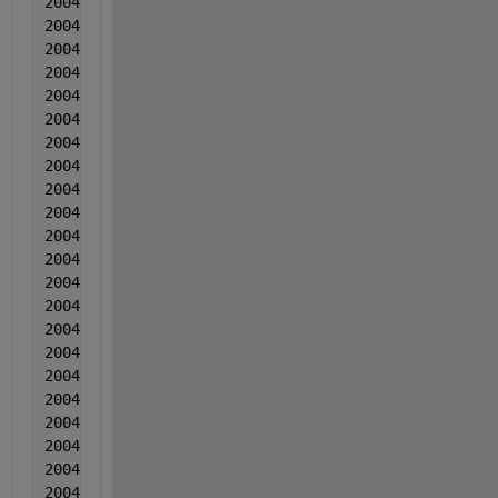
2004  6  6  0.001465  -0.000901  -0.00956
2004  6  6  0.00114  -0.001715  -0.007659
2004  6  6  0.000556  -0.001818  -0.008579
2004   6  6  0.000991  -0.002292  -0.001538
2004  7  7  0.001167  -0.003755  -0.001987
2004  7  7  0.002792  -0.004139  -0.000157
2004  7  7  0.001077  -0.000143  -0.009116
2004  7  7  0.004223  -0.002426  -0.004396
2004  7  7  0.001298  -1.00000000000000e-05  -0.003
2004  7  7  0.000624  -0.000674  -0.002025
2004  7  7  0.002539  -0.003287  -0.013444
2004  7  7  0.003065  -0.001691  -0.014394
2004   7  7  0.00123  -0.001674  -0.013243
2004  7  7  0.000566  -0.002768  -0.015433
2004  7  7  0.000371  -0.003362  -0.015882
2004  7  7  -0.000104  -0.004375  -0.018991
2004  7  7  -0.000118  -0.000899  -0.022281
2004  7  7  -0.000323  -0.001302  -0.01879
2004  7  7  0.001113  -0.001416  -0.01626
2004   7  7  -0.001202  -0.00019  -0.019839
2004  7  7  0.001334  -0.002793  -0.020419
2004   7  7  0.000849  -0.002157  -0.022448