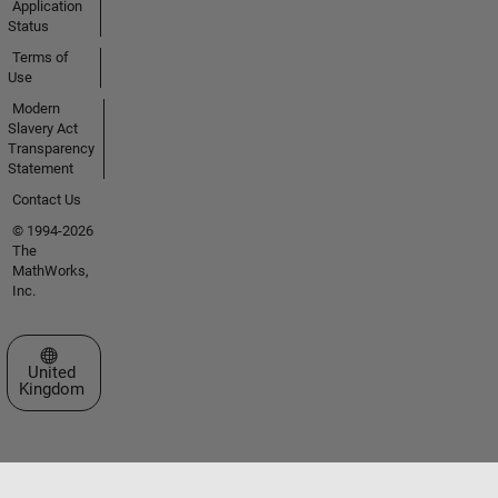
Application
Status
Terms of
Use
Modern
Slavery Act
Transparency
Statement
Contact Us
© 1994-2026
The
MathWorks,
Inc.
Select a Web Site
United
Kingdom