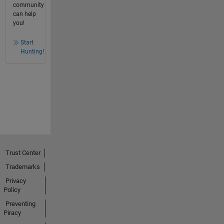
community
can help
you!
Start
Hunting!
Trust Center
Trademarks
Privacy
Policy
Preventing
Piracy