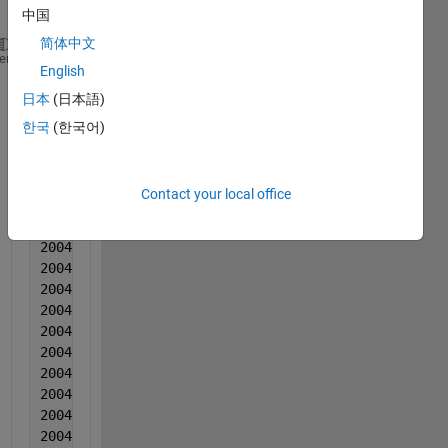
:
中国
简体中文
2004  1  1  0.00183  0.000244  -0.004387
heme
English
2004   1  1  0.000605  -0.00152  0.004283
日本
(日本語)
2004  1   1  0.000961  0.000507  0.000924
2004  1       1  0.000386  0.001633  0.003944
한국
(한국어)
2004  1   1  0.000972  -0.00047  -5.50000000000000e
2004  1  1  0.002107  -0.000794  0.005815
2004  1  1  0.000743  1.20000000000000e-05  0.00522
Contact your local office
2004  1  1  0.002128  0.000259  0.010336
2004  1  1  0.002494  0.000205  0.003747
2004   1  1  0.001899  0.001012  0.003698
2004  1  1  0.001504  0.000238  0.005318
2004  1  1  0.00105  0.000474  0.007499
2004  1  1  0.002845  0.003381  0.009119
2004  1  1  0.002611  -7.30000000000000e-05  0.0069
2004  1  1  0.001306  0.001613  0.00447
2004  1  1  -8.00000000000000e-06  0.00123  -0.0001
2004  1  1  0.002357  -0.000544  0.009731
2004  1  1  0.002023  0.000703  0.004792
2004  1   1  0.001828  -0.000241  0.007092