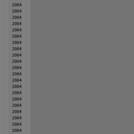
2004  3  3  0.003748  0.000671  0.010406
2004  3  3  0.003263  -0.001303  0.015117
2004  3  3  0.001548  0.000903  0.018938
2004  3  3  0.003624  -8.00000000000000e-05  0.0169
2004  3  3  0.003689  -0.000364  0.015519
2004  3  3  0.003415  0.000153  0.015609
2004  3  3  0.00243  0.000139  0.01701
2004  3  3  0.002996  3.50000000000000e-05  0.01741
2004  3  3  0.003031  0.001682  0.014371
2004  3  3  0.003277  -0.001282  0.015711
2004  3  3  0.002772  8.40000000000000e-05  0.01566
2004  3  3  0.001867  0.000131  0.016902
2004  3  3  0.004283  0.000737  0.017173
2004  3  3  0.002558  0.001174  0.016494
2004  3  3  0.004644  0.00127  0.021894
2004  3  3  0.005249  -0.000424  0.020605
2004  3  3  0.002935  0.000423  0.020905
2004  3  3  0.00485  0.001899  0.015756
2004  3  3  0.006046  -0.001534  0.016056
2004  3  3  0.004311  0.000652  0.020097
2004  3  3  0.005686  0.002018  0.014757