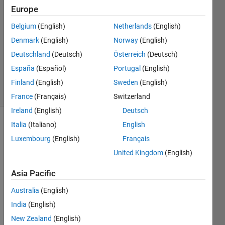
17 Sep
Europe
2014
0
Belgium
(English)
Netherlands
(English)
Answers
Denmark
(English)
Norway
(English)
Updated
Deutschland
(Deutsch)
Österreich
(Deutsch)
17 Sep
España
(Español)
Portugal
(English)
2014
10 Views
Finland
(English)
Sweden
(English)
(30 days)
France
(Français)
Switzerland
Ireland
(English)
Deutsch
Italia
(Italiano)
English
Luxembourg
(English)
Français
United Kingdom
(English)
Asia Pacific
The 
time 
Australia
(English)
serie
India
(English)
s is 
New Zealand
(English)
given