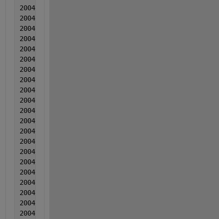
2004   5  5  0.002005  -0.001043  0.007216
2004  5  5  0.002971  0.001314  0.006207
2004  5  5  0.000116  0.00334  0.004497
2004  5  5  0.003182  0.000587  0.009018
2004  5  5  0.002917  0.003083  0.010509
2004  5  5  0.001092  -0.001721  0.003519
2004  5  5  0.002258  0.000606  0.00415
2004  5  5  0.000733  0.002502  0.00736
2004  5  5  0.001949  -0.002001  0.003021
2004   5  5  0.002004  -0.002035  -0.011269
2004  5  5  6.00000000000000e-05  -0.001369  0.0026
2004  5  5  0.003965  -0.000392  -0.000108
2004  5  5  0.003551  0.000284  0.003833
2004  5  5  0.002466  -0.003109  -0.017827
2004  5  5  0.003661  -0.000963  -0.022946
2004  5  5  0.001777  -0.001847  0.000935
2004  5  5  0.002442  0.00037  -0.002825
2004  6  6  0.003568  -0.003454  -0.005284
2004   6  6  0.001843  -0.001907  0.008646
2004  6  6  0.001349  -0.000581  -0.003793
2004  6  6  0.000744  -0.003284  -0.000113