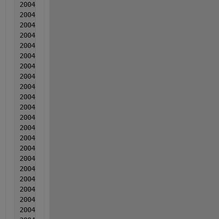
2004  6  6  -0.00072  0.000192  0.008248
2004  6  6  0.001075  -0.000552  -0.001472
2004  6  6  0.00064  -0.000685  0.006949
2004  6  6  0.002616  2.10000000000000e-05  -0.0013
2004  6  6  0.004251  -0.000732  -0.0005
2004  6  6  0.004082  0.00094  0.004061
2004   6  6  0.001968  0.001007  0.003962
2004  6  6  0.003323  -0.000737  0.003312
2004  6  6  0.003829  0.00056  0.006183
2004  6  6  0.002104  -0.000914  -0.006847
2004  6  6  0.002569  -0.001118  0.015024
2004  6  6  0.000495  -2.10000000000000e-05  0.0020
2004  6  6  0.001436  -9.00000000000000e-06  0.0095
2004  6  6  0.003131  -0.000702  -0.001494
2004  6  6  0.001037  -0.001356  -0.004243
2004   6  6  0.004102  -0.000729  -0.010233
2004  6  6  0.002758  0.000347  0.001078
2004  6  6  0.003643  0.000263  -0.001482
2004  6  6  0.002348  -0.00195  -0.007361
2004  6  6  0.001044  -0.001524  -0.006211
2004  6  6  0.001169  -0.001727  -0.00835