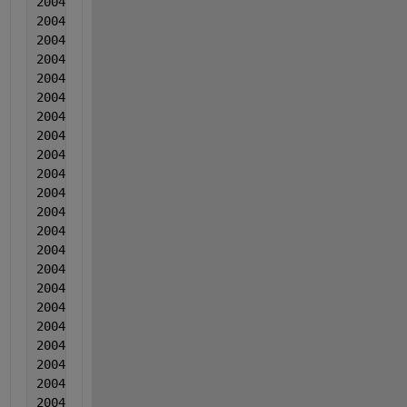
2004  2  2  0.003488  0.00152  0.010224
2004  2  2  0.003683  -0.000554  0.009835
2004  2  2  0.002489  -5.70000000000000e-05  0.0151
2004  2  2  0.003204  -0.001761  0.014296
2004  2  2  0.00304  6.50000000000000e-05  0.019437
2004  2   2  0.001525  -2.80000000000000e-05  0.012
2004  2  2  0.00253  0.000538  0.014618
2004  2  2  0.003516  0.000415  0.017568
2004  2  2  0.004281  -0.001479  0.016839
2004  2  2  0.004647  0.000368  0.010799
2004  2  2  0.004262  0.001064  0.01321
2004  2  2  0.004718  -0.00058  0.01774
2004  2  2  0.006033  7.00000000000000e-06  0.00958
2004  2  2  0.004009  -0.000177  0.015122
2004  2  2  0.004144  0.000299  0.020492
2004  2  2  0.003719  -0.001204  0.019063
2004  2  2  0.002645  9.20000000000000e-05  0.01979
2004  2  2  0.00234  -0.001831  0.009724
2004  2  2  0.003636  -0.000215  0.014094
2004  2  2  0.000941  -0.000359  0.012545
2004  3  3  0.002557  -0.000512  0.010485
2004  3  3  0.003202  -0.000436  0.012646