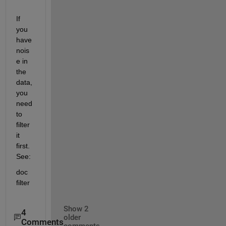
If 
you 
have 
nois
e in 
the 
data, 
you 
need 
to 
filter 
it 
first. 
See:
doc 
filter
Show 2
4
older
Comments