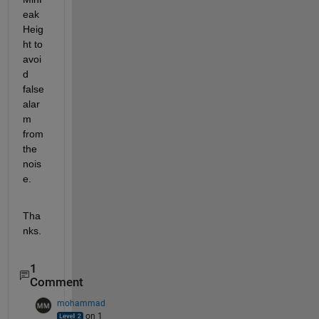
eak
Heig
ht to 
avoi
d 
false 
alar
m 
from 
the 
nois
e.
Tha
nks.
1
Comment
mohammad
on 1