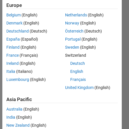
Europe
Show older
Belgium
(English)
Netherlands
(English)
comments
Denmark
(English)
Norway
(English)
Deutschland
(Deutsch)
Österreich
(Deutsch)
España
(Español)
Portugal
(English)
does 
anyo
Finland
(English)
Sweden
(English)
ne 
France
(Français)
Switzerland
know, 
Ireland
(English)
Deutsch
is 
there 
Italia
(Italiano)
English
code 
Luxembourg
(English)
Français
for 
United Kingdom
(English)
findin
g 
Asia Pacific
peak
s in a 
Australia
(English)
matri
India
(English)
x that 
New Zealand
(English)
have 