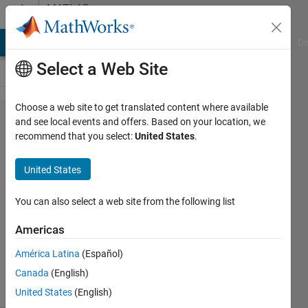
Skip to content
MATLAB
Answers
MATLAB Answers
File Exchange
Cody
AI Chat Playground
Di
Select a Web Site
Choose a web site to get translated content where available
find
and see local events and offers. Based on your location, we
recommend that you select:
United States
.
peaks
United States
mohammad
You can also select a web site from the following list
31 Aug
2011
Americas
4
América Latina
(Español)
Answers
7 Views
Canada
(English)
(30 days)
United States
(English)