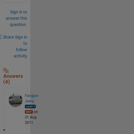
Sign in to
answer this
question.
Share
Sign in
to
follow
activity
Answers
(4)
Fangjun
Jiang
on
31 Aug
2011