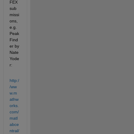
FEX 
sub
missi
ons, 
e.g. 
Peak
Find
er by 
Nate 
Yode
r:
http:/
/ww
w.m
athw
orks.
com/
matl
abce
ntral/