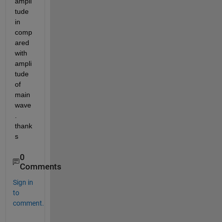
ampli
tude 
in 
comp
ared 
with 
ampli
tude 
of 
main 
wave
. 
thank
s
0
Comments
Sign in
to
comment.