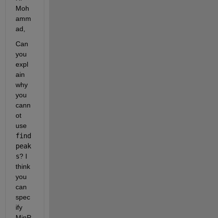
Moh
amm
ad,
Can 
you 
expl
ain 
why 
you 
cann
ot 
use
find
peak
s
? I 
think 
you 
can 
spec
ify 
MinP