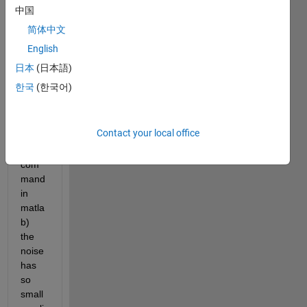
noise
中国
? 
简体中文
(beca
English
use 
of 
日本
(日本語)
this 
한국
(한국어)
noise 
i cant 
use 
Contact your local office
findp
eaks 
com
mand 
in 
matla
b) 
the 
noise 
has 
so 
small 