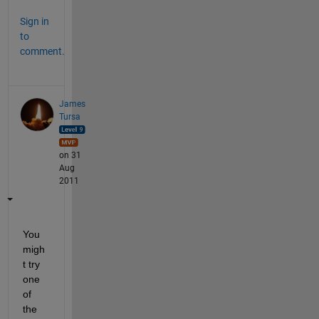
Sign in
to
comment.
James
Tursa
on 31
Aug
2011
You 
migh
t try 
one 
of 
the 