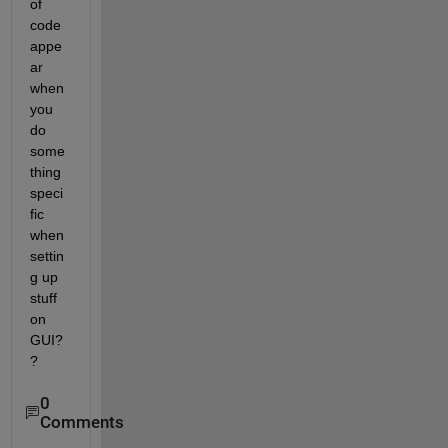
of 
code 
appe
ar 
when 
you 
do 
some
thing 
speci
fic 
when 
settin
g up 
stuff 
on 
GUI?
?
0
Comments