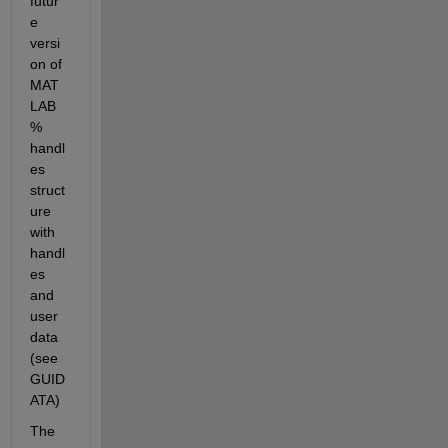
futur
e 
versi
on of 
MAT
LAB 
% 
handl
es 
struct
ure 
with 
handl
es 
and 
user 
data 
(see 
GUID
ATA)
The 