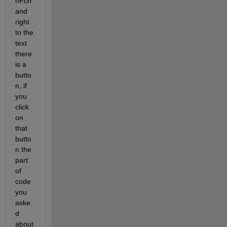
nFcn 
and 
right 
to the 
text 
there 
is a 
butto
n, if 
you 
click 
on 
that 
butto
n the 
part 
of 
code 
you 
aske
d 
about 