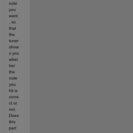
note 
you 
want 
, so 
that 
the 
tuner 
show
s you 
whet
her 
the 
note 
you 
hit is 
corre
ct or 
not. 
Does 
this 
part 