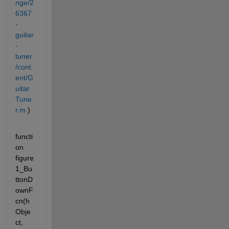
nge/2
6367
-
guitar
-
tuner
/cont
ent/G
uitar
Tune
r.m
 )
functi
on 
figure
1_Bu
ttonD
ownF
cn(h
Obje
ct, 