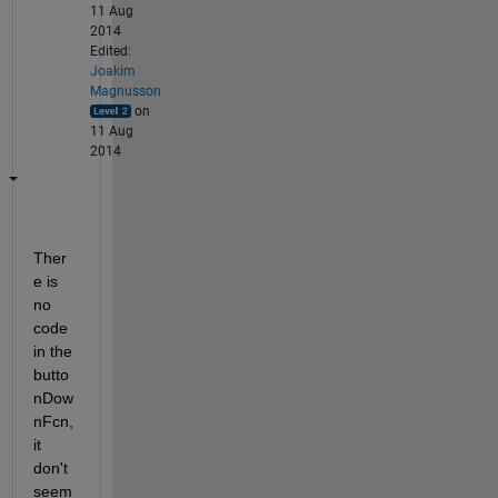
11 Aug
2014
Edited:
Joakim
Magnusson
on
11 Aug
2014
Ther
e is 
no 
code 
in the 
butto
nDow
nFcn, 
it 
don't 
seem 