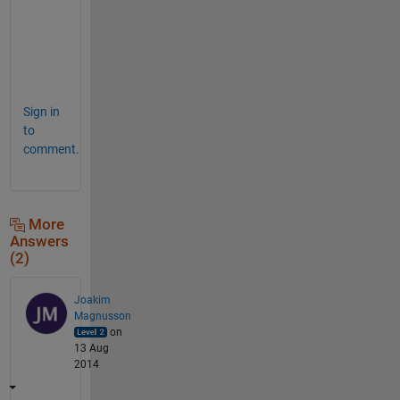
o
v
e
.
Sign in
to
comment.
More
Answers
(2)
Joakim
Magnusson
on
13 Aug
2014