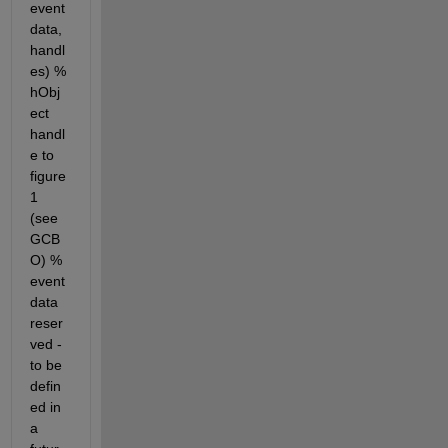
event
data, 
handl
es) % 
hObj
ect 
handl
e to 
figure
1 
(see 
GCB
O) % 
event
data 
reser
ved - 
to be 
defin
ed in 
a 