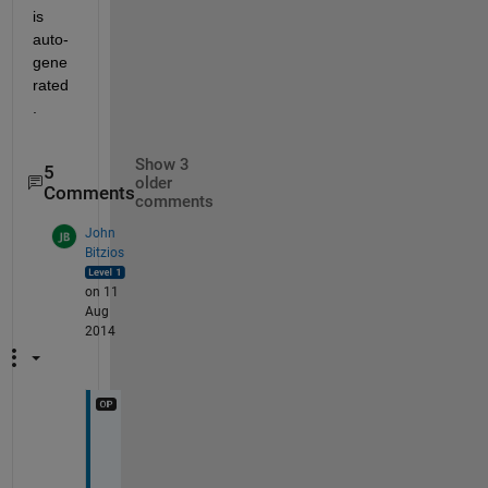
is 
auto-
gene
rated
.
Show 3
5
older
Comments
comments
John
Bitzios
on 11
Aug
2014
I 
d
e