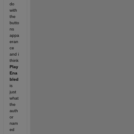
do 
with 
the 
butto
ns 
appa
eran
ce 
and i 
think
Play
Ena
bled
is 
just 
what 
the 
auth
or 
nam
ed 