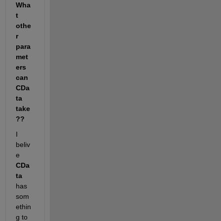
Wha
t 
othe
r 
para
met
ers 
can 
CDa
ta 
take
??
I 
beliv
e
CDa
ta
has 
som
ethin
g to 