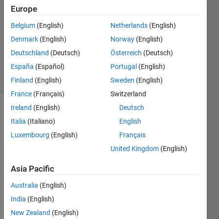
Answers
Europe
Answer
Accepted
Belgium
(English)
Netherlands
(English)
Updated
Denmark
(English)
Norway
(English)
13 Aug
Deutschland
(Deutsch)
Österreich
(Deutsch)
2014
España
(Español)
Portugal
(English)
6 Views
(30 days)
Finland
(English)
Sweden
(English)
France
(Français)
Switzerland
Ireland
(English)
Deutsch
Show older
Italia
(Italiano)
English
comments
Luxembourg
(English)
Français
United Kingdom
(English)
Hi 
Asia Pacific
there
! I am 
Australia
(English)
trying 
India
(English)
to 
New Zealand
(English)
figure 