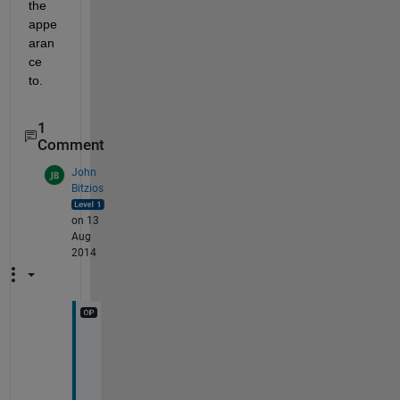
the 
appe
aran
ce 
to.
1
Comment
John
Bitzios
on 13
Aug
2014
D
a
m
n 