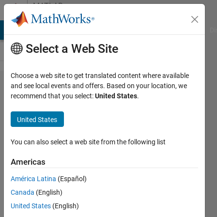
Skip to content
MATLAB
Answers
MATLAB Answers
File Exchange
Cody
AI Chat Playground
Di
Select a Web Site
Choose a web site to get translated content where available
ButtonDownFcn
and see local events and offers. Based on your location, we
recommend that you select:
United States
.
function
question on
United States
guitar tuner
You can also select a web site from the following list
John
Americas
Bitzios
América Latina
(Español)
11 Aug
Canada
(English)
2014
United States
(English)
3