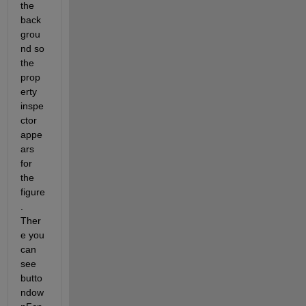
the 
back
grou
nd so 
the 
prop
erty 
inspe
ctor 
appe
ars 
for 
the 
figure
. 
Ther
e you 
can 
see 
butto
ndow