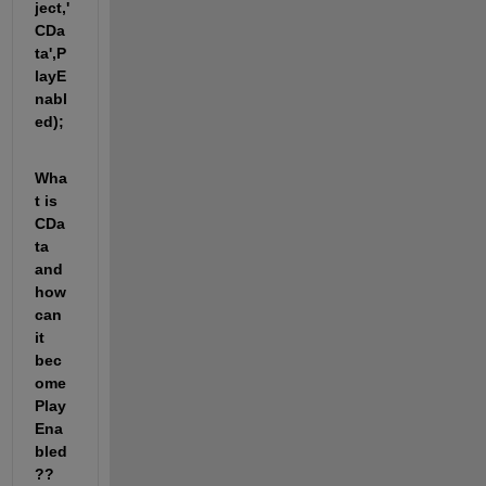
ject,'
CDa
ta',P
layE
nabl
ed);
Wha
t is 
CDa
ta 
and 
how 
can 
it 
bec
ome 
Play
Ena
bled
?? 