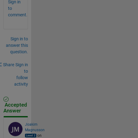
Sign in
to
comment.
Sign in to
answer this
question.
Share
Sign in
to
follow
activity
Accepted
Answer
Joakim
Magnusson
on