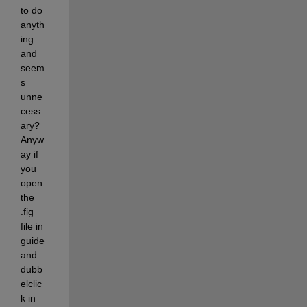
to do 
anyth
ing 
and 
seem
s 
unne
cess
ary? 
Anyw
ay if 
you 
open 
the 
.fig 
file in 
guide 
and 
dubb
elclic
k in 