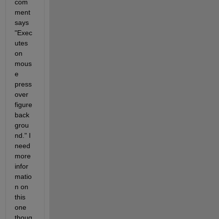
com
ment 
says 
"Exec
utes 
on 
mous
e 
press 
over 
figure 
back
grou
nd." I 
need 
more 
infor
matio
n on 
this 
one 
thoug