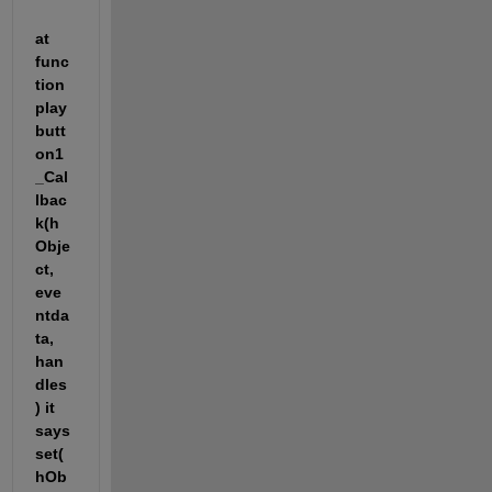
at 
func
tion 
play
butt
on1
_Cal
lbac
k(h
Obje
ct, 
eve
ntda
ta, 
han
dles
) it 
says 
set(
hOb