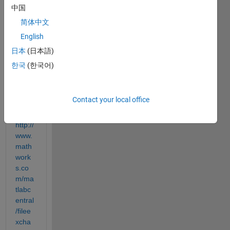
out 
中国
what 
简体中文
this 
English
part 
of the 
日本
(日本語)
code 
한국
(한국어)
does.
( 
Progr
Contact your local office
am 
link 
http://
www.
math
work
s.co
m/ma
tlabc
entral
/filee
xcha