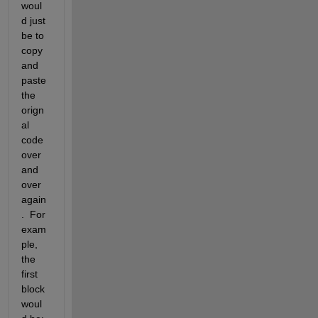
woul
d just 
be to 
copy 
and 
paste 
the 
orign
al 
code 
over 
and 
over 
again
.  For 
exam
ple, 
the 
first 
block 
woul