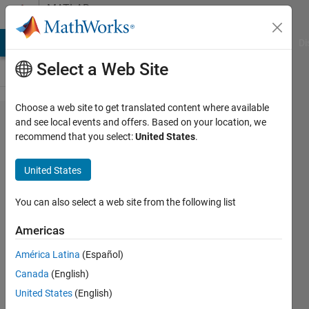
Skip to content
MATLAB
Answers
MATLAB Answers
File Exchange
Cody
AI Chat Playground
Di
Select a Web Site
Choose a web site to get translated content where available
Newton's
and see local events and offers. Based on your location, we
recommend that you select:
United States
.
Method for
root
United States
approximation
using multiple
You can also select a web site from the following list
initial values
Americas
América Latina
(Español)
Kevin
Canada
(English)
Osborn
1 Oct
United States
(English)
2021