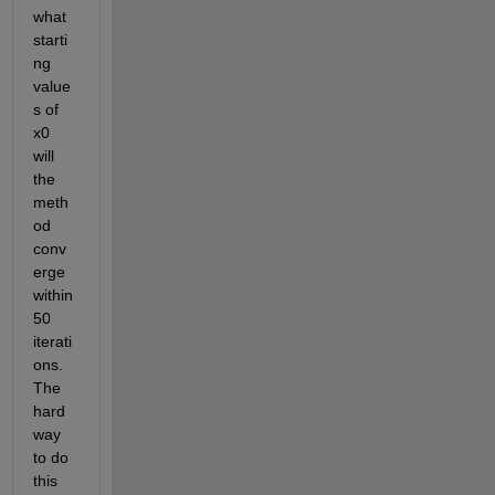
what 
starti
ng 
value
s of 
x0 
will 
the 
meth
od 
conv
erge 
within 
50 
iterati
ons.  
The 
hard 
way 
to do 
this 