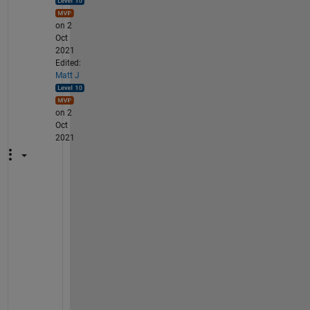
on 2
Oct
2021
Edited:
Matt J
on 2
Oct
2021
A
g
a
i
n 
i
t 
i