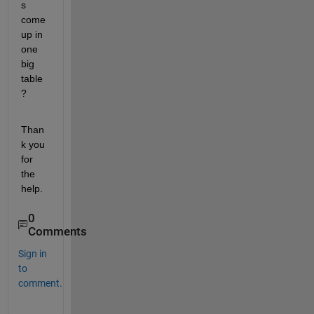
s 
come 
up in 
one 
big 
table
?
Than
k you 
for 
the 
help.
0
Comments
Sign in
to
comment.