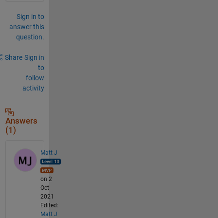
Sign in to
answer this
question.
Share
Sign in
to
follow
activity
Answers
(1)
Matt J
on 2
Oct
2021
Edited:
Matt J