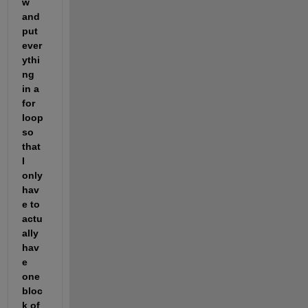
w 
and 
put 
ever
ythi
ng 
in a 
for 
loop 
so 
that 
I 
only 
hav
e to 
actu
ally 
hav
e 
one 
bloc
k of 