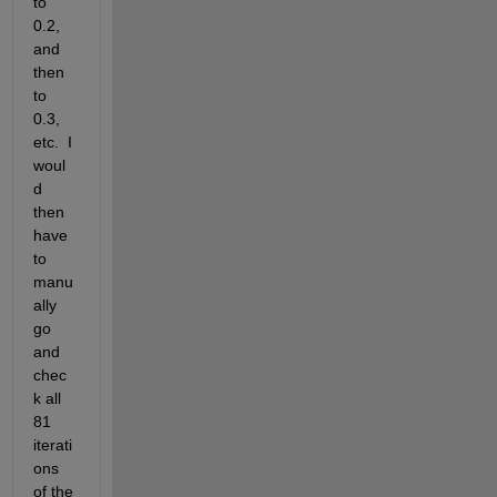
to 
0.2, 
and 
then 
to 
0.3, 
etc.  I 
woul
d 
then 
have 
to 
manu
ally 
go 
and 
chec
k all 
81 
iterati
ons 
of the 