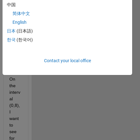
for 
中国
root 
appr
简体中文
oxim
English
ation 
日本
(日本語)
and I 
have 
한국
(한국어)
a 
follow 
on 
Contact your local office
quest
ion.  
On 
the 
interv
al 
(0,8), 
I 
want 
to 
see 
for 