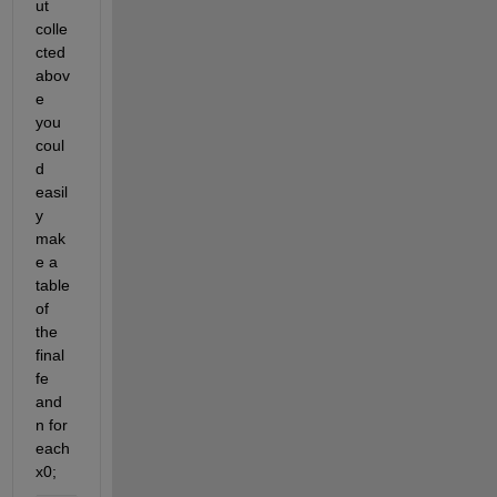
ut 
colle
cted 
abov
e 
you 
coul
d 
easil
y 
mak
e a 
table 
of 
the 
final 
fe 
and 
n for 
each 
x0;