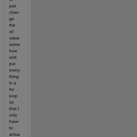
just 
chan
ge 
the 
x0 
value 
some
how 
and 
put 
every
thing 
in a 
for 
loop 
so 
that I 
only 
have 
to 
actua