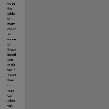
ge in 
the 
table 
to 
make 
every 
singl
e one 
of 
these 
iterati
ons 
of x0 
value
s and 
their 
root 
appr
oxim
ation 
value