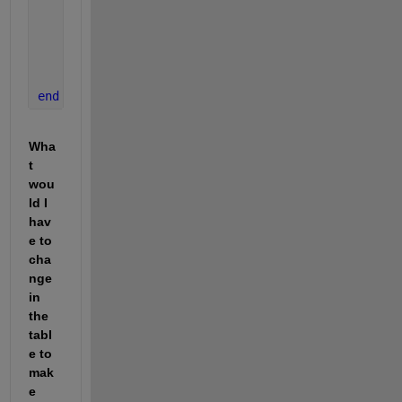
break
;
end
      n = n + 1;
end
end
Wha
t 
wou
ld I 
hav
e to 
cha
nge 
in 
the 
tabl
e to 
mak
e 