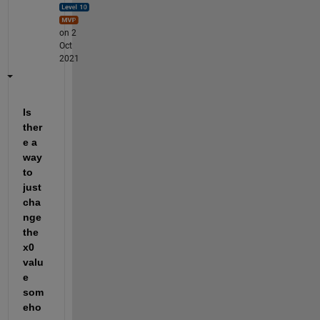
on 2
Oct
2021
Is 
ther
e a 
way 
to 
just 
cha
nge 
the 
x0 
valu
e 
som
eho