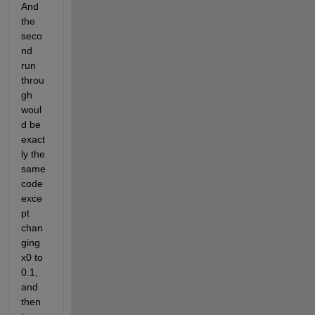
And 
the 
seco
nd 
run 
throu
gh 
woul
d be 
exact
ly the 
same 
code 
exce
pt 
chan
ging 
x0 to 
0.1, 
and 
then 