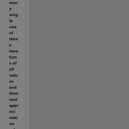
ever
y 
sing
le 
one 
of 
thes
e 
itera
tion
s of 
x0 
valu
es 
and 
their 
root 
appr
oxi
mati
on 