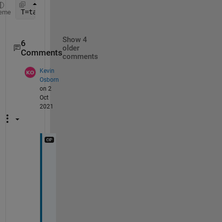
T=table(x0(:),n(:),fe(:),
'VariableNames'
,{
'x0'
, 
'I
eme
Show 4
6
older
Comments
comments
Kevin
Osborn
on 2
Oct
2021
E
v
e
n 
i
f 
I 