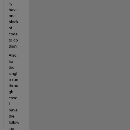
lly 
have 
one 
block 
of 
code 
to do 
this?
Also, 
for 
the 
singl
e run 
throu
gh 
case, 
I 
have 
the 
follow
ing 