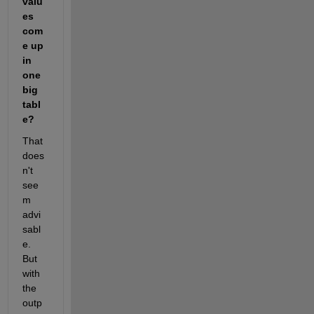
valu
es 
com
e up 
in 
one 
big 
tabl
e?
That 
does
n't 
see
m 
advi
sabl
e. 
But 
with 
the 
outp