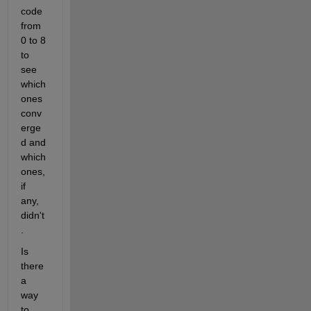
code 
from 
0 to 8 
to 
see 
which 
ones 
conv
erge
d and 
which 
ones, 
if 
any, 
didn't
.
Is 
there 
a 
way 
to 