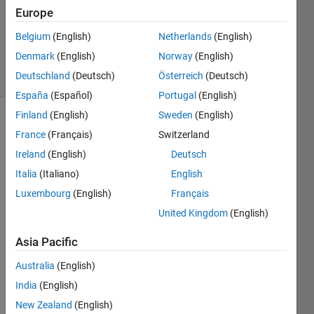
Europe
1 Answer
Updated
Belgium
(English)
Netherlands
(English)
2 Oct 2021
Denmark
(English)
Norway
(English)
31 Views
Deutschland
(Deutsch)
Österreich
(Deutsch)
(30 days)
España
(Español)
Portugal
(English)
Finland
(English)
Sweden
(English)
Show older
France
(Français)
Switzerland
comments
Ireland
(English)
Deutsch
Italia
(Italiano)
English
Luxembourg
(English)
Français
I 
have 
United Kingdom
(English)
cond
Asia Pacific
ucted 
Netw
Australia
(English)
on's 
meth
India
(English)
od 
New Zealand
(English)