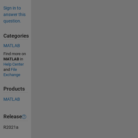
Sign in to
answer this
question.
Categories
MATLAB
Find more on
MATLAB
in
Help Center
and
File
Exchange
Products
MATLAB
Release
R2021a