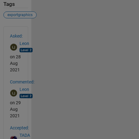
Tags
exportgraphics
See Also
Asked:
Leon
on 28
Aug
2021
Commented:
Leon
on 29
Aug
2021
Accepted:
TADA