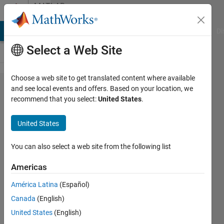
Skip to content
MATLAB
Answers
MATLAB Answers
File Exchange
Cody
AI Chat Playground
Di
Select a Web Site
Choose a web site to get translated content where available
Export a
and see local events and offers. Based on your location, we
recommend that you select:
United States
.
plot with
predefined
United States
margins
You can also select a web site from the following list
Leon
Americas
28 Aug
América Latina
(Español)
2021
Canada
(English)
1 Answer
United States
(English)
Answer