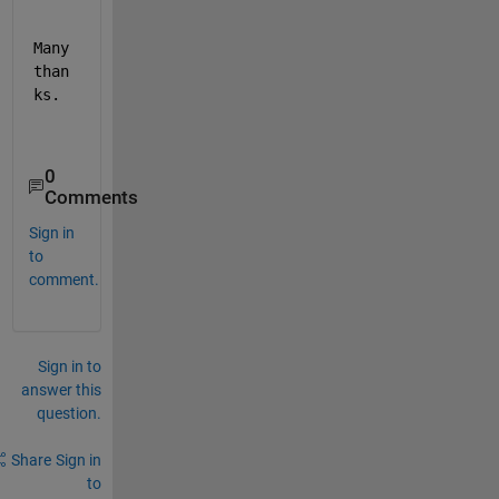
Many 
than
ks.
0
Comments
Sign in
to
comment.
Sign in to
answer this
question.
Share
Sign in
to