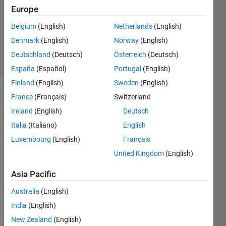
Accepted
Europe
Updated
Belgium
(English)
Netherlands
(English)
29 Aug
2021
Denmark
(English)
Norway
(English)
10 Views
Deutschland
(Deutsch)
Österreich
(Deutsch)
(30 days)
España
(Español)
Portugal
(English)
Finland
(English)
Sweden
(English)
Show older
France
(Français)
Switzerland
comments
Ireland
(English)
Deutsch
Italia
(Italiano)
English
Luxembourg
(English)
Français
I'm 
United Kingdom
(English)
using 
the 
Asia Pacific
belo
w 
Australia
(English)
com
India
(English)
mand 
New Zealand
(English)
to 