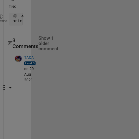
file:
print(h, File_W, 
'-dtiff'
, 
'-r600'
); 
heme
Show 1
3
older
Comments
comment
TADA
on 29
Aug
2021
T
h
e
r
e 