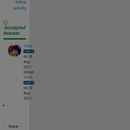
follow
activity
Accepted
Answer
TADA
on 28
Aug
2021
Edited:
TADA
on 28
Aug
2021
there