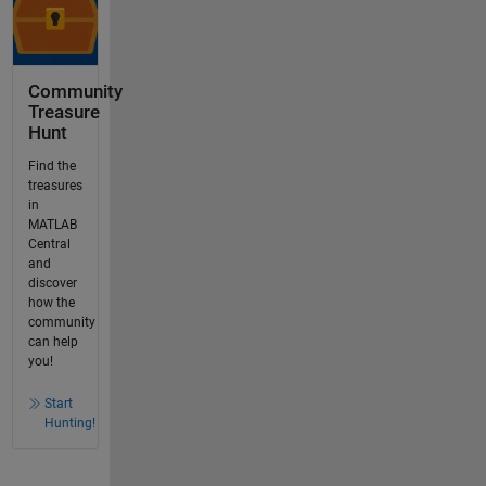
Community
Treasure
Hunt
Find the
treasures
in
MATLAB
Central
and
discover
how the
community
can help
you!
Start
Hunting!