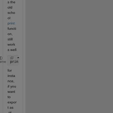
s the 
old 
scho
ol 
print
functi
on, 
still 
work
s well
print(h, File_W, format, 
'-r600'
); 
heme
for 
insta
nce, 
if you 
want 
to 
expor
t as 
.tif 