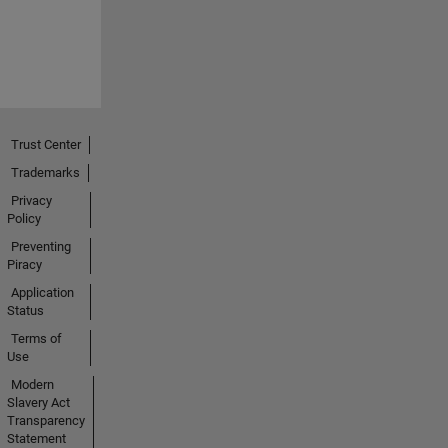
Trust Center
Trademarks
Privacy
Policy
Preventing
Piracy
Application
Status
Terms of
Use
Modern
Slavery Act
Transparency
Statement