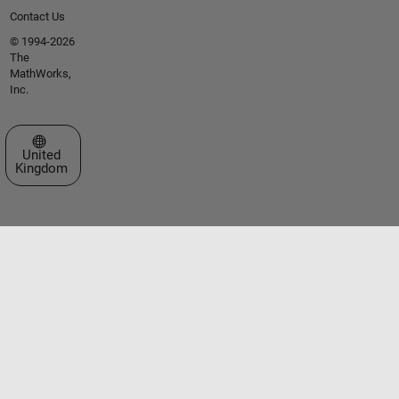
Contact Us
© 1994-2026
The
MathWorks,
Inc.
Select a Web Site
United
Kingdom