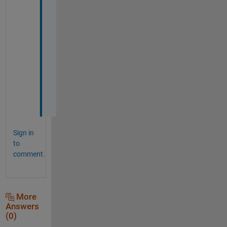
t 
o
u
t 
l
a
t
e
r
. 
Sign in
to
comment.
More
Answers
(0)