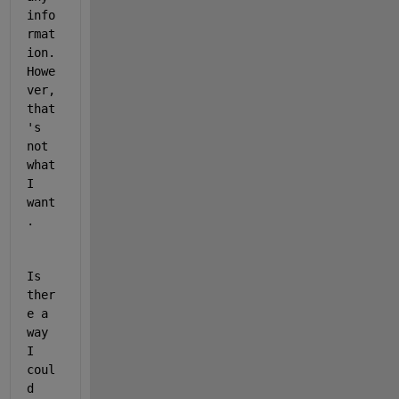
info
rmat
ion. 
Howe
ver, 
that
's 
not 
what 
I 
want
. 
Is 
ther
e a 
way 
I 
coul
d 