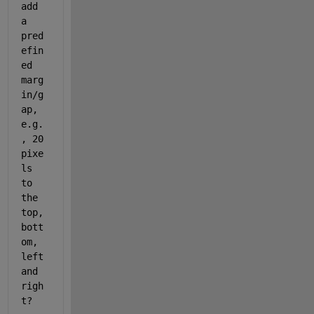
add 
a 
pred
efin
ed 
marg
in/g
ap, 
e.g.
, 20 
pixe
ls 
to 
the 
top, 
bott
om, 
left 
and 
righ
t?