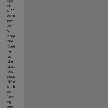
syst
em 
will 
auto
mati
call
y 
crop 
the 
figu
re 
to 
the 
smal
lest 
poss
ible 
with
out 
losi
ng 
any 