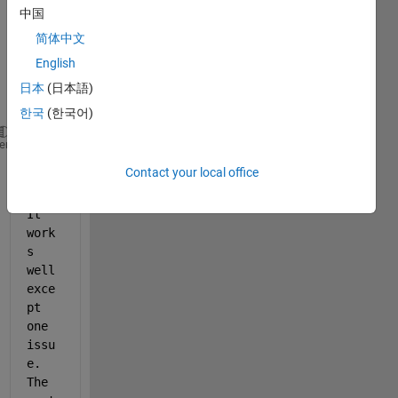
expor
中国
t my 
简体中文
plot 
English
into a 
jpeg 
日本
(日本語)
file:
한국
(한국어)
% h is the handle for the figure
heme
% File_W is my jpeg file name
Contact your local office
exportgraphics(h, File_W, 
'Resolution'
,  600);
It 
work
s 
well 
exce
pt 
one 
issu
e. 
The 