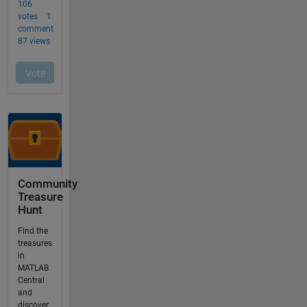
Community
Treasure
Hunt
Find the
treasures
in
MATLAB
Central
and
discover