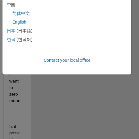
size 
中国
a x b 
简体中文
x c. 
English
Wher
e a is 
日本
(日本語)
actua
한국
(한국어)
lly 
the 
samp
Contact your local office
le 
value 
i 
want 
to 
zero 
mean
.
Is it 
possi