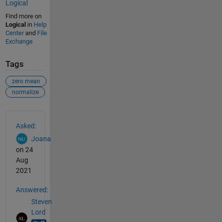
Logical
Find more on
Logical
in
Help
Center
and
File
Exchange
Tags
zero mean
normalize
See Also
Asked:
Joana
on 24
Aug
2021
Answered:
Steven
Lord