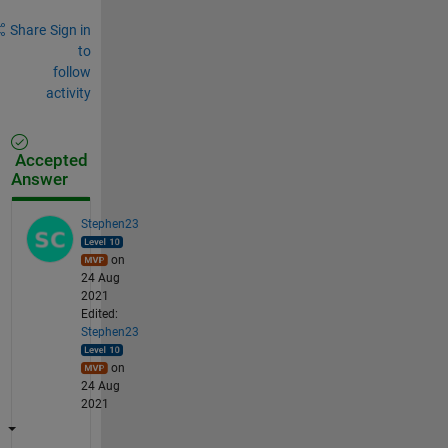
Share
Sign in
to
follow
activity
Accepted
Answer
Stephen23
on
24 Aug
2021
Edited:
Stephen23
on
24 Aug
2021