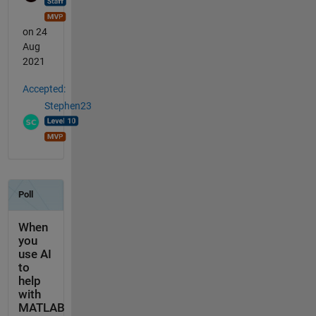
on 24
Aug
2021
Accepted:
Stephen23