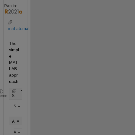
Ran in:
matlab.mat
The 
simpl
e 
MAT
LAB 
appr
oach:
S = load(
'matlab.mat'
)
heme
S = 
struct with fields:
A = S.A
A = 