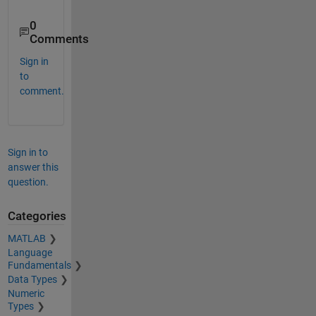
    1.0000   -3.5000   -2.0000

0
   -1.0000   -1.2500    2.2500

Comments
Sign in
to
comment.
Sign in to
answer this
question.
Categories
MATLAB
Language
Fundamentals
Data Types
Numeric
Types