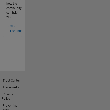
how the
community
can help
you!
Start
Hunting!
Trust Center
Trademarks
Privacy
Policy
Preventing
Piracy