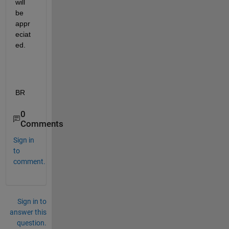
will 
be 
appr
eciat
ed.
BR
0
Comments
Sign in
to
comment.
Sign in to
answer this
question.