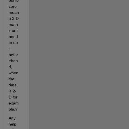
ble to 
zero 
mean 
a 3-D 
matri
x or i 
need 
to do 
it 
befor
ehan
d, 
when 
the 
data 
is 2-
D for 
exam
ple.?
Any 
help 