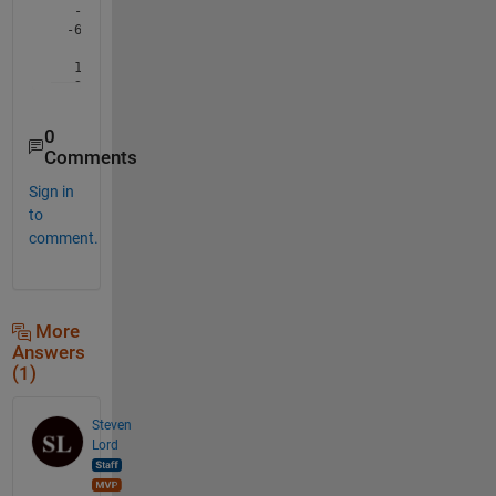
0
Comments
Sign in
to
comment.
More
Answers
(1)
Steven
Lord