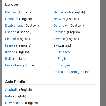
Answer
Europe
Accepted
Belgium
(English)
Netherlands
(English)
Updated
Denmark
(English)
Norway
(English)
24 Aug
2021
Deutschland
(Deutsch)
Österreich
(Deutsch)
14 Views
España
(Español)
Portugal
(English)
(30 days)
Finland
(English)
Sweden
(English)
France
(Français)
Switzerland
Ireland
(English)
Deutsch
Italia
(Italiano)
English
Luxembourg
(English)
Français
United Kingdom
(English)
Hi 
Asia Pacific
I 
have 
Australia
(English)
a 3-D 
India
(English)
matri
New Zealand
(English)
x of 