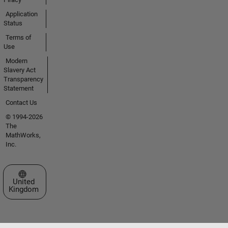
Application
Status
Terms of
Use
Modern
Slavery Act
Transparency
Statement
Contact Us
© 1994-2026
The
MathWorks,
Inc.
Select a Web Site
United
Kingdom