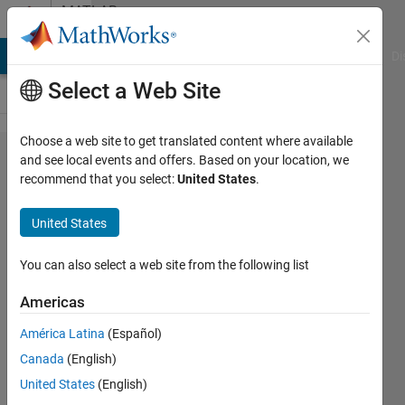
Skip to content
MATLAB
Answers
MATLAB Answers
File Exchange
Cody
AI Chat Playground
Di
Select a Web Site
Choose a web site to get translated content where available
How to
and see local events and offers. Based on your location, we
recommend that you select:
United States
.
zero
mean
United States
a 3-D
array
You can also select a web site from the following list
Americas
Joana
América Latina
(Español)
24 Aug
Canada
(English)
2021
2
United States
(English)
Answers