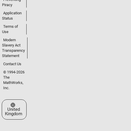
Piracy
Application
Status
Terms of
Use
Modern
Slavery Act
Transparency
Statement
Contact Us
© 1994-2026
The
MathWorks,
Inc.
Select a Web Site
United
Kingdom