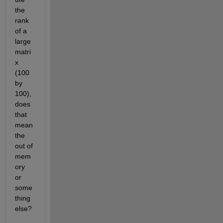
the 
rank 
of a 
large 
matri
x 
(100 
by 
100), 
does 
that 
mean 
the 
out of 
mem
ory 
or 
some
thing 
else?