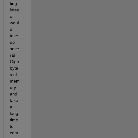
ting 
integ
er 
woul
d 
take 
up 
seve
ral 
Giga
byte
s of 
mem
ory 
and 
take 
a 
long 
time 
to 
com