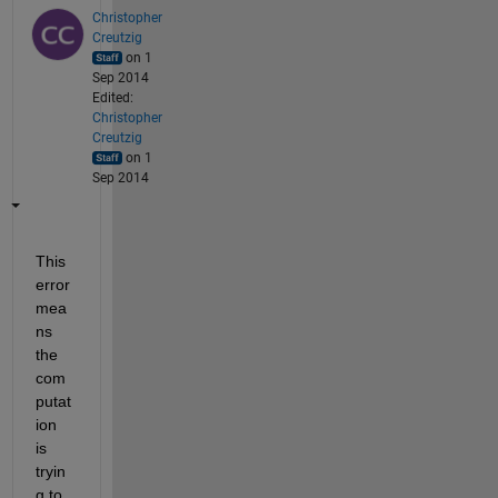
Christopher
Creutzig
on 1
Sep 2014
Edited:
Christopher
Creutzig
on 1
Sep 2014
This 
error 
mea
ns 
the 
com
putat
ion 
is 
tryin
g to 