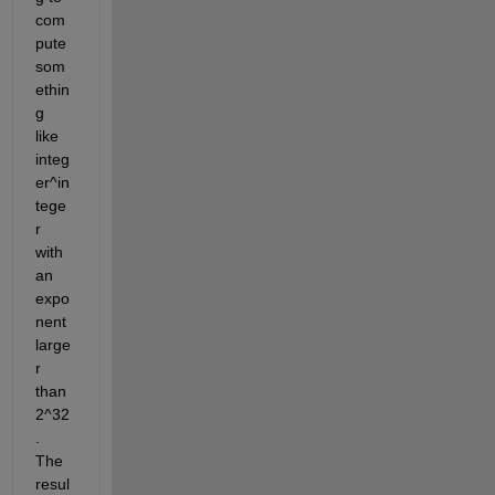
com
pute 
som
ethin
g 
like 
integ
er^in
tege
r 
with 
an 
expo
nent 
large
r 
than 
2^32
. 
The 
resul