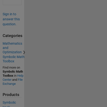
Sign in to
answer this
question.
Categories
Mathematics
and
Optimization
Symbolic Math
Toolbox
Find more on
Symbolic Math
Toolbox
in
Help
Center
and
File
Exchange
Products
Symbolic