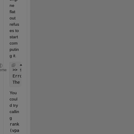
ne 
flat 
out 
refus
es to 
start 
com
putin
g it.
>> sym(23)^(2^42)
eme
Error 
using symengine (line 58)
The 
integer is too large in context.
You 
coul
d try 
callin
g
rank
(vpa