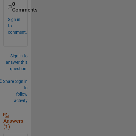
0
Comments
Sign in
to
comment.
Sign in to
answer this
question.
Share
Sign in
to
follow
activity
Answers
(1)