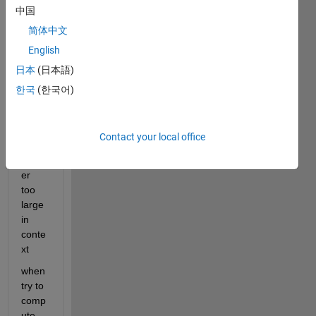
error 
中国
as 
简体中文
follow
s
English
日本
(日本語)
Error, 
(in 
한국
(한국어)
expa
nd/bi
gpro
Contact your local office
d) 
integ
er 
too 
large 
in 
conte
xt
when 
try to 
comp
ute 