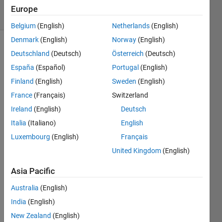
5 Views
Europe
(30 days)
Belgium
(English)
Netherlands
(English)
Denmark
(English)
Norway
(English)
Deutschland
(Deutsch)
Österreich
(Deutsch)
España
(Español)
Portugal
(English)
Finland
(English)
Sweden
(English)
France
(Français)
Switzerland
Ireland
(English)
Deutsch
Whe
n i 
Italia
(Italiano)
English
test 
Luxembourg
(English)
Français
the 
United Kingdom
(English)
symb
olic 
Asia Pacific
math 
toolb
Australia
(English)
ox, 
India
(English)
get 
an 
New Zealand
(English)