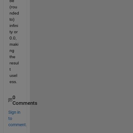
be 
(rou
nded 
to) 
infini
ty or 
0.0, 
maki
ng 
the 
resul
t 
usel
ess.
0
Comments
Sign in
to
comment.