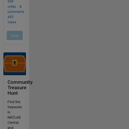
Community
Treasure
Hunt
Find the
treasures
in
MATLAB
Central
and