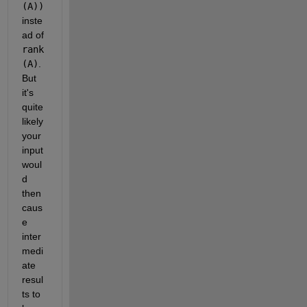
(A))
inste
ad of
rank
(A)
. 
But 
it's 
quite 
likely 
your 
input 
woul
d 
then 
caus
e 
inter
medi
ate 
resul
ts to 