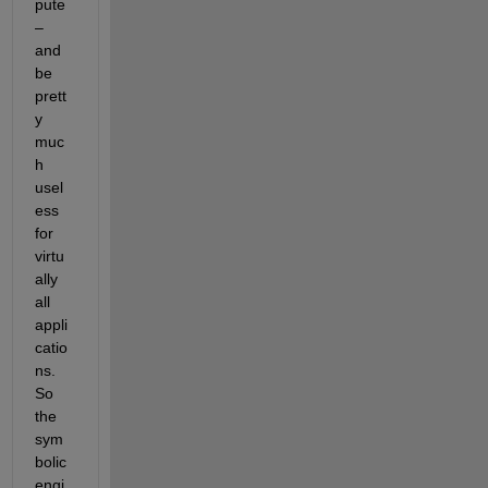
pute 
– 
and 
be 
prett
y 
muc
h 
usel
ess 
for 
virtu
ally 
all 
appli
catio
ns. 
So 
the 
sym
bolic 
engi