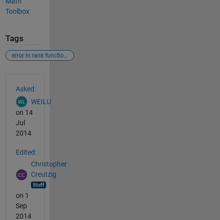
Math
Toolbox
Tags
error in rank function of the symbolic math toolbox
See Also
Asked:
WEILU
on 14
Jul
2014
Edited:
Christopher
Creutzig
on 1
Sep
2014