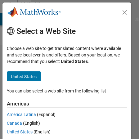
Skip to content
MATLAB
Answers
MATLAB Answers
File Exchange
Cody
AI Chat Playground
Di
Select a Web Site
Choose a web site to get translated content where available
Error, (in
and see local events and offers. Based on your location, we
recommend that you select:
United States
.
expand/bigprod)
integer too large
United States
in context ?
You can also select a web site from the following list
WEILU
Americas
14 Jul
2014
América Latina
(Español)
1 Answer
Canada
(English)
Updated
United States
(English)
1 Sep 2014