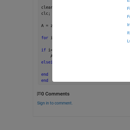
E
clear 
all
;
F
clc;
F
I
A = zeros(1,10);
I
for 
i = 1:20
L
if 
i<=length(A)
    A(i) = 1;
elseif 
i>length(A)             
%%%this
      A(i) = 0;  
end
end
0 Comments
Sign in to comment.