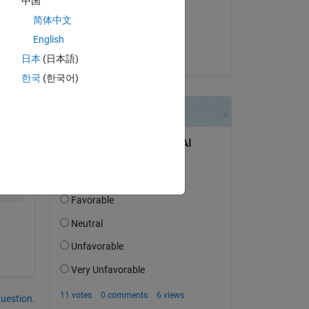
中国
Copy
on 12 Jun 2014
简体中文
Accepted:
English
José-Luis
日本
(日本語)
한국
(한국어)
question.