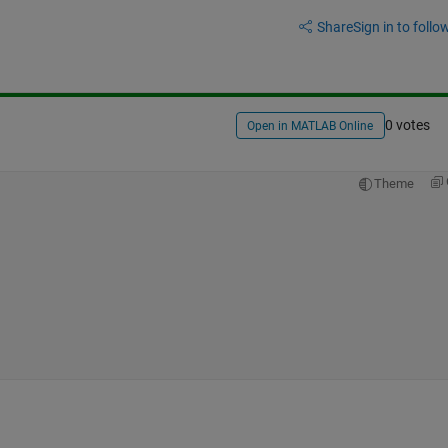
Share
Sign in to follow
0 votes
Open in MATLAB Online
Theme