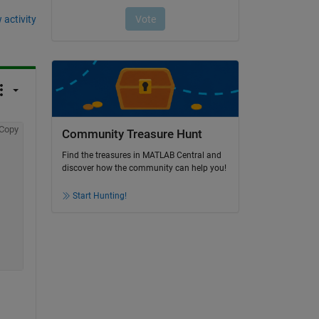
 activity
Copy
Community Treasure Hunt
Find the treasures in MATLAB Central and
discover how the community can help you!
Start Hunting!