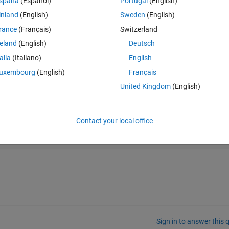
spaña
(Español)
Portugal
(English)
Theme
inland
(English)
Sweden
(English)
rance
(Français)
Switzerland
reland
(English)
Deutsch
talia
(Italiano)
English
uxembourg
(English)
Français
United Kingdom
(English)
 statement doesn't work
Contact your local office
Sign in to answer this 