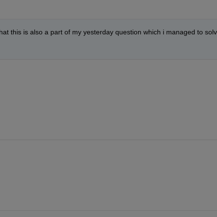
hat this is also a part of my yesterday question which i managed to solv