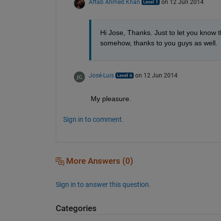
Aftab Ahmed Khan
on 12 Jun 2014
Hi Jose, Thanks. Just to let you know t
somehow, thanks to you guys as well.
José-Luis
on 12 Jun 2014
My pleasure.
Sign in to comment.
More Answers (0)
Sign in to answer this question.
Categories