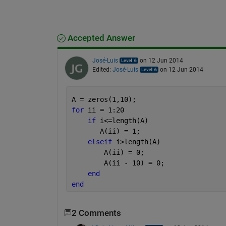
Accepted Answer
José-Luis
on 12 Jun 2014
Edited:
José-Luis
on 12 Jun 2014
A = zeros(1,10);
for 
ii = 1:20
if 
i<=length(A)
       A(ii) = 1;
elseif 
i>length(A)             
        A(ii) = 0;
        A(ii - 10) = 0;   
end
end
2 Comments