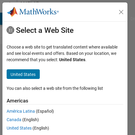
Skip to content
MATLAB
Answers
MATLAB Answers
File Exchange
Cody
AI Chat Playground
Di
Select a Web Site
Choose a web site to get translated content where available
How
and see local events and offers. Based on your location, we
recommend that you select:
United States
.
extract
value
United States
form
an
You can also select a web site from the following list
array?
Americas
América Latina
(Español)
Francesco
Canada
(English)
25 Feb
United States
(English)
2014