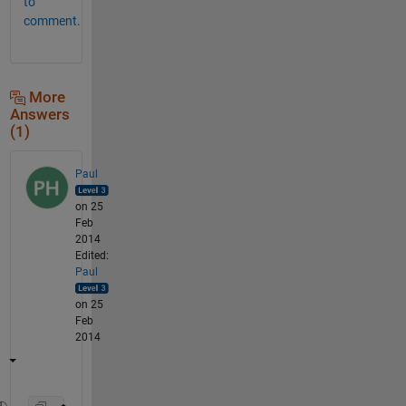
to
comment.
More
Answers
(1)
Paul
on 25
Feb
2014
Edited:
Paul
on 25
Feb
2014