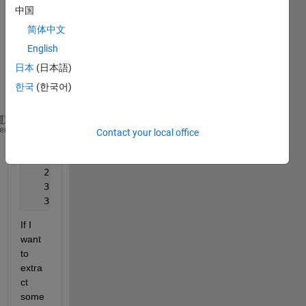
doubl
中国
e. >> 
简体中文
matri
x
English
日本
(日本語)
matri
한국
(한국어)
x =
   30.0000   20.0000
heme
Contact your local office
   28.7500   17.5000
   28.0000   16.0000
   27.5000   15.0000
   31.0000   22.0000
   32.5000   17.5000
If I 
want 
to 
extra
ct 
some 