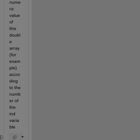
nume
ric 
value 
of 
this 
doubl
e 
array 
(for 
exam
ple) 
accor
ding 
to the 
numb
er of 
the 
ind 
varia
ble