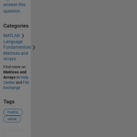
answer this
question.
Categories
MATLAB
Language
Fundamentals
Matrices and
Arrays
Find more on
Matrices and
Arrays
in
Help
Center
and
File
Exchange
Tags
matrix;
value;
See Also