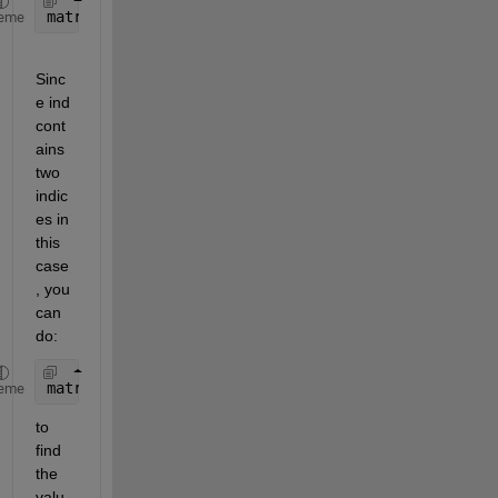
matrix(ind)
eme
Sinc
e ind 
cont
ains 
two 
indic
es in 
this 
case
, you 
can 
do:
matrix(ind(1))
eme
to 
find 
the 
valu