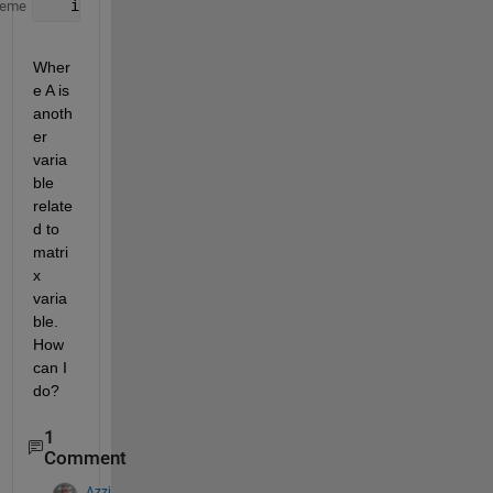
   ind = find(A >= 0.123)
heme
Wher
e A is 
anoth
er 
varia
ble 
relate
d to 
matri
x 
varia
ble. 
How 
can I 
do?
1
Comment
Azzi