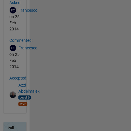
Asked:
Francesco
on 25
Feb
2014
Commented:
Francesco
on 25
Feb
2014
Accepted:
Azzi
Abdelmalek