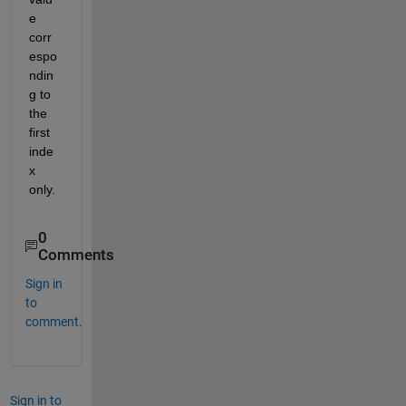
e 
corr
espo
ndin
g to 
the 
first 
inde
x 
only.
0
Comments
Sign in
to
comment.
Sign in to