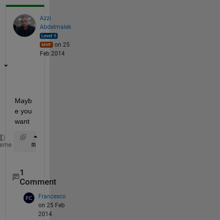
Azzi
Abdelmalek
on 25
Feb 2014
Mayb
e you 
want
   matrix(ind,:)
heme
1
Comment
Francesco
on 25 Feb
2014