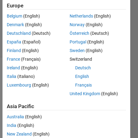
2
Europe
Answers
Answer
Belgium
(English)
Netherlands
(English)
Accepted
Denmark
(English)
Norway
(English)
Updated
Deutschland
(Deutsch)
Österreich
(Deutsch)
25 Feb 2014
7 Views
España
(Español)
Portugal
(English)
(30 days)
Finland
(English)
Sweden
(English)
France
(Français)
Switzerland
Ireland
(English)
Deutsch
Italia
(Italiano)
English
Luxembourg
(English)
Français
United Kingdom
(English)
I 
Asia Pacific
have 
a 
Australia
(English)
array 
India
(English)
of 
19x2 
New Zealand
(English)