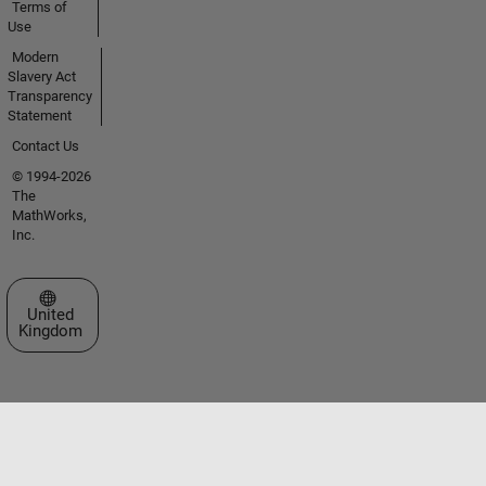
Terms of
Use
Modern
Slavery Act
Transparency
Statement
Contact Us
© 1994-2026
The
MathWorks,
Inc.
Select a Web Site
United
Kingdom