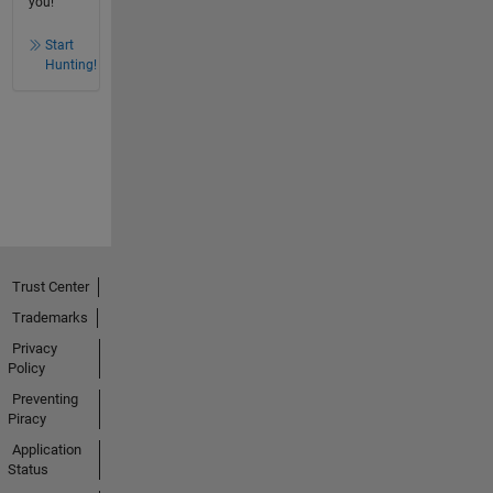
you!
Start
Hunting!
Trust Center
Trademarks
Privacy
Policy
Preventing
Piracy
Application
Status