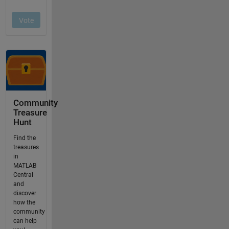
Community
Treasure
Hunt
Find the
treasures
in
MATLAB
Central
and
discover
how the
community
can help